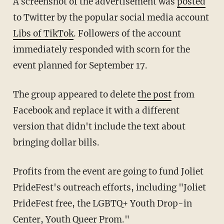
A screenshot of the advertisement was
posted
to Twitter by the popular social media account
Libs of TikTok
. Followers of the account
immediately responded with scorn for the
event planned for September 17.
The group appeared to delete
the post
from
Facebook and replace it with a different
version that didn't include the text about
bringing dollar bills.
Profits from the event are going to fund Joliet
PrideFest's outreach efforts, including "Joliet
PrideFest free, the LGBTQ+ Youth Drop-in
Center, Youth Queer Prom."