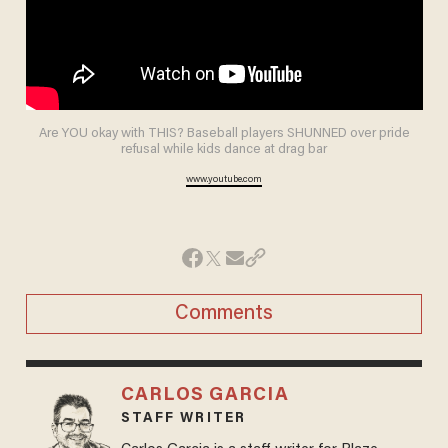
Are YOU okay with THIS? Baseball players SHUNNED over pride
refusal while kids dance at drag bar
www.youtube.com
Comments
CARLOS GARCIA
STAFF WRITER