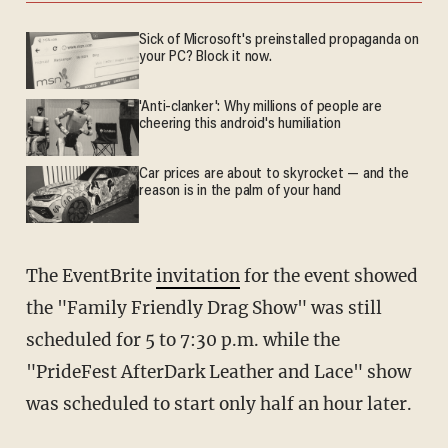
Sick of Microsoft's preinstalled propaganda on
your PC? Block it now.
'Anti-clanker': Why millions of people are
cheering this android's humiliation
Car prices are about to skyrocket — and the
reason is in the palm of your hand
The EventBrite
invitation
for the event showed
the "Family Friendly Drag Show" was still
scheduled for 5 to 7:30 p.m. while the
"PrideFest AfterDark Leather and Lace" show
was scheduled to start only half an hour later.