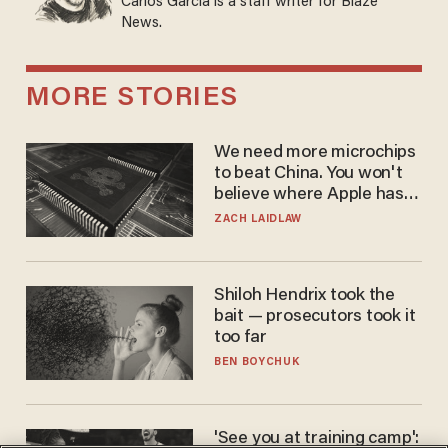
Carlos Garcia is a staff writer for Blaze
News.
MORE STORIES
We need more microchips
to beat China. You won't
believe where Apple has
turned to get them.
ZACH LAIDLAW
Shiloh Hendrix took the
bait — prosecutors took it
too far
BEN BOYCHUK
'See you at training camp':