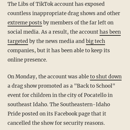
The Libs of TikTok account has exposed
countless inappropriate drag shows and other
extreme posts
by members of the far left on
social media. As a result, the account
has been
targeted
by the news media and
big tech
companies, but it has been able to keep its
online presence.
On Monday, the account was able
to shut down
a drag show promoted as a "Back to School"
event for children in the city of Pocatello in
southeast Idaho. The Southeastern-Idaho
Pride posted on its Facebook page that it
cancelled the show for security reasons.