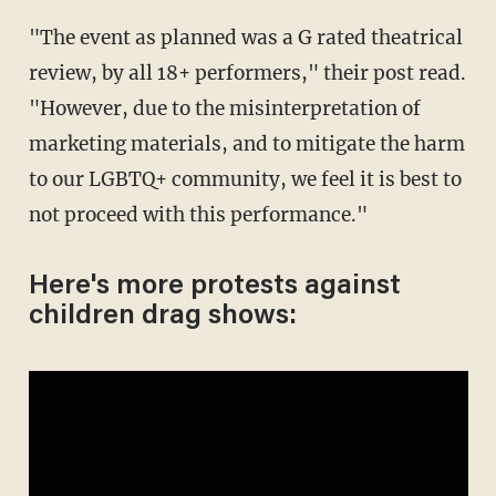
"The event as planned was a G rated theatrical
review, by all 18+ performers," their post read.
"However, due to the misinterpretation of
marketing materials, and to mitigate the harm
to our LGBTQ+ community, we feel it is best to
not proceed with this performance."
Here's more protests against
children drag shows: