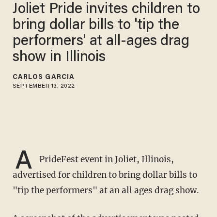
Joliet Pride invites children to
bring dollar bills to 'tip the
performers' at all-ages drag
show in Illinois
CARLOS GARCIA
SEPTEMBER 13, 2022
A
PrideFest event in Joliet, Illinois,
advertised for children to bring dollar bills to
"tip the performers" at an all ages drag show.