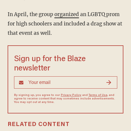
In April, the group
organized
an LGBTQ prom
for high schoolers and included a drag show at
that event as well.
Sign up for the Blaze
newsletter
By signing up, you agree to our
Privacy Policy
and
Terms of Use
, and
agree to receive content that may sometimes include advertisements.
You may opt out at any time.
RELATED CONTENT