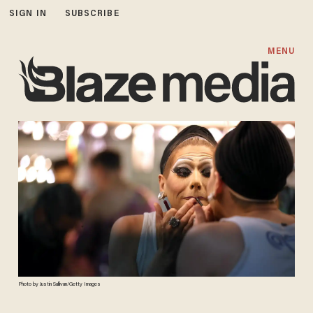
SIGN IN
SUBSCRIBE
MENU
Photo by Justin Sullivan/Getty Images