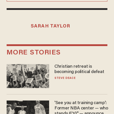
SARAH TAYLOR
MORE STORIES
Christian retreat is
becoming political defeat
STEVE DEACE
'See you at training camp':
Former NBA center — who
stands 6'10" — announces