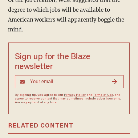
Of the job creation, West suggested that the
degree to which jobs will be available to
American workers will apparently boggle the
mind.
Sign up for the Blaze
newsletter
By signing up, you agree to our
Privacy Policy
and
Terms of Use
, and
agree to receive content that may sometimes include advertisements.
You may opt out at any time.
RELATED CONTENT