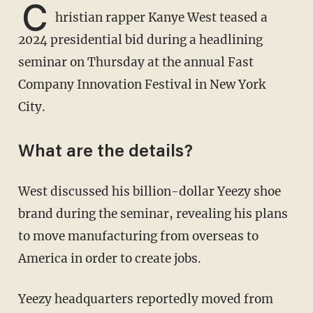
C
hristian rapper Kanye West teased a
2024 presidential bid during a headlining
seminar on Thursday at the annual Fast
Company Innovation Festival in New York
City.
What are the details?
West discussed his billion-dollar Yeezy shoe
brand during the seminar, revealing his plans
to move manufacturing from overseas to
America in order to create jobs.
Yeezy headquarters reportedly moved from