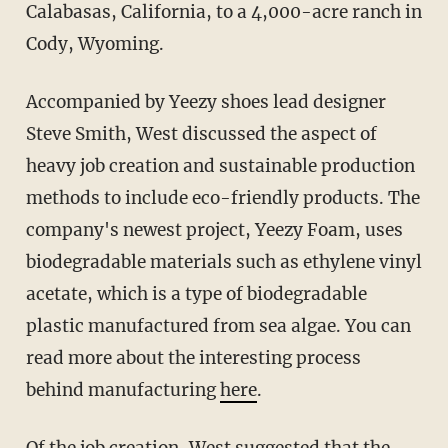
Calabasas, California, to a 4,000-acre ranch in
Cody, Wyoming.
Accompanied by Yeezy shoes lead designer
Steve Smith, West discussed the aspect of
heavy job creation and sustainable production
methods to include eco-friendly products. The
company's newest project, Yeezy Foam, uses
biodegradable materials such as ethylene vinyl
acetate, which is a type of biodegradable
plastic manufactured from sea algae. You can
read more about the interesting process
behind manufacturing
here
.