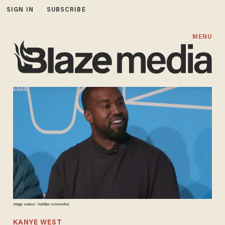
SIGN IN
SUBSCRIBE
MENU
Image source: YouTube screenshot
KANYE WEST