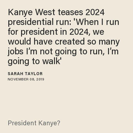
Kanye West teases 2024
presidential run: 'When I run
for president in 2024, we
would have created so many
jobs I’m not going to run, I’m
going to walk'
SARAH TAYLOR
NOVEMBER 08, 2019
President Kanye?