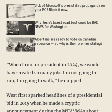
Sick of Microsoft's preinstalled propaganda on
your PC? Block it now.
Why Tesla’s latest road test could be BAD
NEWS for Washington
Albertans are ready to vote on Canadian
secession — so why is their premier stalling?
"When I run for president in 2024, we would
have created so many jobs I'm not going to
run, I'm going to walk," he quipped.
West first sparked headlines of a presidential
bid in 2015 when he made a cryptic
announcement
during the MTV VMAs about