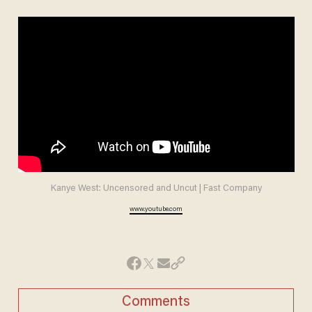
Kanye West: Uncensored and Uncut | Fast Company
www.youtube.com
Comments