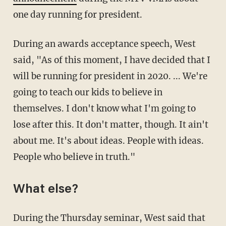
one day running for president.
During an awards acceptance speech, West
said, "As of this moment, I have decided that I
will be running for president in 2020. ... We're
going to teach our kids to believe in
themselves. I don't know what I'm going to
lose after this. It don't matter, though. It ain't
about me. It's about ideas. People with ideas.
People who believe in truth."
What else?
During the Thursday seminar, West said that