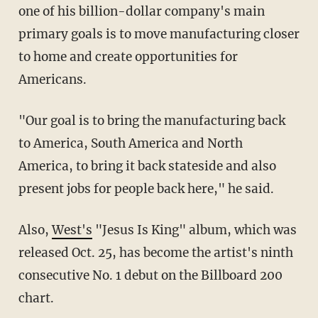
one of his billion-dollar company's main
primary goals is to move manufacturing closer
to home and create opportunities for
Americans.
"Our goal is to bring the manufacturing back
to America, South America and North
America, to bring it back stateside and also
present jobs for people back here," he said.
Also,
West's
"Jesus Is King" album, which was
released Oct. 25, has become the artist's ninth
consecutive No. 1 debut on the Billboard 200
chart.