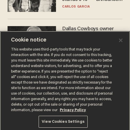
he's ready to play in the
CARLOS GARCIA
WNBA
Dallas Cowboys owner
Jerry Jones reveals there's
Cookie notice
one billionaire he's 'open'
to selling to
ANDREW CHAPADOS
This website uses third-party tools that may track your
interaction with the site. If you do not consent to this tracking,
you must leave this site immediately. We use cookies to better
understand website visitors, for advertising, and to offer you a
better experience. If you are presented the option to “reject
all” cookies and click it, you will reject the use of all cookies
except those we have designated as strictly necessary for the
site to function as we intend. For more information about our
use of cookies, our collection, use, and disclosure of personal
information generally, and any rights you may have to access,
delete, or opt out of the sale or sharing of your personal
Terms of Use
Privacy Policy
California Privacy Notice
information, please view our
Privacy Policy
Do Not Sell or Share My Personal Information
© 2026 Blaze Media LLC. All rights reserved.
View Cookies Settings