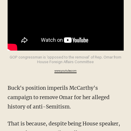
GOP congressman is ‘opposed to the removal’ of Rep. Omar from
House Foreign Affairs Committee
www.youtube.com
Buck's position imperils McCarthy's
campaign to remove Omar for her alleged
history of anti-Semitism.
That is because, despite being House speaker,