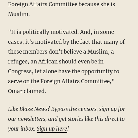
Foreign Affairs Committee because she is
Muslim.
"It is politically motivated. And, in some
cases, it's motivated by the fact that many of
these members don't believe a Muslim, a
refugee, an African should even be in
Congress, let alone have the opportunity to
serve on the Foreign Affairs Committee,"
Omar claimed.
Like Blaze News? Bypass the censors, sign up for
our newsletters, and get stories like this direct to
your inbox.
Sign up here
!