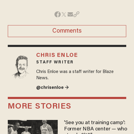
Comments
CHRIS ENLOE
STAFF WRITER
Chris Enloe was a staff writer for Blaze
News.
@chrisenloe →
MORE STORIES
'See you at training camp':
Former NBA center — who