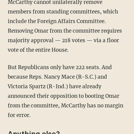
McCarthy cannot unilaterally remove
members from standing committees, which
include the Foreign Affairs Committee.
Removing Omar from the committee requires
majority approval — 218 votes — via a floor
vote of the entire House.
But Republicans only have 222 seats. And
because Reps. Nancy Mace (R-S.C.) and
Victoria Spartz (R-Ind.) have already
announced their opposition to booting Omar
from the committee, McCarthy has no margin
for error.