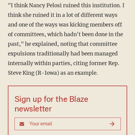
"I think Nancy Pelosi ruined this institution. I
think she ruined it in a lot of different ways
and one of the ways was kicking members off
of committees, which hadn't been done in the
past," he explained, noting that committee
expulsions traditionally had been managed
internally within parties, citing former Rep.
Steve King (R-Iowa) as an example.
Sign up for the Blaze
newsletter