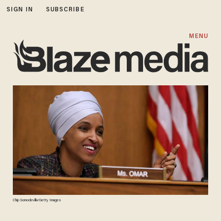
SIGN IN
SUBSCRIBE
MENU
Chip Somodevilla/Getty Images