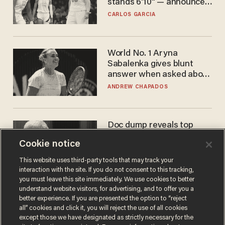
stands 6'10" — announces
he's ready to play in the
CARLOS GARCIA
WNBA
World No. 1 Aryna
Sabalenka gives blunt
answer when asked about
gender testing: 'Men are
ANDREW CHAPADOS
way stronger'
Doc dump reveals top
secret Bill Gates clearance
Cookie notice
during COVID years
ANDREW CHAPADOS
This website uses third-party tools that may track your
interaction with the site. If you do not consent to this tracking,
you must leave this site immediately. We use cookies to better
understand website visitors, for advertising, and to offer you a
better experience. If you are presented the option to “reject
all” cookies and click it, you will reject the use of all cookies
except those we have designated as strictly necessary for the