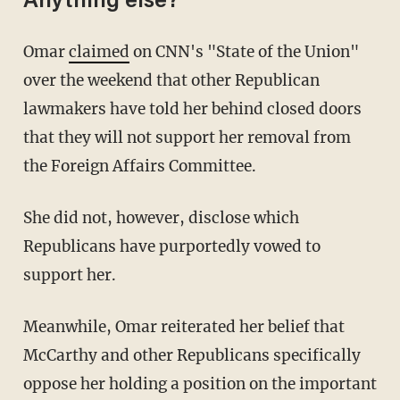
Anything else?
Omar
claimed
on CNN's "State of the Union"
over the weekend that other Republican
lawmakers have told her behind closed doors
that they will not support her removal from
the Foreign Affairs Committee.
She did not, however, disclose which
Republicans have purportedly vowed to
support her.
Meanwhile, Omar reiterated her belief that
McCarthy and other Republicans specifically
oppose her holding a position on the important