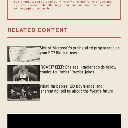
By signing up, you agree to our
Privacy Policy
and
Terms of Use
, and
agree to receive content that may sometimes include advertisements.
You may opt out at any time.
RELATED CONTENT
Sick of Microsoft's preinstalled propaganda on
your PC? Block it now.
'ROAST' BEEF: Chelsea Handler scolds fellow
comics for 'racist,' 'sexist' jokes
What 'fur babies,' 2D boyfriends, and
'sharenting' tell us about the West's future