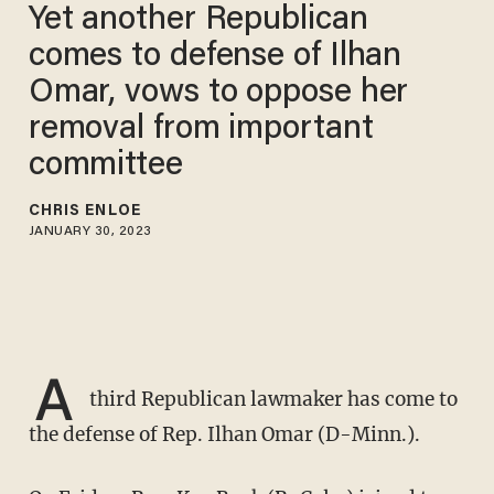
Yet another Republican
comes to defense of Ilhan
Omar, vows to oppose her
removal from important
committee
CHRIS ENLOE
JANUARY 30, 2023
A
third Republican lawmaker has come to
the defense of Rep. Ilhan Omar (D-Minn.).