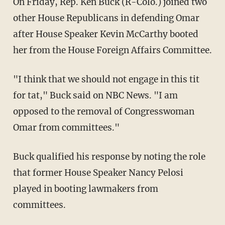
On Friday, Rep. Ken Buck (R-Colo.) joined two
other House Republicans in defending Omar
after House Speaker Kevin McCarthy booted
her from the House Foreign Affairs Committee.
"I think that we should not engage in this tit
for tat," Buck said on NBC News. "I am
opposed to the removal of Congresswoman
Omar from committees."
Buck qualified his response by noting the role
that former House Speaker Nancy Pelosi
played in booting lawmakers from
committees.