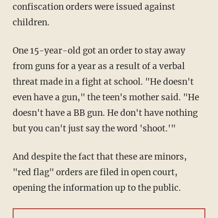
confiscation orders were issued against
children.
One 15-year-old got an order to stay away
from guns for a year as a result of a verbal
threat made in a fight at school. "He doesn't
even have a gun," the teen's mother said. "He
doesn't have a BB gun. He don't have nothing
but you can't just say the word 'shoot.'"
And despite the fact that these are minors,
"red flag" orders are filed in open court,
opening the information up to the public.