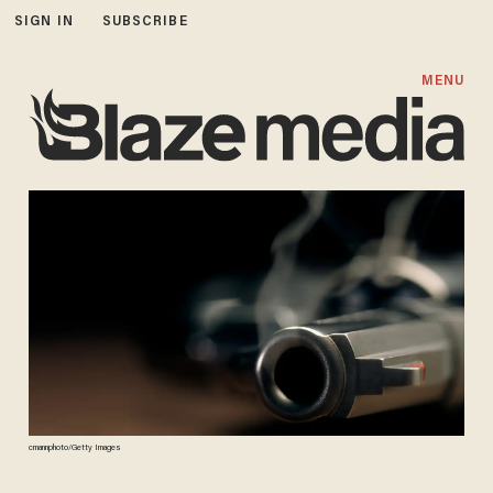
SIGN IN
SUBSCRIBE
MENU
cmannphoto/Getty Images