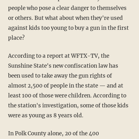
people who pose a clear danger to themselves
or others. But what about when they're used
against kids too young to buy a gun in the first
place?
According to a report at WFTX-TV, the
Sunshine State's new confiscation law has
been used to take away the gun rights of
almost 2,500 of people in the state — and at
least 100 of those were children. According to
the station's investigation, some of those kids
were as young as 8 years old.
In Polk County alone, 20 of the 400