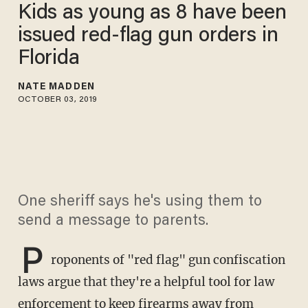
Kids as young as 8 have been
issued red-flag gun orders in
Florida
NATE MADDEN
OCTOBER 03, 2019
One sheriff says he's using them to
send a message to parents.
P
roponents of "red flag" gun confiscation
laws argue that they're a helpful tool for law
enforcement to keep firearms away from