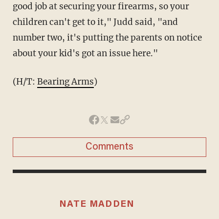
good job at securing your firearms, so your
children can't get to it," Judd said, "and
number two, it's putting the parents on notice
about your kid's got an issue here."
(H/T:
Bearing Arms
)
Comments
NATE MADDEN