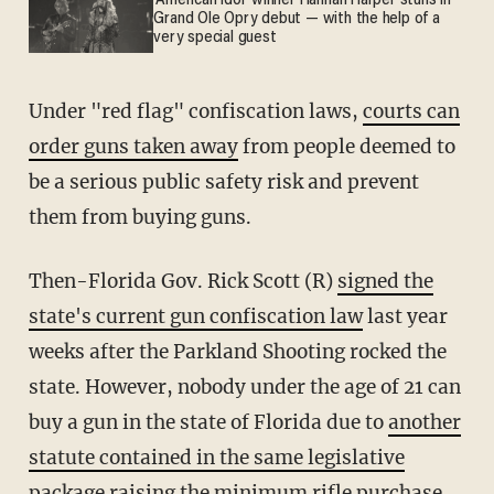
'American Idol' winner Hannah Harper stuns in
Grand Ole Opry debut — with the help of a
very special guest
Under "red flag" confiscation laws,
courts can
order guns taken away
from people deemed to
be a serious public safety risk and prevent
them from buying guns.
Then-Florida Gov. Rick Scott (R)
signed the
state's current gun confiscation law
last year
weeks after the Parkland Shooting rocked the
state. However, nobody under the age of 21 can
buy a gun in the state of Florida due to
another
statute contained in the same legislative
package
raising the minimum rifle purchase