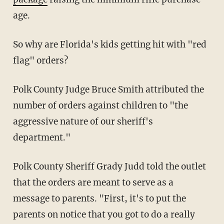
age.
So why are Florida's kids getting hit with "red
flag" orders?
Polk County Judge Bruce Smith attributed the
number of orders against children to "the
aggressive nature of our sheriff's
department."
Polk County Sheriff Grady Judd told the outlet
that the orders are meant to serve as a
message to parents. "First, it's to put the
parents on notice that you got to do a really