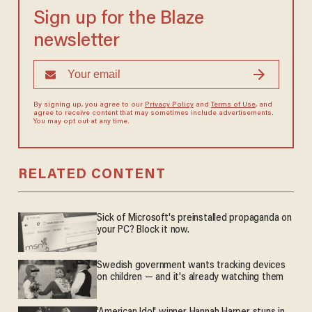
Sign up for the Blaze
newsletter
By signing up, you agree to our
Privacy Policy
and
Terms of Use
, and
agree to receive content that may sometimes include advertisements.
You may opt out at any time.
RELATED CONTENT
Sick of Microsoft's preinstalled propaganda on
your PC? Block it now.
Swedish government wants tracking devices
on children — and it's already watching them