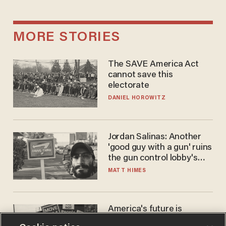
MORE STORIES
The SAVE America Act
cannot save this
electorate
DANIEL HOROWITZ
Jordan Salinas: Another
'good guy with a gun' ruins
the gun control lobby's
narrative
MATT HIMES
America's future is
Republican — but not for