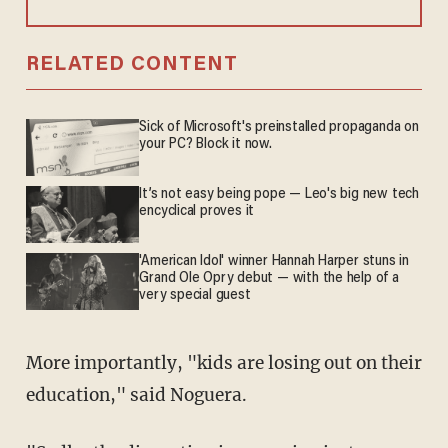
RELATED CONTENT
Sick of Microsoft's preinstalled propaganda on
your PC? Block it now.
It’s not easy being pope — Leo's big new tech
encyclical proves it
'American Idol' winner Hannah Harper stuns in
Grand Ole Opry debut — with the help of a
very special guest
More importantly, "kids are losing out on their
education," said Noguera.