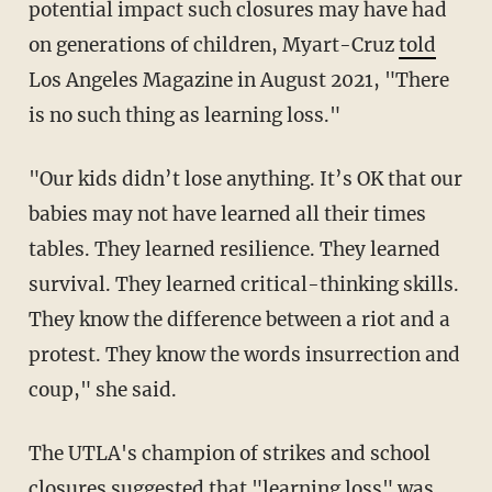
potential impact such closures may have had
on generations of children, Myart-Cruz
told
Los Angeles Magazine in August 2021, "There
is no such thing as learning loss."
"Our kids didn’t lose anything. It’s OK that our
babies may not have learned all their times
tables. They learned resilience. They learned
survival. They learned critical-thinking skills.
They know the difference between a riot and a
protest. They know the words insurrection and
coup," she said.
The UTLA's champion of strikes and school
closures suggested that "learning loss" was