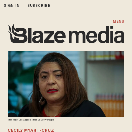
SIGN IN
SUBSCRIBE
MENU
Irfan Khan / Los Angeles Times via Getty Images
CECILY MYART-CRUZ