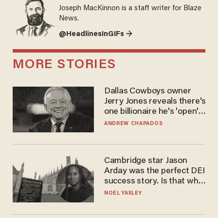
Joseph MacKinnon is a staff writer for Blaze
News.
@HeadlinesInGIFs →
MORE STORIES
Dallas Cowboys owner
Jerry Jones reveals there's
one billionaire he's 'open'
to selling to
ANDREW CHAPADOS
Cambridge star Jason
Arday was the perfect DEI
success story. Is that why
nobody questioned him?
NOEL YAXLEY