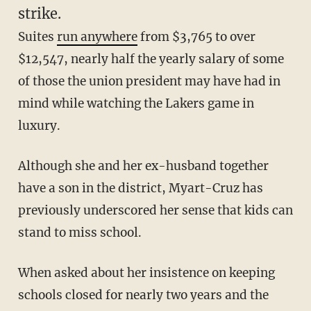
strike.
Suites
run anywhere
from $3,765 to over
$12,547, nearly half the yearly salary of some
of those the union president may have had in
mind while watching the Lakers game in
luxury.
Although she and her ex-husband together
have a son in the district, Myart-Cruz has
previously underscored her sense that kids can
stand to miss school.
When asked about her insistence on keeping
schools closed for nearly two years and the