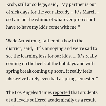
Krob, still at college, said, "My partner is out
of sick days for the year already – it’s March –
so I am on the whims of whatever professor I
have to have my kids come with me."
Wade Armstrong, father of a boy in the
district, said, "It’s annoying and we’re sad to
see the learning loss for our kids. ... It’s really
coming on the heels of the holidays and with
spring break coming up soon, it really feels
like we’ve barely even had a spring semester."
The Los Angeles Times
reported
that students
at all levels suffered academically as a result