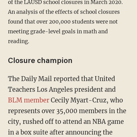
of the LAUSD school closures in March 2020.
An analysis of the effects of school closures
found that over 200,000 students were not
meeting grade-level goals in math and
reading.
Closure champion
The Daily Mail reported that United
Teachers Los Angeles president and
BLM member
Cecily Myart-Cruz, who
represents over 35,000 members in the
city, rushed off to attend an NBA game
in a box suite after announcing the