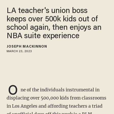
LA teacher's union boss
keeps over 500k kids out of
school again, then enjoys an
NBA suite experience
JOSEPH MACKINNON
MARCH 23, 2023
O
ne of the individuals instrumental in
displacing over 500,000 kids from classrooms
in Los Angeles and affording teachers a triad