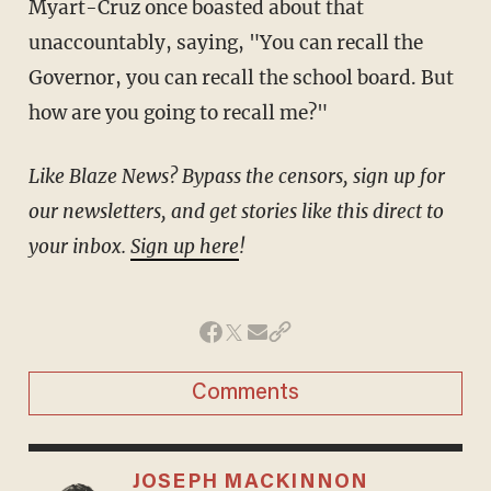
Myart-Cruz once boasted about that
unaccountably, saying, "You can recall the
Governor, you can recall the school board. But
how are you going to recall me?"
Like Blaze News? Bypass the censors, sign up for
our newsletters, and get stories like this direct to
your inbox.
Sign up here
!
Comments
JOSEPH MACKINNON