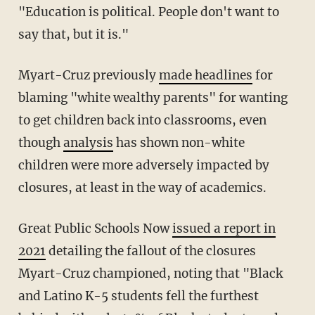
"Education is political. People don't want to
say that, but it is."
Myart-Cruz previously
made headlines
for
blaming "white wealthy parents" for wanting
to get children back into classrooms, even
though
analysis
has shown non-white
children were more adversely impacted by
closures, at least in the way of academics.
Great Public Schools Now
issued a report in
2021
detailing the fallout of the closures
Myart-Cruz championed, noting that "Black
and Latino K-5 students fell the furthest