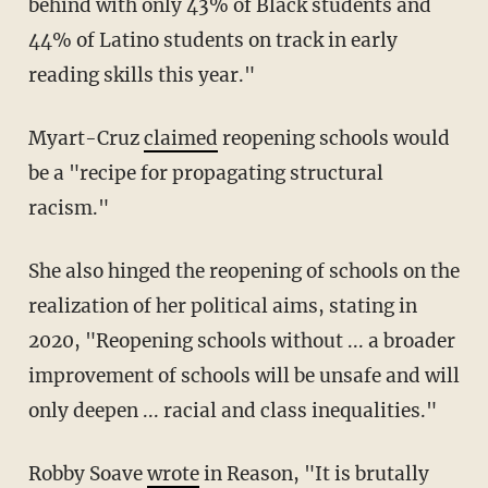
behind with only 43% of Black students and
44% of Latino students on track in early
reading skills this year."
Myart-Cruz
claimed
reopening schools would
be a "recipe for propagating structural
racism."
She also hinged the reopening of schools on the
realization of her political aims, stating in
2020, "Reopening schools without ... a broader
improvement of schools will be unsafe and will
only deepen ... racial and class inequalities."
Robby Soave
wrote
in Reason, "It is brutally