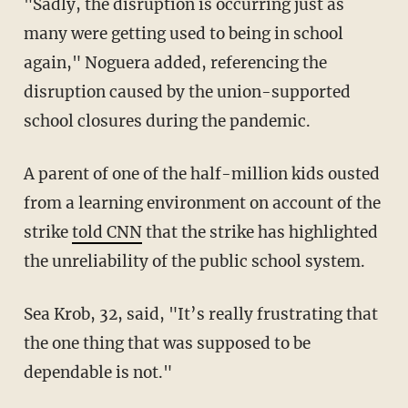
"Sadly, the disruption is occurring just as
many were getting used to being in school
again," Noguera added, referencing the
disruption caused by the union-supported
school closures during the pandemic.
A parent of one of the half-million kids ousted
from a learning environment on account of the
strike
told CNN
that the strike has highlighted
the unreliability of the public school system.
Sea Krob, 32, said, "It’s really frustrating that
the one thing that was supposed to be
dependable is not."