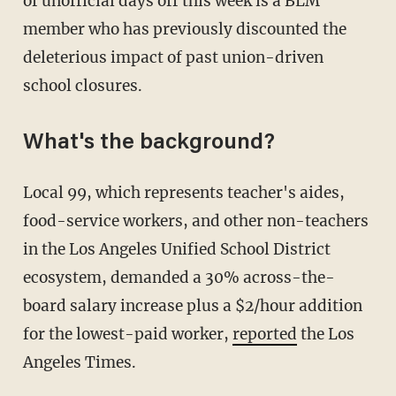
of unofficial days off this week is a BLM
member who has previously discounted the
deleterious impact of past union-driven
school closures.
What's the background?
Local 99, which represents teacher's aides,
food-service workers, and other non-teachers
in the Los Angeles Unified School District
ecosystem, demanded a 30% across-the-
board salary increase plus a $2/hour addition
for the lowest-paid worker,
reported
the Los
Angeles Times.