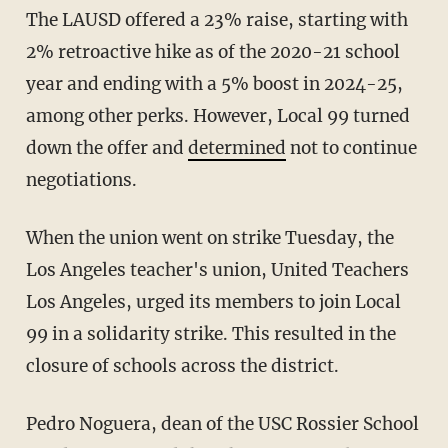
The LAUSD offered a 23% raise, starting with
2% retroactive hike as of the 2020-21 school
year and ending with a 5% boost in 2024-25,
among other perks. However, Local 99 turned
down the offer and
determined
not to continue
negotiations.
When the union went on strike Tuesday, the
Los Angeles teacher's union, United Teachers
Los Angeles, urged its members to join Local
99 in a solidarity strike. This resulted in the
closure of schools across the district.
Pedro Noguera, dean of the USC Rossier School