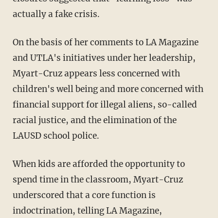
actually a fake crisis.
On the basis of her comments to LA Magazine
and UTLA's initiatives under her leadership,
Myart-Cruz appears less concerned with
children's well being and more concerned with
financial support for illegal aliens, so-called
racial justice, and the elimination of the
LAUSD school police.
When kids are afforded the opportunity to
spend time in the classroom, Myart-Cruz
underscored that a core function is
indoctrination, telling LA Magazine,