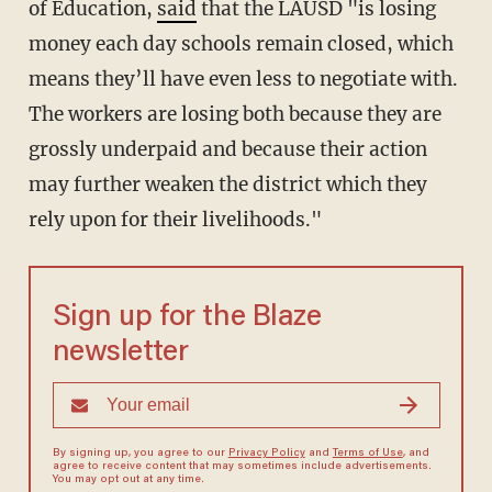
of Education,
said
that the LAUSD "is losing
money each day schools remain closed, which
means they’ll have even less to negotiate with.
The workers are losing both because they are
grossly underpaid and because their action
may further weaken the district which they
rely upon for their livelihoods."
Sign up for the Blaze
newsletter
By signing up, you agree to our
Privacy Policy
and
Terms of Use
, and
agree to receive content that may sometimes include advertisements.
You may opt out at any time.