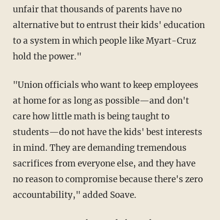
unfair that thousands of parents have no
alternative but to entrust their kids' education
to a system in which people like Myart-Cruz
hold the power."
"Union officials who want to keep employees
at home for as long as possible—and don't
care how little math is being taught to
students—do not have the kids' best interests
in mind. They are demanding tremendous
sacrifices from everyone else, and they have
no reason to compromise because there's zero
accountability," added Soave.