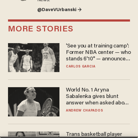
News.
@DaveVUrbanski →
MORE STORIES
'See you at training camp':
Former NBA center — who
stands 6'10" — announces
he's ready to play in the
CARLOS GARCIA
WNBA
World No. 1 Aryna
Sabalenka gives blunt
answer when asked about
gender testing: 'Men are
ANDREW CHAPADOS
way stronger'
Trans basketball player