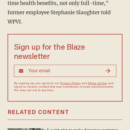
time health benefits, not only full-time,"
former employee Stephanie Slaughter told
WPVI.
Sign up for the Blaze
newsletter
By signing up, you agree to our
Privacy Policy
and
Terms of Use
, and
agree to receive content that may sometimes include advertisements.
You may opt out at any time.
RELATED CONTENT