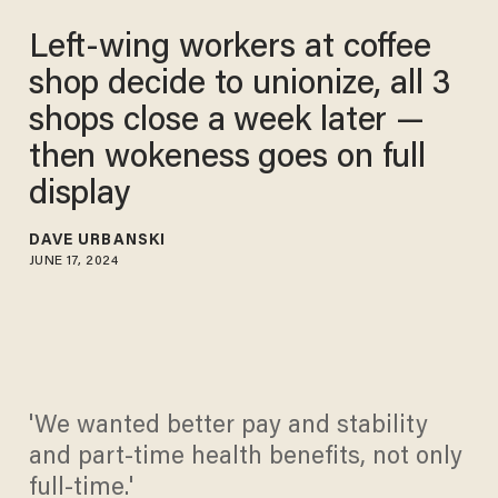
Left-wing workers at coffee
shop decide to unionize, all 3
shops close a week later —
then wokeness goes on full
display
DAVE URBANSKI
JUNE 17, 2024
'We wanted better pay and stability
and part-time health benefits, not only
full-time.'