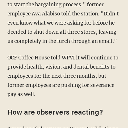
to start the bargaining process," former
employee Ava Alabiso told the station. "Didn't
even know what we were asking for before he
decided to shut down all three stores, leaving
us completely in the lurch through an email."
OCF Coffee House told WPVI it will continue to
provide health, vision, and dental benefits to
employees for the next three months, but
former employees are pushing for severance
pay as well.
How are observers reacting?