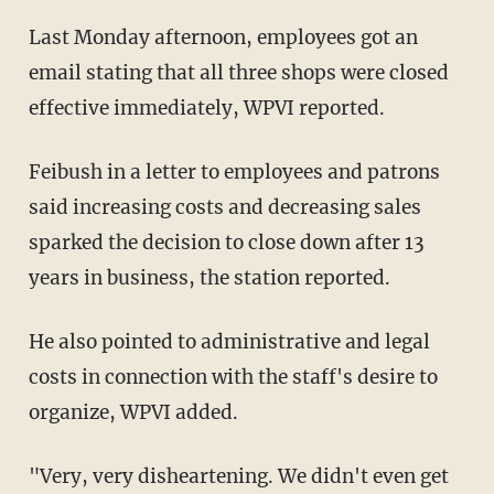
Last Monday afternoon, employees got an
email stating that all three shops were closed
effective immediately, WPVI reported.
Feibush in a letter to employees and patrons
said increasing costs and decreasing sales
sparked the decision to close down after 13
years in business, the station reported.
He also pointed to administrative and legal
costs in connection with the staff's desire to
organize, WPVI added.
"Very, very disheartening. We didn't even get