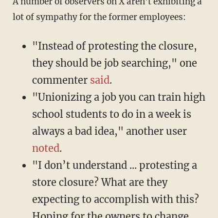
A number of observers on X aren't exhibiting a
lot of sympathy for the former employees:
"Instead of protesting the closure,
they should be job searching," one
commenter
said
.
"Unionizing a job you can train high
school students to do in a week is
always a bad idea," another user
noted
.
"I don’t understand ... protesting a
store closure? What are they
expecting to accomplish with this?
Hoping for the owners to change