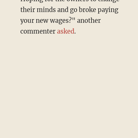
their minds and go broke paying
your new wages?" another
commenter
asked
.