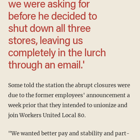
we were asking for
before he decided to
shut down all three
stores, leaving us
completely in the lurch
through an email.'
Some told the station the abrupt closures were
due to the former employees' announcement a
week prior that they intended to unionize and
join Workers United Local 80.
"We wanted better pay and stability and part-