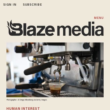
SIGN IN
SUBSCRIBE
MENU
Photographer: Al Drago/Bloomberg via Getty Images
HUMAN INTEREST