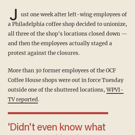
J
ust one week after left-wing employees of
a Philadelphia coffee shop decided to unionize,
all three of the shop's locations closed down —
and then the employees actually staged a
protest against the closures.
More than 30 former employees of the OCF
Coffee House shops were out in force Tuesday
outside one of the shuttered locations,
WPVI-
TV reported
.
'Didn't even know what