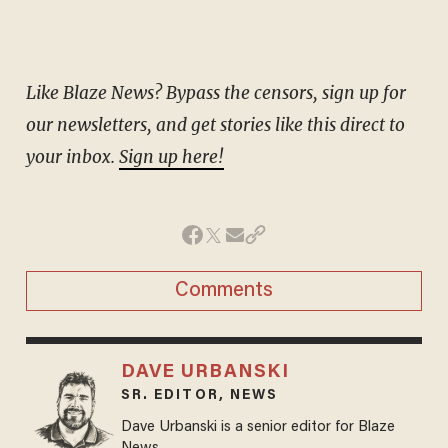
Like Blaze News? Bypass the censors, sign up for
our newsletters, and get stories like this direct to
your inbox.
Sign up here!
Comments
DAVE URBANSKI
SR. EDITOR, NEWS
Dave Urbanski is a senior editor for Blaze