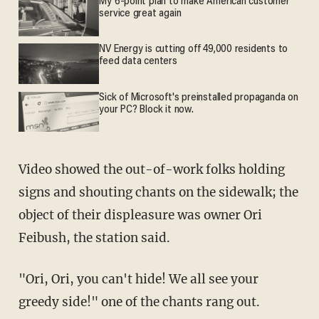
My 6-point plan to make American customer
service great again
NV Energy is cutting off 49,000 residents to
feed data centers
Sick of Microsoft's preinstalled propaganda on
your PC? Block it now.
Video showed the out-of-work folks holding
signs and shouting chants on the sidewalk; the
object of their displeasure was owner Ori
Feibush, the station said.
"Ori, Ori, you can't hide! We all see your
greedy side!" one of the chants rang out.