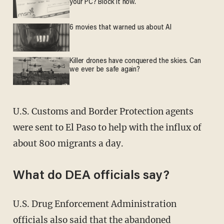
your PC? Block it now.
6 movies that warned us about AI
Killer drones have conquered the skies. Can
we ever be safe again?
U.S. Customs and Border Protection agents
were sent to El Paso to help with the influx of
about 800 migrants a day.
What do DEA officials say?
U.S. Drug Enforcement Administration
officials also said that the abandoned