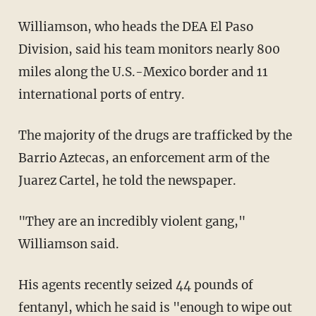
Williamson, who heads the DEA El Paso
Division, said his team monitors nearly 800
miles along the U.S.-Mexico border and 11
international ports of entry.
The majority of the drugs are trafficked by the
Barrio Aztecas, an enforcement arm of the
Juarez Cartel, he told the newspaper.
"They are an incredibly violent gang,"
Williamson said.
His agents recently seized 44 pounds of
fentanyl, which he said is "enough to wipe out