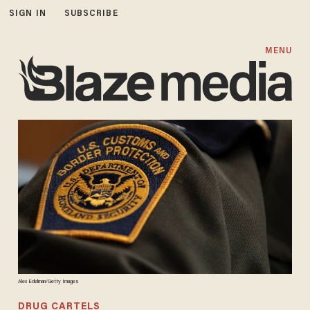
SIGN IN
SUBSCRIBE
MENU
Alex Edelman/Getty Images
DRUG CARTELS