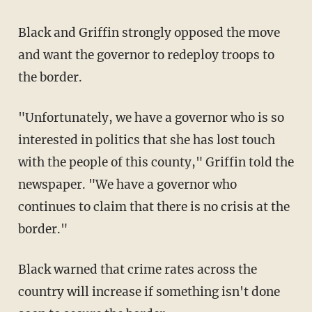
Black and Griffin strongly opposed the move
and want the governor to redeploy troops to
the border.
"Unfortunately, we have a governor who is so
interested in politics that she has lost touch
with the people of this county," Griffin told the
newspaper. "We have a governor who
continues to claim that there is no crisis at the
border."
Black warned that crime rates across the
country will increase if something isn't done