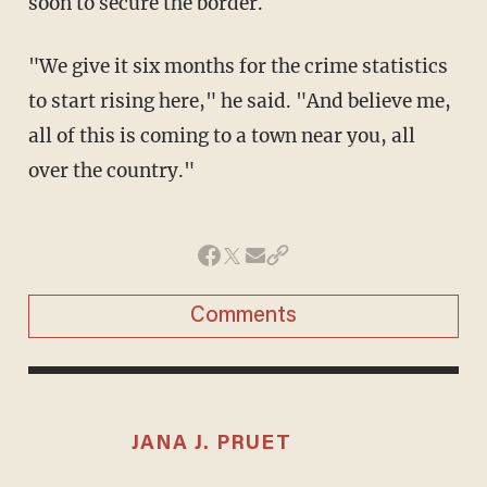
soon to secure the border.
"We give it six months for the crime statistics
to start rising here," he said. "And believe me,
all of this is coming to a town near you, all
over the country."
Comments
JANA J. PRUET