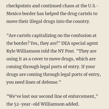
checkpoints and continued chaos at the U.S.-
Mexico border has helped the drug cartels to
move their illegal drugs into the country.
"Are cartels capitalizing on the confusion at
the border? Yes, they are!" DEA special agent
Kyle Williamson told the NY Post. "They are
using it as a cover to move drugs, which are
coming through legal ports of entry. If your
drugs are coming through legal ports of entry,
you need lines of defense."
"We've lost our second line of enforcement,"
the 52-year-old Williamson added.