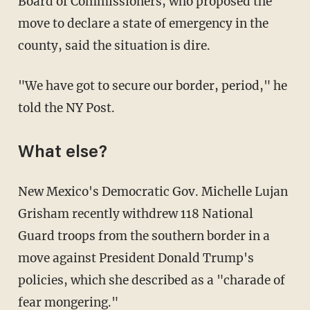
Board of Commissioners, who proposed the
move to declare a state of emergency in the
county, said the situation is dire.
"We have got to secure our border, period," he
told the NY Post.
What else?
New Mexico's Democratic Gov. Michelle Lujan
Grisham recently withdrew 118 National
Guard troops from the southern border in a
move against President Donald Trump's
policies, which she described as a "charade of
fear mongering."