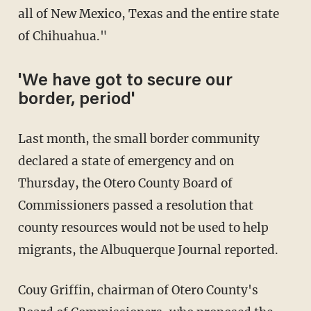
all of New Mexico, Texas and the entire state
of Chihuahua."
'We have got to secure our
border, period'
Last month, the small border community
declared a state of emergency and on
Thursday, the Otero County Board of
Commissioners passed a resolution that
county resources would not be used to help
migrants, the Albuquerque Journal reported.
Couy Griffin, chairman of Otero County's