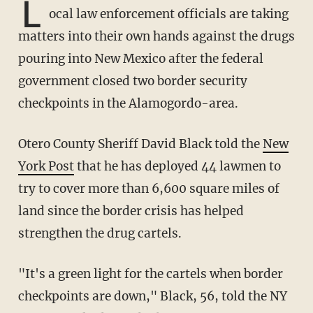
L
ocal law enforcement officials are taking
matters into their own hands against the drugs
pouring into New Mexico after the federal
government closed two border security
checkpoints in the Alamogordo-area.
Otero County Sheriff David Black told the
New
York Post
that he has deployed 44 lawmen to
try to cover more than 6,600 square miles of
land since the border crisis has helped
strengthen the drug cartels.
"It's a green light for the cartels when border
checkpoints are down," Black, 56, told the NY