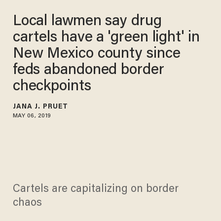
Local lawmen say drug
cartels have a 'green light' in
New Mexico county since
feds abandoned border
checkpoints
JANA J. PRUET
MAY 06, 2019
Cartels are capitalizing on border
chaos