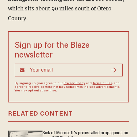
which sits about 90 miles south of Otero
County.
Sign up for the Blaze
newsletter
By signing up, you agree to our
Privacy Policy
and
Terms of Use
, and
agree to receive content that may sometimes include advertisements.
You may opt out at any time.
RELATED CONTENT
Sick of Microsoft's preinstalled propaganda on