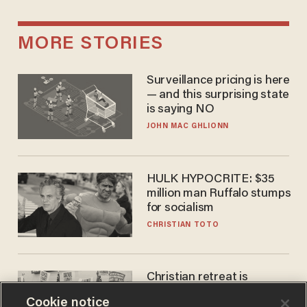
MORE STORIES
Surveillance pricing is here
— and this surprising state
is saying NO
JOHN MAC GHLIONN
HULK HYPOCRITE: $35
million man Ruffalo stumps
for socialism
CHRISTIAN TOTO
Christian retreat is
becoming political defeat
Cookie notice