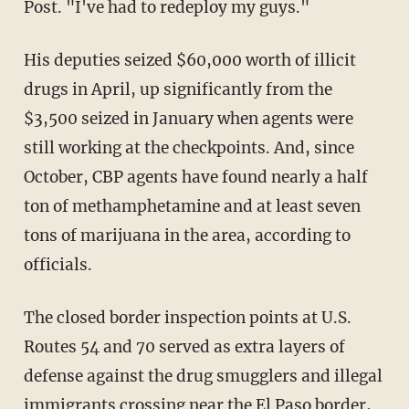
Post. "I've had to redeploy my guys."
His deputies seized $60,000 worth of illicit
drugs in April, up significantly from the
$3,500 seized in January when agents were
still working at the checkpoints. And, since
October, CBP agents have found nearly a half
ton of methamphetamine and at least seven
tons of marijuana in the area, according to
officials.
The closed border inspection points at U.S.
Routes 54 and 70 served as extra layers of
defense against the drug smugglers and illegal
immigrants crossing near the El Paso border,