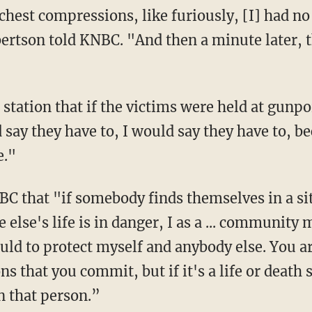
bertson told KNBC. "And then a minute later, 
 say they have to, I would say they have to, b
e."
 else's life is in danger, I as a ... community 
uld to protect myself and anybody else. You a
ns that you commit, but if it's a life or death 
n that person.”