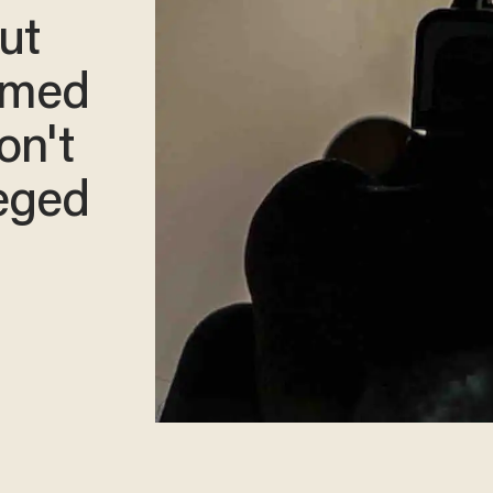
ut
armed
on't
leged