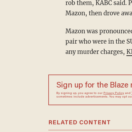
rob them, KABC said. Po
Mazon, then drove awa
Mazon was pronounced dead at the scene, KABC said, and police are trying to locate the
pair who were in the S
any murder charges,
K
Sign up for the Blaze
By signing up, you agree to our
Privacy Policy
and
sometimes include advertisements. You may opt out 
RELATED CONTENT