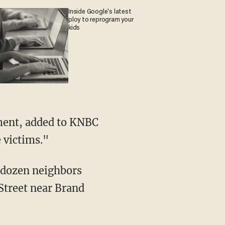
Inside Google's latest
ploy to reprogram your
kids
e victims."
a dozen neighbors
Street near Brand