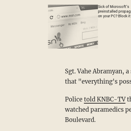
Sick of Microsoft's
preinstalled propa
on your PC? Block it
Sgt. Vahe Abramyan, a spokesperson for the Glendale Police Department, added to KNBC
that "everything's possi
Police
told KNBC-TV
t
watched paramedics pe
Boulevard.