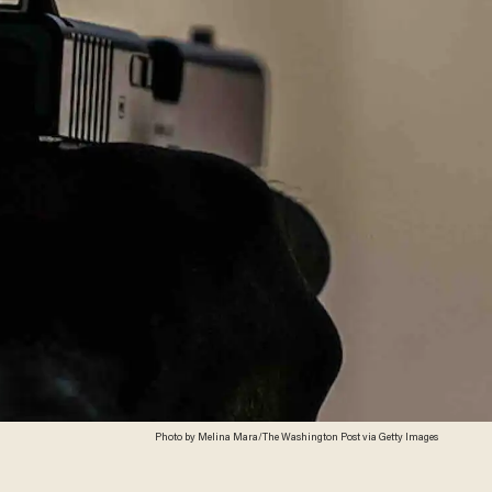
Photo by Melina Mara/The Washington Post via Getty Images