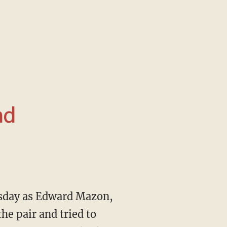
nd
he pair and tried to