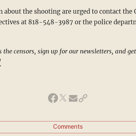
ctives at 818-548-3987 or the police depart
he censors, sign up for our newsletters, and get s
!
Comments