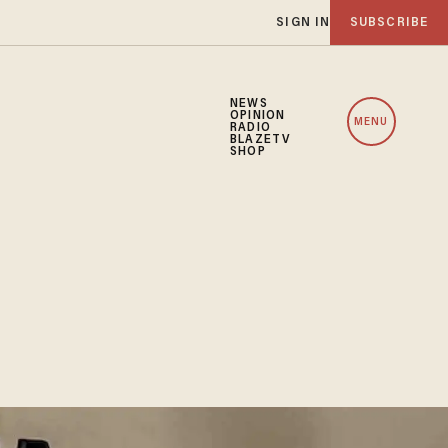
SIGN IN
SUBSCRIBE
NEWS
OPINION
MENU
RADIO
BLAZETV
SHOP