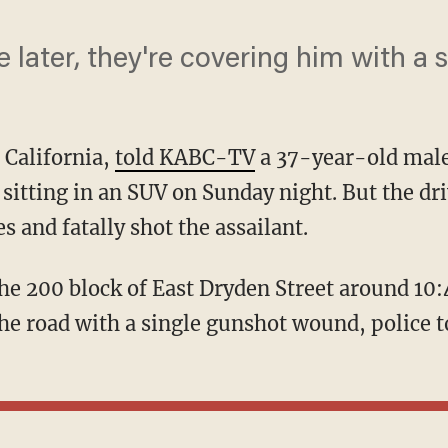
 later, they're covering him with a s
, California,
told KABC-TV
a 37-year-old male
 sitting in an SUV on Sunday night. But the dr
s and fatally shot the assailant.
he road with a single gunshot wound, police to