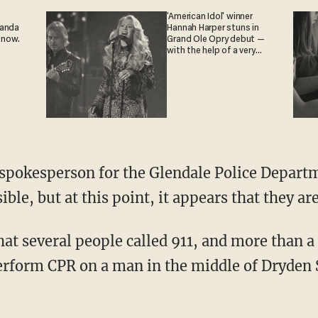
'American Idol' winner
ganda
Hannah Harper stuns in
 now.
Grand Ole Opry debut —
with the help of a very
special guest
ble, but at this point, it appears that they ar
hat several people called 911, and more than 
rform CPR on a man in the middle of Dryden 