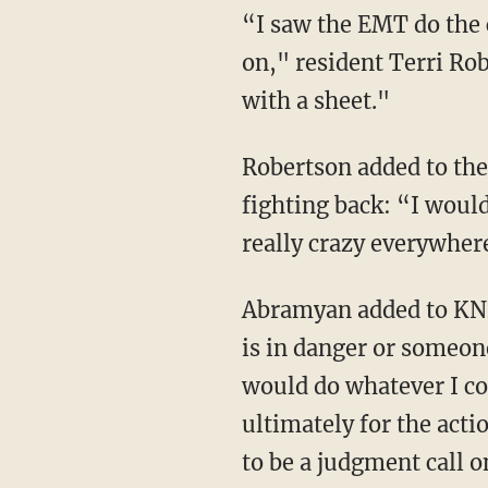
“I saw the EMT do the chest compressions, like furiously, [I] had no idea what was going
on," resident Terri Ro
with a sheet."
Robertson added to the station that if the victims were held at gunpoint, she supports them
fighting back: “I would
really crazy everywher
Abramyan added to KNBC that "if somebody finds themselves in a situation where their life
is in danger or someone
would do whatever I co
ultimately for the actio
to be a judgment call o