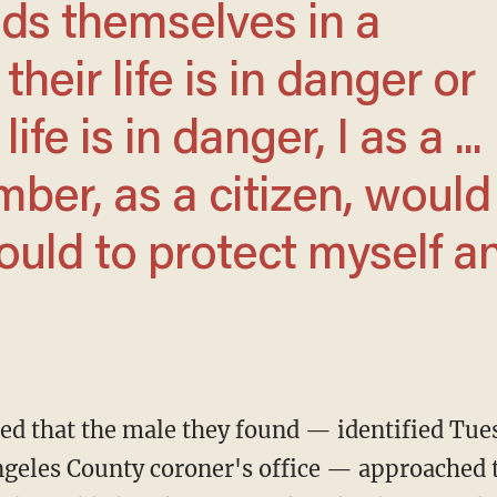
their life is in danger or
fe is in danger, I as a ...
er, as a citizen, would
ould to protect myself a
ngeles County coroner's office — approached t