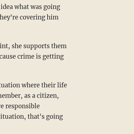
they're covering him
ecause crime is getting
member, as a citizen,
re responsible
situation, that's going