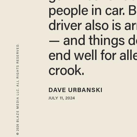
people in car. B
driver also is 
— and things d
© 2026 BLAZE MEDIA LLC. ALL RIGHTS RESERVED.
end well for al
crook.
DAVE URBANSKI
JULY 11, 2024