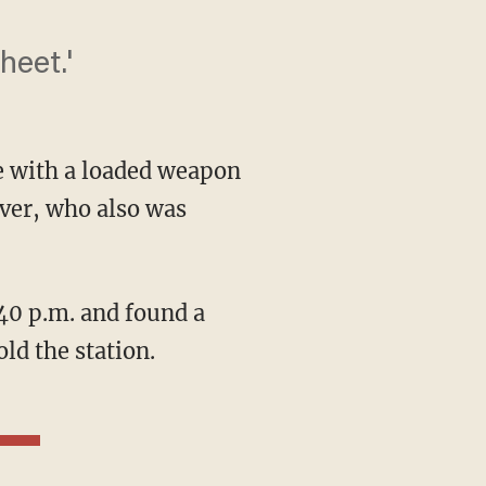
heet.'
 with a loaded weapon
iver, who also was
ld the station.