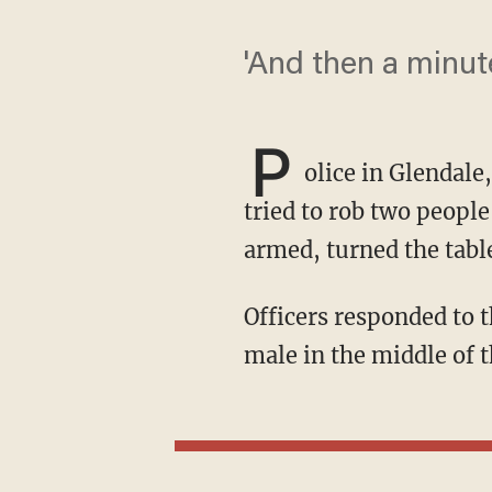
'And then a minute
P
olice in Glendale
tried to rob two people
armed, turned the table
Officers responded to the 200 block of East Dryden Street around 10:40 p.m. and found a
male in the middle of t