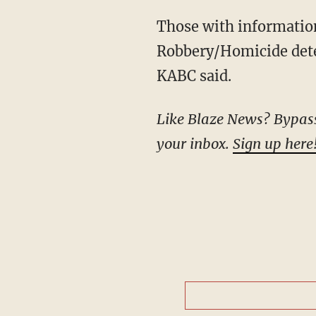
Those with information about the shooting are urged to contact the Glendale Police
Robbery/Homicide dete
KABC said.
Like Blaze News? Bypass t
your inbox.
Sign up here