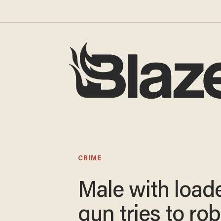
CRIME
Male with load
gun tries to rob