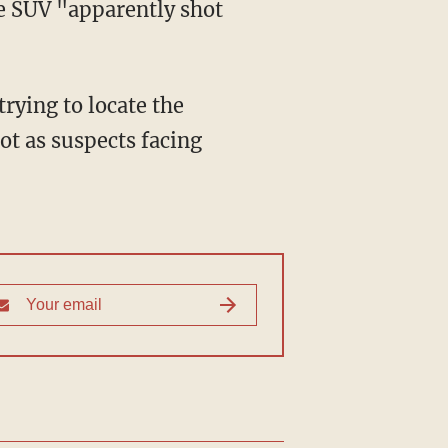
he SUV "apparently shot
ot as suspects facing