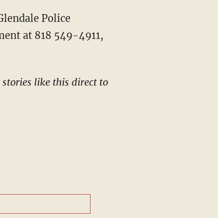
ment at 818 549-4911,
tories like this direct to