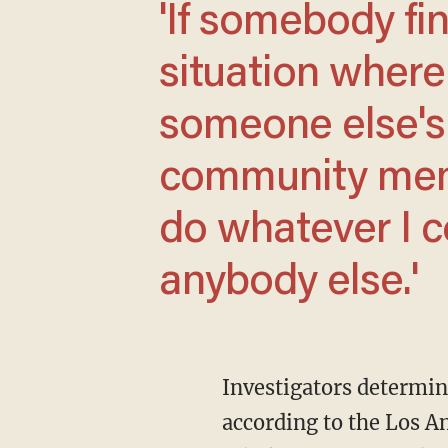
'If somebody finds themselves in a
situation where 
someone else's li
community memb
do whatever I c
anybody else.'
Investigators determined that the male they found — identified Tuesday as Edward Mazon,
according to the Los A