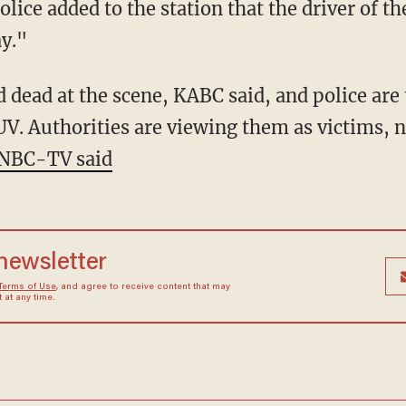
lice added to the station that the driver of t
y."
UV. Authorities are viewing them as victims, n
NBC-TV said
 newsletter
Terms of Use
, and agree to receive content that may
at any time.