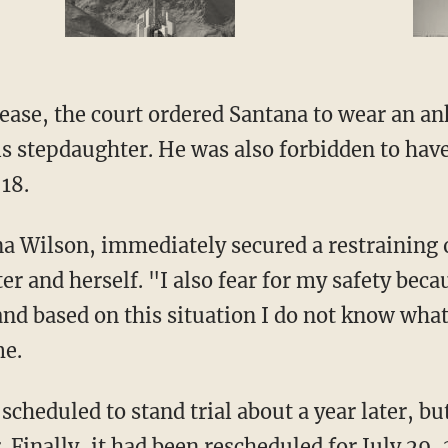
is stepdaughter. He was also forbidden to hav
18.
r and herself. "I also fear for my safety becau
nd based on this situation I do not know what 
me.
. Finally, it had been rescheduled for July 29,