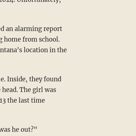
ng home from school.
ntana's location in the
 head. The girl was
13 the last time
was he out?"