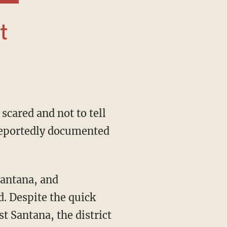
 reportedly documented
d. Despite the quick
 Santana, the district