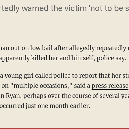
tedly warned the victim 'not to be 
n out on low bail after allegedly repeatedly
pparently killed her and himself, police say.
 on "multiple occasions," said a
press release
an Ryan, perhaps over the course of several ye
occurred just one month earlier.