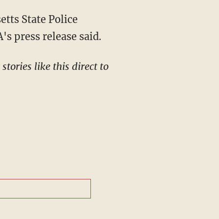
's press release said.