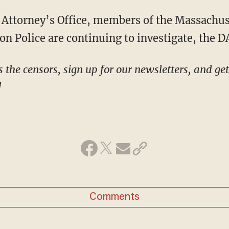
on Police are continuing to investigate, the DA
!
Comments