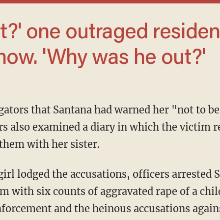
ow. 'Why was he out?'
s also examined a diary in which the victim
them with her sister.
 with six counts of aggravated rape of a chil
rcement and the heinous accusations against