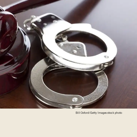
Bill Oxford/Getty Images stock photo