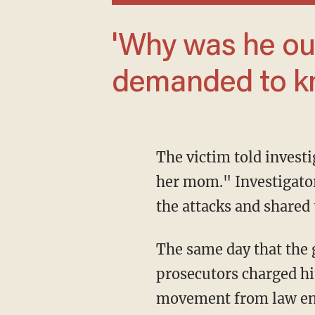
'Why was he out?' one outraged resident
demanded to kn
The victim told investigators that Santana had warned her "not to be scared and not to tell
her mom." Investigator
the attacks and shared 
The same day that the girl lodged the accusations, officers arrested Santana, and
prosecutors charged him
movement from law enfo