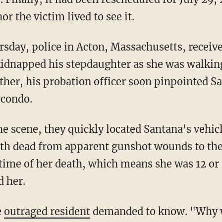
r the victim lived to see it.
kidnapped his stepdaughter as she was walki
ther, his probation officer soon pinpointed Sa
 condo.
oth dead from apparent gunshot wounds to the
e time of her death, which means she was 12 or 
d her.
e
outraged resident
demanded to know. "Why 