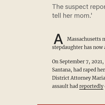
The suspect repor
tell her mom.'
A
Massachusetts ma
stepdaughter has now a
On September 7, 2021, a young girl called police to report that her stepfather, Juliano
Santana, had raped her
District Attorney Mari
assault had
reportedly