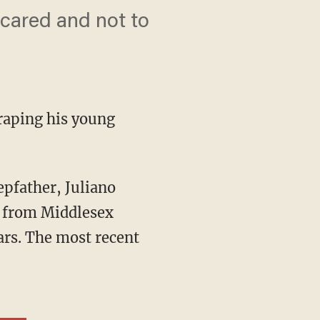
scared and not to
 raping his young
from Middlesex
ars. The most recent