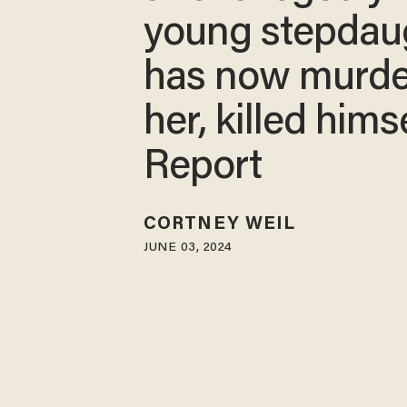
young stepdau
has now murd
her, killed himse
Report
CORTNEY WEIL
JUNE 03, 2024