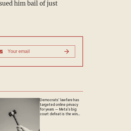
sued him bail of just
Democrats' lawfare has
targeted online privacy
for years — Meta's big
court defeat is the win
they crave