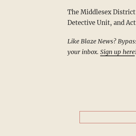
The Middlesex District Attorney’s Office, members of the Massachusetts State Police
Detective Unit, and Act
Like Blaze News? Bypass the censors, sign up for our newsletters, and get stories like this direct to
your inbox.
Sign up here