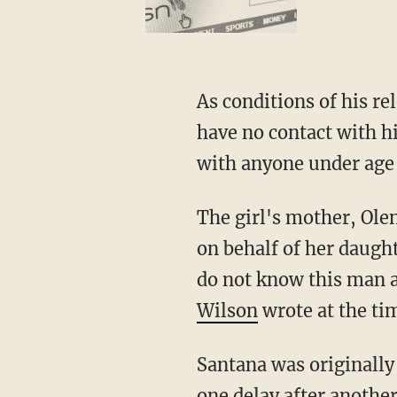
As conditions of his release, the court ordered Santana to wear an ankle monitor and to
have no contact with h
with anyone under age 
The girl's mother, Olena Wilson, immediately secured a restraining order against Santana
on behalf of her daughte
do not know this man a
Wilson
wrote at the ti
Santana was originally scheduled to stand trial about a year later, but the case was issued
one delay after another