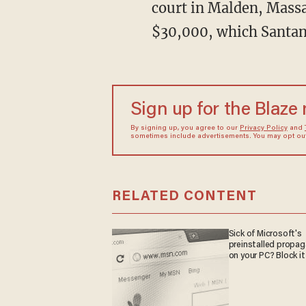
court in Malden, Massac
$30,000, which Santana
Sign up for the Blaze
By signing up, you agree to our
Privacy Policy
and
sometimes include advertisements. You may opt out 
RELATED CONTENT
Sick of Microsoft's
preinstalled propa
on your PC? Block it