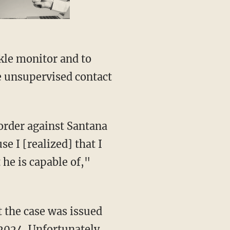
e unsupervised contact
se I [realized] that I
he is capable of,"
 2024. Unfortunately,