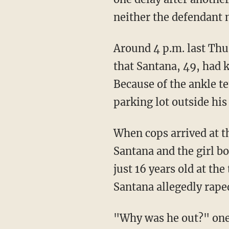
neither the defendant no
Around 4 p.m. last Thursday, police in Acton, Massachusetts, received an alarming report
that Santana, 49, had 
Because of the ankle te
parking lot outside his
When cops arrived at the scene, they quickly located Santana's vehicle. Inside, they found
Santana and the girl b
just 16 years old at th
Santana allegedly rape
"Why was he out?" on