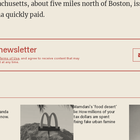
husetts, about five miles north of Boston, is
 quickly paid.
 newsletter
Terms of Use
, and agree to receive content that may
at any time.
Mamdani's 'food desert'
ganda
lie: How millions of your
 now.
tax dollars are spent
fixing fake urban famine