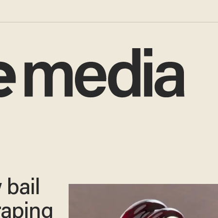
 bail
 raping