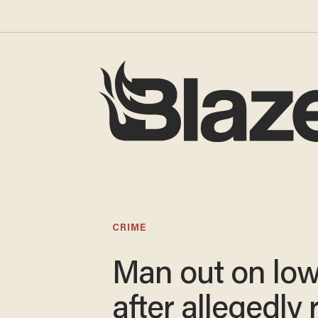
CRIME
Man out on low
after allegedly