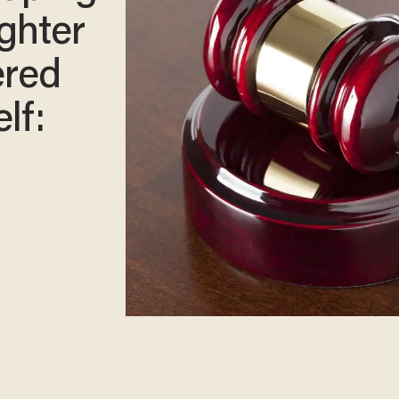
ghter
ered
lf: