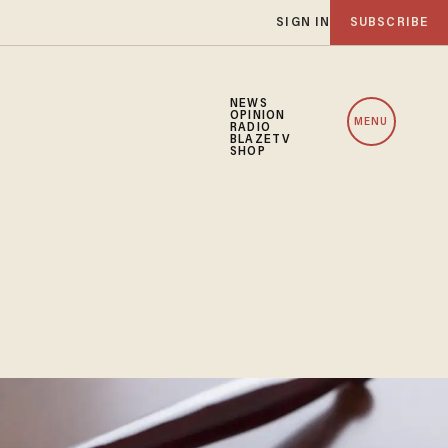
SIGN IN
SUBSCRIBE
NEWS
OPINION
MENU
RADIO
BLAZETV
SHOP