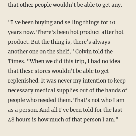
that other people wouldn't be able to get any.
"I've been buying and selling things for 10
years now. There's been hot product after hot
product. But the thing is, there's always
another one on the shelf," Colvin told the
Times. "When we did this trip, I had no idea
that these stores wouldn't be able to get
replenished. It was never my intention to keep
necessary medical supplies out of the hands of
people who needed them. That's not who I am
as a person. And all I've been told for the last
48 hours is how much of that person I am."