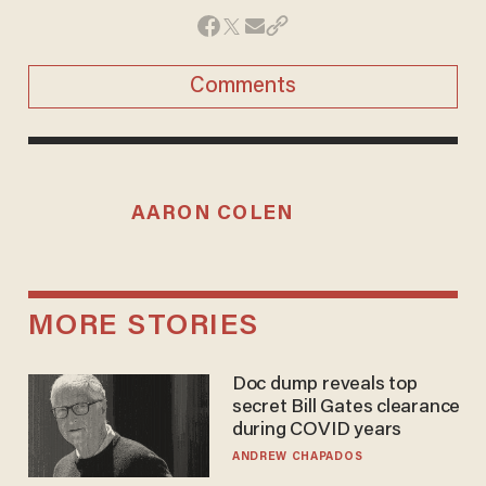
Comments
AARON COLEN
MORE STORIES
Doc dump reveals top
secret Bill Gates clearance
during COVID years
ANDREW CHAPADOS