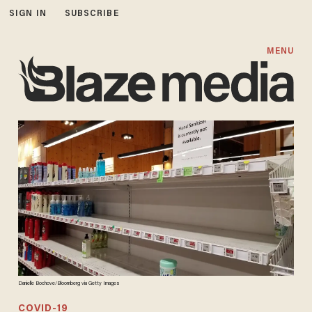
SIGN IN
SUBSCRIBE
MENU
Danielle Bochove/Bloomberg via Getty Images
COVID-19