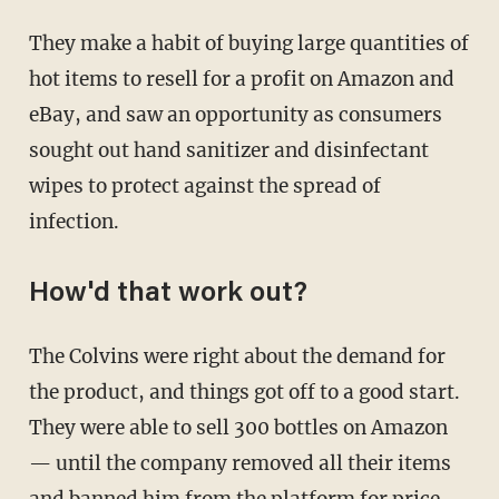
They make a habit of buying large quantities of
hot items to resell for a profit on Amazon and
eBay, and saw an opportunity as consumers
sought out hand sanitizer and disinfectant
wipes to protect against the spread of
infection.
How'd that work out?
The Colvins were right about the demand for
the product, and things got off to a good start.
They were able to sell 300 bottles on Amazon
— until the company removed all their items