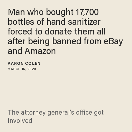
Man who bought 17,700
bottles of hand sanitizer
forced to donate them all
after being banned from eBay
and Amazon
AARON COLEN
MARCH 16, 2020
The attorney general's office got
involved