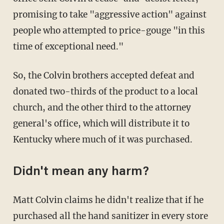
promising to take "aggressive action" against
people who attempted to price-gouge "in this
time of exceptional need."
So, the Colvin brothers accepted defeat and
donated two-thirds of the product to a local
church, and the other third to the attorney
general's office, which will distribute it to
Kentucky where much of it was purchased.
Didn't mean any harm?
Matt Colvin claims he didn't realize that if he
purchased all the hand sanitizer in every store