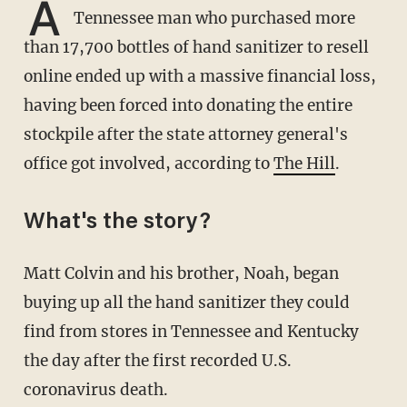
A
Tennessee man who purchased more
than 17,700 bottles of hand sanitizer to resell
online ended up with a massive financial loss,
having been forced into donating the entire
stockpile after the state attorney general's
office got involved, according to
The Hill
.
What's the story?
Matt Colvin and his brother, Noah, began
buying up all the hand sanitizer they could
find from stores in Tennessee and Kentucky
the day after the first recorded U.S.
coronavirus death.