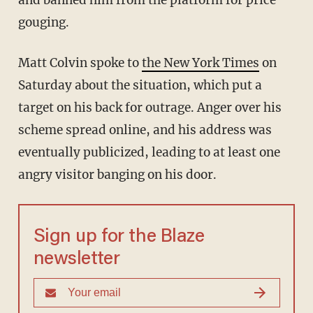
and banned him from the platform for price
gouging.
Matt Colvin spoke to
the New York Times
on
Saturday about the situation, which put a
target on his back for outrage. Anger over his
scheme spread online, and his address was
eventually publicized, leading to at least one
angry visitor banging on his door.
Sign up for the Blaze
newsletter