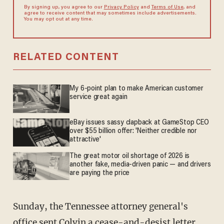
By signing up, you agree to our
Privacy Policy
and
Terms of Use
, and
agree to receive content that may sometimes include advertisements.
You may opt out at any time.
RELATED CONTENT
My 6-point plan to make American customer
service great again
eBay issues sassy clapback at GameStop CEO
over $55 billion offer: 'Neither credible nor
attractive'
The great motor oil shortage of 2026 is
another fake, media-driven panic — and drivers
are paying the price
Sunday, the Tennessee attorney general's
office sent Colvin a cease-and-desist letter,