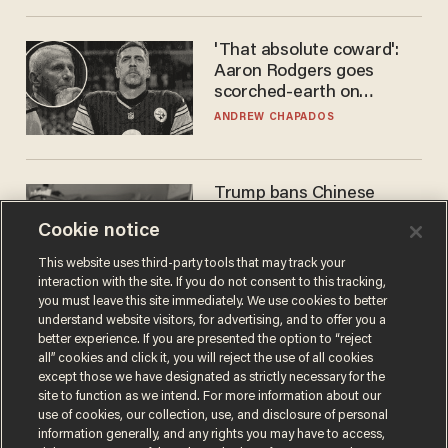
'That absolute coward':
Aaron Rodgers goes
scorched-earth on
'criminal' Anthony Fauci as
ANDREW CHAPADOS
fans go ballistic
Trump bans Chinese
robots — but your robot
Cookie notice
vacuum may be spying on
you already
ZACH LAIDLAW
This website uses third-party tools that may track your
interaction with the site. If you do not consent to this tracking,
you must leave this site immediately. We use cookies to better
understand website visitors, for advertising, and to offer you a
better experience. If you are presented the option to “reject
all” cookies and click it, you will reject the use of all cookies
except those we have designated as strictly necessary for the
site to function as we intend. For more information about our
use of cookies, our collection, use, and disclosure of personal
information generally, and any rights you may have to access,