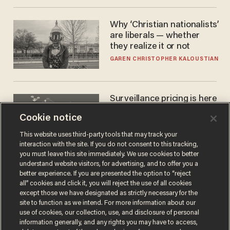
Why ‘Christian nationalists’
are liberals — whether
they realize it or not
GAREN CHRISTOPHER KALOUSTIAN
Surveillance pricing is here
— and this surprising state
Cookie notice
is saying NO
JOHN MAC GHLIONN
This website uses third-party tools that may track your
interaction with the site. If you do not consent to this tracking,
you must leave this site immediately. We use cookies to better
understand website visitors, for advertising, and to offer you a
better experience. If you are presented the option to “reject
all” cookies and click it, you will reject the use of all cookies
except those we have designated as strictly necessary for the
site to function as we intend. For more information about our
use of cookies, our collection, use, and disclosure of personal
information generally, and any rights you may have to access,