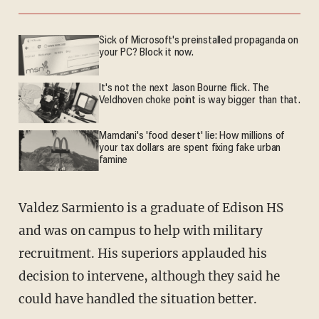
Sick of Microsoft's preinstalled propaganda on
your PC? Block it now.
It's not the next Jason Bourne flick. The
Veldhoven choke point is way bigger than that.
Mamdani's 'food desert' lie: How millions of
your tax dollars are spent fixing fake urban
famine
Valdez Sarmiento is a graduate of Edison HS
and was on campus to help with military
recruitment. His superiors applauded his
decision to intervene, although they said he
could have handled the situation better.