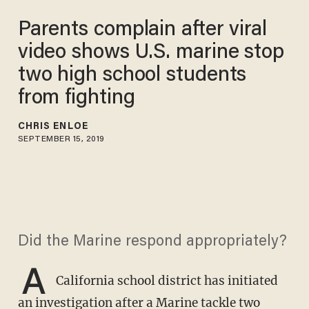
Parents complain after viral
video shows U.S. marine stop
two high school students
from fighting
CHRIS ENLOE
SEPTEMBER 15, 2019
Did the Marine respond appropriately?
A
California school district has initiated
an investigation after a Marine tackle two