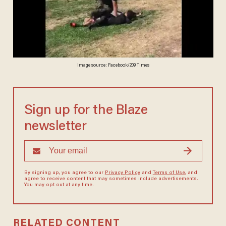
Image source: Facebook/209 Times
Sign up for the Blaze
newsletter
By signing up, you agree to our
Privacy Policy
and
Terms of Use
, and
agree to receive content that may sometimes include advertisements.
You may opt out at any time.
RELATED CONTENT