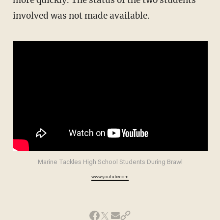
more quickly. The status of the two students
involved was not made available.
Marine Tackles High School Students During Brawl
www.youtube.com