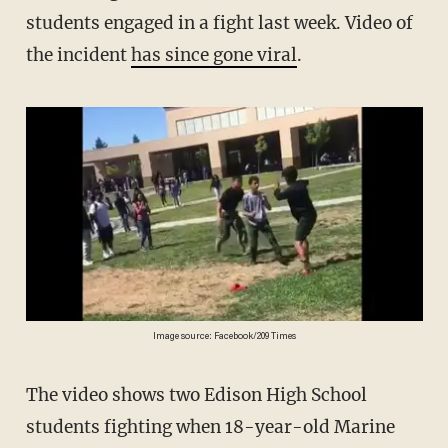
students engaged in a fight last week. Video of
the incident
has since gone viral
.
Image source: Facebook/209 Times
The video shows two Edison High School
students fighting when 18-year-old Marine