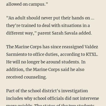
allowed on campus."
"An adult should never put their hands on ...
they're trained to deal with situations in a
different way," parent Sarah Savala added.
The Marine Corps has since reassigned Valdez
Sarmiento to office duties, according to KTXL.
He will no longer be around students. In
addition, the Marine Corps said he also
received counseling.
Part of the school district's investigation
includes why school officials did not intervene