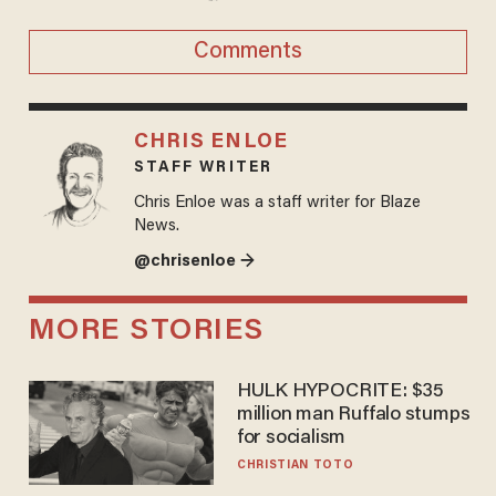
Comments
CHRIS ENLOE
STAFF WRITER
Chris Enloe was a staff writer for Blaze
News.
@chrisenloe →
MORE STORIES
HULK HYPOCRITE: $35
million man Ruffalo stumps
for socialism
CHRISTIAN TOTO