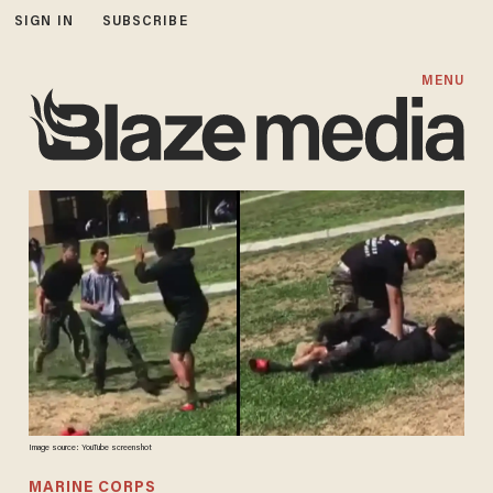
SIGN IN
SUBSCRIBE
MENU
Image source: YouTube screenshot
MARINE CORPS