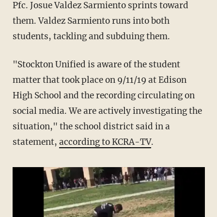
Pfc. Josue Valdez Sarmiento sprints toward
them. Valdez Sarmiento runs into both
students, tackling and subduing them.
"Stockton Unified is aware of the student
matter that took place on 9/11/19 at Edison
High School and the recording circulating on
social media. We are actively investigating the
situation," the school district said in a
statement,
according to KCRA-TV
.