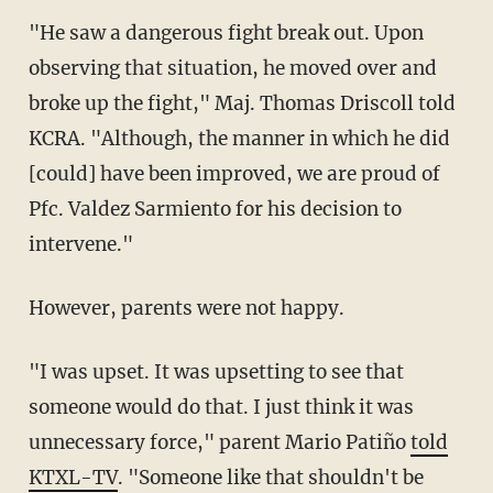
"He saw a dangerous fight break out. Upon
observing that situation, he moved over and
broke up the fight," Maj. Thomas Driscoll told
KCRA. "Although, the manner in which he did
[could] have been improved, we are proud of
Pfc. Valdez Sarmiento for his decision to
intervene."
However, parents were not happy.
"I was upset. It was upsetting to see that
someone would do that. I just think it was
unnecessary force," parent Mario Patiño
told
KTXL-TV
. "Someone like that shouldn't be