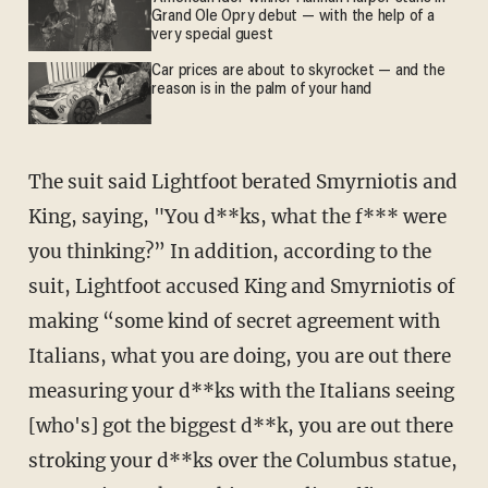
Grand Ole Opry debut — with the help of a
very special guest
Car prices are about to skyrocket — and the
reason is in the palm of your hand
The suit said Lightfoot berated Smyrniotis and
King, saying, "You d**ks, what the f*** were
you thinking?” In addition, according to the
suit, Lightfoot accused King and Smyrniotis of
making “some kind of secret agreement with
Italians, what you are doing, you are out there
measuring your d**ks with the Italians seeing
[who's] got the biggest d**k, you are out there
stroking your d**ks over the Columbus statue,