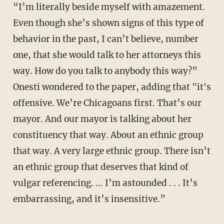
“I’m literally beside myself with amazement.
Even though she’s shown signs of this type of
behavior in the past, I can’t believe, number
one, that she would talk to her attorneys this
way. How do you talk to anybody this way?”
Onesti wondered to the paper, adding that "it's
offensive. We’re Chicagoans first. That’s our
mayor. And our mayor is talking about her
constituency that way. About an ethnic group
that way. A very large ethnic group. There isn’t
an ethnic group that deserves that kind of
vulgar referencing. ... I’m astounded . . . It’s
embarrassing, and it’s insensitive.”