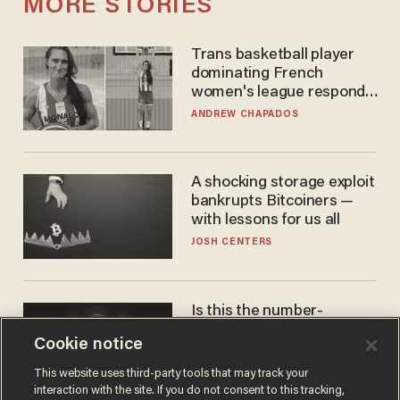
MORE STORIES
Trans basketball player
dominating French
women's league responds
to calls to play in WNBA
ANDREW CHAPADOS
A shocking storage exploit
bankrupts Bitcoiners —
with lessons for us all
JOSH CENTERS
Is this the number-
crunchers' come-to-Jesus
Cookie notice
moment?
JAMES POULOS
This website uses third-party tools that may track your
interaction with the site. If you do not consent to this tracking,