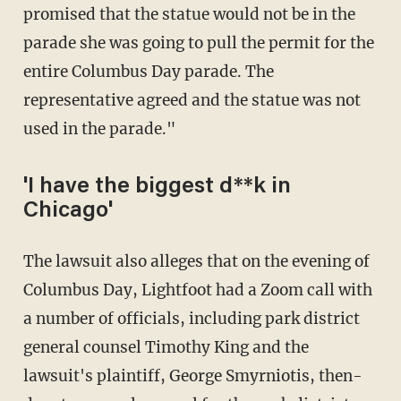
promised that the statue would not be in the
parade she was going to pull the permit for the
entire Columbus Day parade. The
representative agreed and the statue was not
used in the parade."
'I have the biggest d**k in
Chicago'
The lawsuit also alleges that on the evening of
Columbus Day, Lightfoot had a Zoom call with
a number of officials, including park district
general counsel Timothy King and the
lawsuit's plaintiff, George Smyrniotis, then-