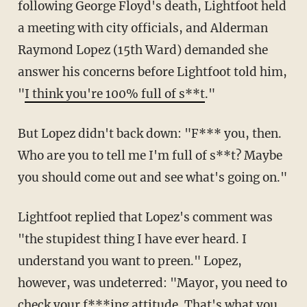
following George Floyd's death, Lightfoot held
a meeting with city officials, and Alderman
Raymond Lopez (15th Ward) demanded she
answer his concerns before Lightfoot told him,
"
I think you're 100% full of s**t
."
But Lopez didn't back down: "F*** you, then.
Who are you to tell me I'm full of s**t? Maybe
you should come out and see what's going on."
Lightfoot replied that Lopez's comment was
"the stupidest thing I have ever heard. I
understand you want to preen." Lopez,
however, was undeterred: "Mayor, you need to
check your f***ing attitude. That's what you