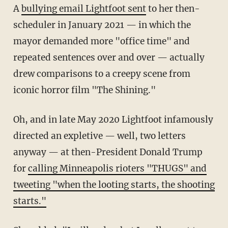
A
bullying email Lightfoot sent
to her then-
scheduler in January 2021 — in which the
mayor demanded more "office time" and
repeated sentences over and over — actually
drew comparisons to a creepy scene from
iconic horror film "The Shining."
Oh, and in late May 2020 Lightfoot infamously
directed an expletive — well, two letters
anyway — at then-President Donald Trump
for
calling Minneapolis rioters "THUGS" and
tweeting "when the looting starts, the shooting
starts."