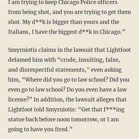
I am trying to keep Chicago Police officers
from being shot, and you are trying to get them
shot. My d**k is bigger than yours and the
Italians, I have the biggest d**k in Chicago.”
Smyrniotis claims in the lawsuit that Lightfoot
defamed him with “crude, insulting, false,
and disrespectful statements," even asking
him, “Where did you go to law school? Did you
even go to law school? Do you even have a law
license?” In addition, the lawsuit alleges that
Lightfoot told Smyrniotis: “Get that f***ing
statue back before noon tomorrow, or I am
going to have you fired.”