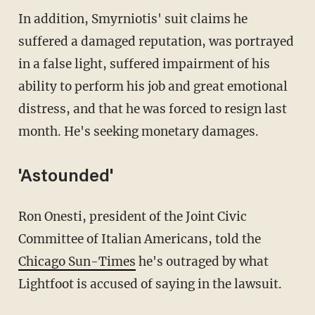
In addition, Smyrniotis' suit claims he
suffered a damaged reputation, was portrayed
in a false light, suffered impairment of his
ability to perform his job and great emotional
distress, and that he was forced to resign last
month. He's seeking monetary damages.
'Astounded'
Ron Onesti, president of the Joint Civic
Committee of Italian Americans, told the
Chicago Sun-Times
he's outraged by what
Lightfoot is accused of saying in the lawsuit.