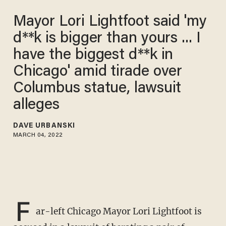
Mayor Lori Lightfoot said 'my
d**k is bigger than yours ... I
have the biggest d**k in
Chicago' amid tirade over
Columbus statue, lawsuit
alleges
DAVE URBANSKI
MARCH 04, 2022
F
ar-left Chicago Mayor Lori Lightfoot is