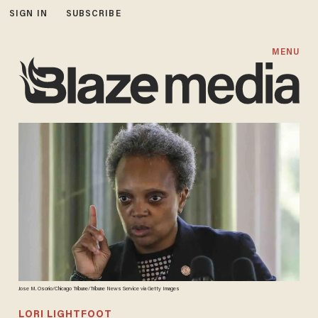
SIGN IN
SUBSCRIBE
MENU
Jose M. Osorio/Chicago Tribune/Tribune News Service via Getty Images
LORI LIGHTFOOT