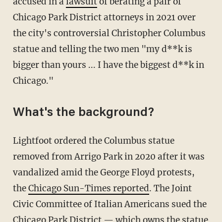
accused in a
lawsuit
of berating a pair of
Chicago Park District attorneys in 2021 over
the city's controversial Christopher Columbus
statue and telling the two men "my d**k is
bigger than yours ... I have the biggest d**k in
Chicago."
What's the background?
Lightfoot ordered the Columbus statue
removed from Arrigo Park in 2020 after it was
vandalized amid the George Floyd protests,
the
Chicago Sun-Times reported
. The Joint
Civic Committee of Italian Americans sued the
Chicago Park District — which owns the statue