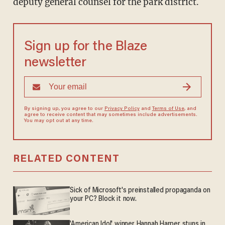
deputy general counsel for the park district.
Sign up for the Blaze
newsletter
By signing up, you agree to our
Privacy Policy
and
Terms of Use
, and
agree to receive content that may sometimes include advertisements.
You may opt out at any time.
RELATED CONTENT
Sick of Microsoft's preinstalled propaganda on
your PC? Block it now.
'American Idol' winner Hannah Harper stuns in