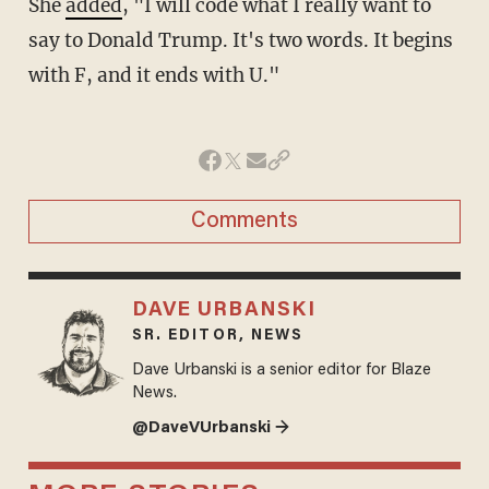
She
added
, "I will code what I really want to
say to Donald Trump. It's two words. It begins
with F, and it ends with U."
Comments
DAVE URBANSKI
SR. EDITOR, NEWS
Dave Urbanski is a senior editor for Blaze
News.
@DaveVUrbanski →