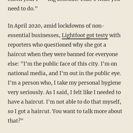
need to do."
In April 2020, amid lockdowns of non-
essential businesses,
Lightfoot got testy
with
reporters who questioned why she got a
haircut when they were banned for everyone
else: "I'm the public face of this city. I'm on
national media, and I'm out in the public eye.
I'm a person who, I take my personal hygiene
very seriously. As I said, I felt like I needed to
have a haircut. I'm not able to do that myself,
so I got a haircut. You want to talk more about
that?"