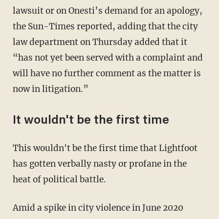
lawsuit or on Onesti’s demand for an apology,
the Sun-Times reported, adding that the city
law department on Thursday added that it
“has not yet been served with a complaint and
will have no further comment as the matter is
now in litigation.”
It wouldn't be the first time
This wouldn't be the first time that Lightfoot
has gotten verbally nasty or profane in the
heat of political battle.
Amid a spike in city violence in June 2020