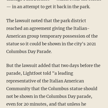
— in an attempt to get it back in the park.
The lawsuit noted that the park district
reached an agreement giving the Italian-
American group temporary possession of the
statue so it could be shown in the city's 2021
Columbus Day Parade.
But the lawsuit added that two days before the
parade, Lightfoot told "a leading
representative of the Italian American
Community that the Columbus statue should
not be shown in the Columbus Day parade,
even for 20 minutes, and that unless he