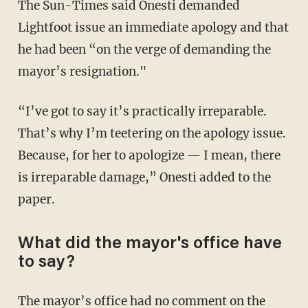
The Sun-Times said Onesti demanded
Lightfoot issue an immediate apology and that
he had been “on the verge of demanding the
mayor’s resignation."
“I’ve got to say it’s practically irreparable.
That’s why I’m teetering on the apology issue.
Because, for her to apologize — I mean, there
is irreparable damage,” Onesti added to the
paper.
What did the mayor's office have
to say?
The mayor’s office had no comment on the