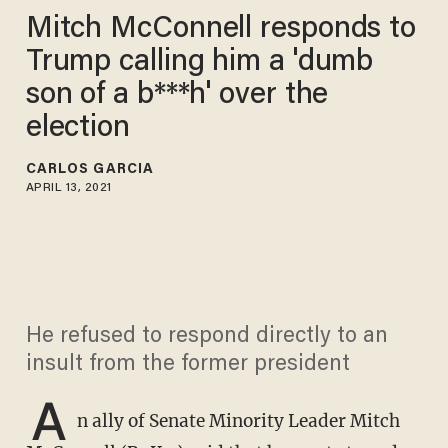
Mitch McConnell responds to
Trump calling him a 'dumb
son of a b***h' over the
election
CARLOS GARCIA
APRIL 13, 2021
He refused to respond directly to an
insult from the former president
A
n ally of Senate Minority Leader Mitch