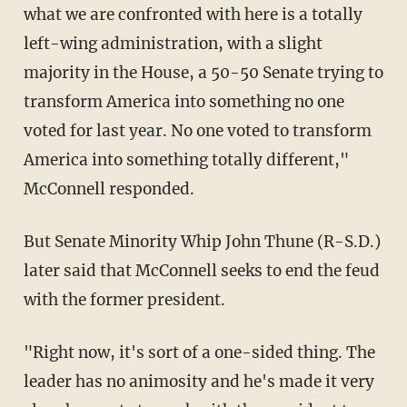
what we are confronted with here is a totally
left-wing administration, with a slight
majority in the House, a 50-50 Senate trying to
transform America into something no one
voted for last year. No one voted to transform
America into something totally different,"
McConnell responded.
But Senate Minority Whip John Thune (R-S.D.)
later said that McConnell seeks to end the feud
with the former president.
"Right now, it's sort of a one-sided thing. The
leader has no animosity and he's made it very