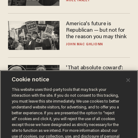
NOEL YAXLEY
America's future is
Republican — but not for
the reason you may think
JOHN MAC GHLIONN
'That absolute coward':
Aaron Rodgers goes
Cookie notice
scorched-earth on
'criminal' Anthony Fauci as
ANDREW CHAPADOS
This website uses third-party tools that may track your
fans go ballistic
interaction with the site. If you do not consent to this tracking,
you must leave this site immediately. We use cookies to better
understand website visitors, for advertising, and to offer you a
better experience. If you are presented the option to “reject
all” cookies and click it, you will reject the use of all cookies
except those we have designated as strictly necessary for the
site to function as we intend. For more information about our
use of cookies, our collection, use, and disclosure of personal