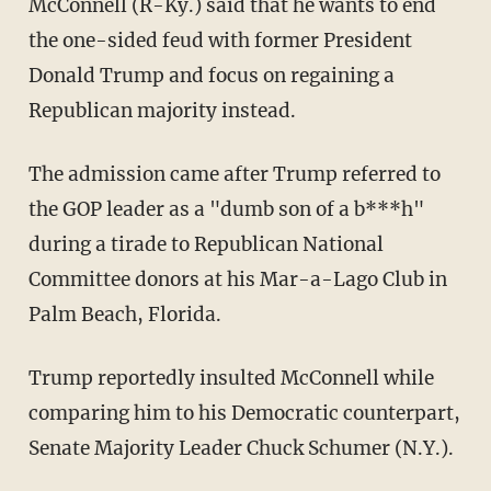
McConnell (R-Ky.) said that he wants to end
the one-sided feud with former President
Donald Trump and focus on regaining a
Republican majority instead.
The admission came after Trump referred to
the GOP leader as a "dumb son of a b***h"
during a tirade to Republican National
Committee donors at his Mar-a-Lago Club in
Palm Beach, Florida.
Trump reportedly insulted McConnell while
comparing him to his Democratic counterpart,
Senate Majority Leader Chuck Schumer (N.Y.).