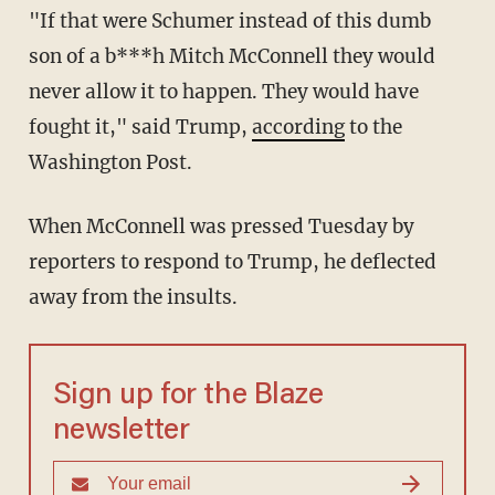
"If that were Schumer instead of this dumb
son of a b***h Mitch McConnell they would
never allow it to happen. They would have
fought it," said Trump,
according
to the
Washington Post.
When McConnell was pressed Tuesday by
reporters to respond to Trump, he deflected
away from the insults.
Sign up for the Blaze
newsletter