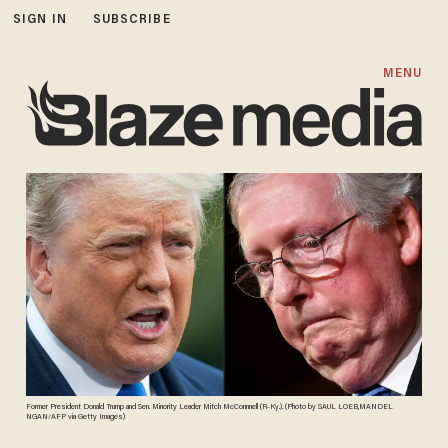
SIGN IN
SUBSCRIBE
MENU
Former President Donald Trump and Sen. Minority Leader Mitch McConnnell (R-Ky.). (Photo by SAUL LOEB,MANDEL
NGAN/AFP via Getty Images)