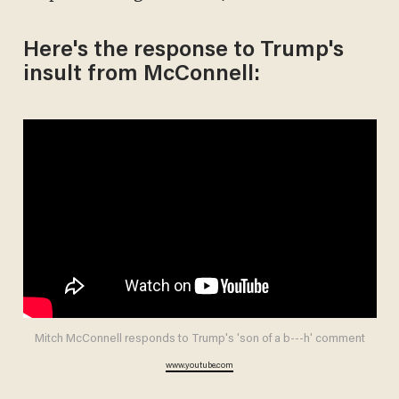
Here's the response to Trump's
insult from McConnell:
Mitch McConnell responds to Trump's 'son of a b---h' comment
www.youtube.com