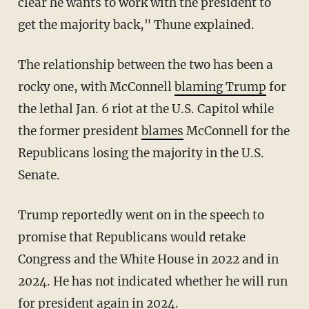
clear he wants to work with the president to
get the majority back," Thune explained.
The relationship between the two has been a
rocky one, with McConnell
blaming Trump
for
the lethal Jan. 6 riot at the U.S. Capitol while
the former president
blames
McConnell for the
Republicans losing the majority in the U.S.
Senate.
Trump reportedly went on in the speech to
promise that Republicans would retake
Congress and the White House in 2022 and in
2024. He has not indicated whether he will run
for president again in 2024.