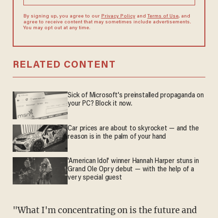
By signing up, you agree to our
Privacy Policy
and
Terms of Use
, and
agree to receive content that may sometimes include advertisements.
You may opt out at any time.
RELATED CONTENT
Sick of Microsoft's preinstalled propaganda on
your PC? Block it now.
Car prices are about to skyrocket — and the
reason is in the palm of your hand
'American Idol' winner Hannah Harper stuns in
Grand Ole Opry debut — with the help of a
very special guest
"What I'm concentrating on is the future and