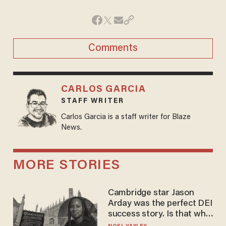
Comments
CARLOS GARCIA
STAFF WRITER
Carlos Garcia is a staff writer for Blaze
News.
MORE STORIES
Cambridge star Jason
Arday was the perfect DEI
success story. Is that why
nobody questioned him?