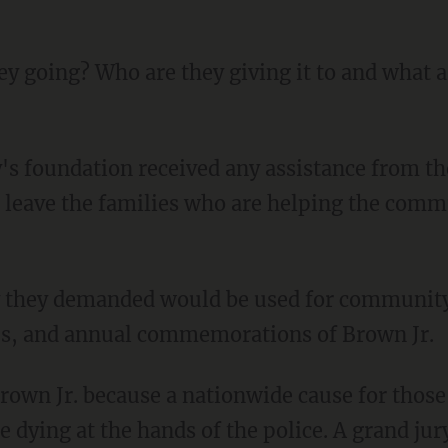
 leave the families who are helping the comm
ips, and annual commemorations of Brown Jr.
 dying at the hands of the police. A grand ju