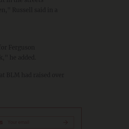
n," Russell said in a
k," he added.
hat BLM had raised over