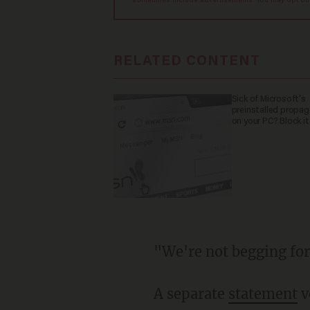
sometimes include advertisements. You may opt out 
RELATED CONTENT
Sick of Microsoft's
preinstalled propa
on your PC? Block it
"We're not begging f
A separate
statement
v