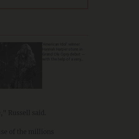
'American Idol' winner
Hannah Harper stuns in
Grand Ole Opry debut —
with the help of a very
special guest
," Russell said.
se of the millions