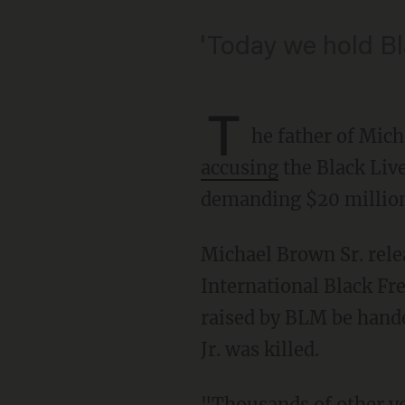
'Today we hold Bl
T
he father of Mich
accusing
the Black Liv
demanding $20 millio
Michael Brown Sr. released a joint statement with Tory Russell, the director of the
International Black F
raised by BLM be hande
Jr. was killed.
"Thousands of other youth activists in their 20s and 30s have been out in the streets