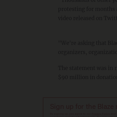
protesting for months a
video released on Twitt
"We're asking that Black Lives Matter leadership funds $20 million for Ferguson
organizers, organizati
The statement was in 
$90 million in donatio
Sign up for the Blaze
By signing up, you agree to our
Privacy Policy
and