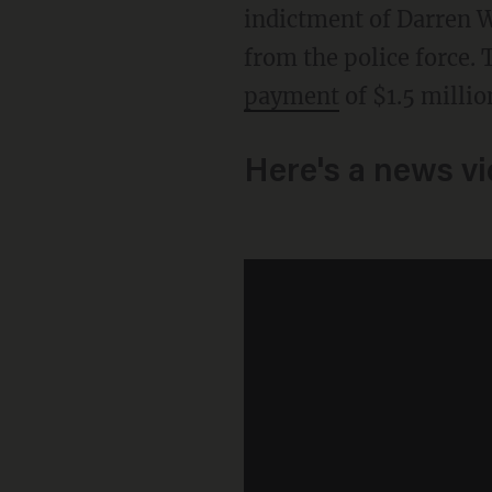
indictment of Darren Wi
from the police force. 
payment
of $1.5 millio
Here's a news v