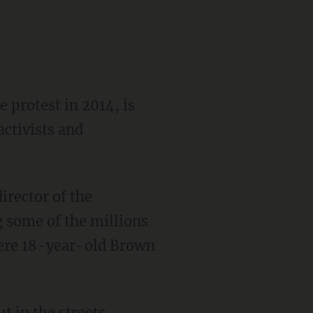
 protest in 2014, is
ctivists and
 some of the millions
here 18-year-old Brown