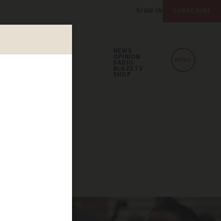
SIGN IN
SUBSCRIBE
NEWS
OPINION
MENU
RADIO
BLAZETV
SHOP