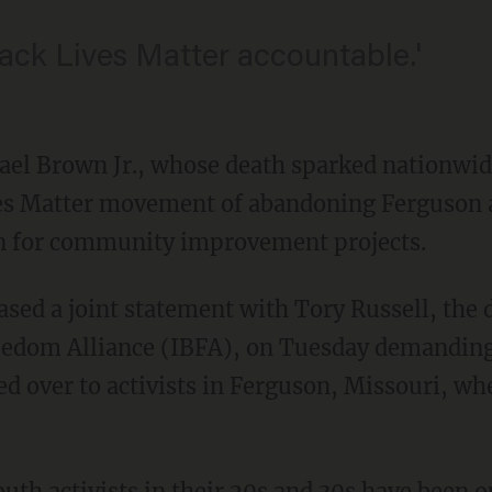
ack Lives Matter accountable.'
ael Brown Jr., whose death sparked nationwide
es Matter movement of abandoning Ferguson a
n for community improvement projects.
reedom Alliance (IBFA), on Tuesday demanding
d over to activists in Ferguson, Missouri, w