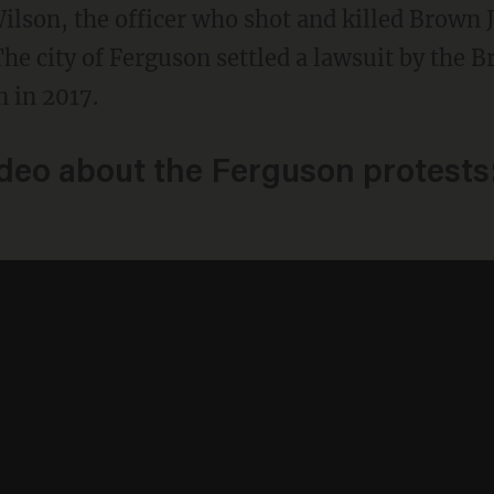
lson, the officer who shot and killed Brown J
The city of Ferguson settled a lawsuit by the 
n in 2017.
ideo about the Ferguson protests