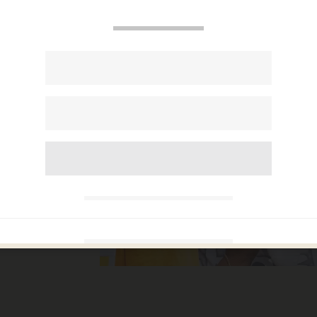
ck
sts,
illion