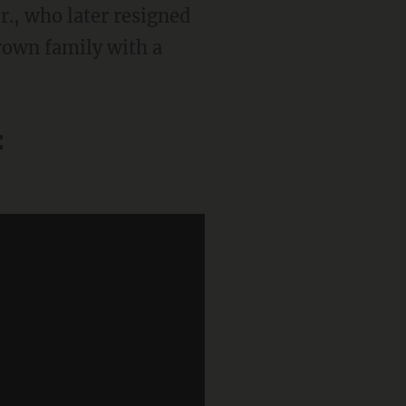
r., who later resigned
Brown family with a
: