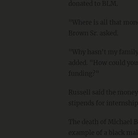
donated to BLM.
"Where is all that money going? Who are they giving it to and what are they doing with it?"
Brown Sr. asked.
"Why hasn't my family's foundation received any assistance from the movement?" he
added. "How could you
funding?"
Russell said the money they demanded would be used for community gardens, fellowships,
stipends for internsh
The death of Michael Brown Jr. because a nationwide cause for those who saw it as another
example of a black male