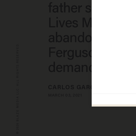
father says Bla
Lives Matter
abandoned
© 2026 BLAZE MEDIA LLC. ALL RIGHTS RESERVED.
Ferguson activi
demands $20 m
CARLOS GARCIA
MARCH 03, 2021