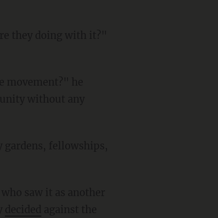
unity without any
ry
decided
against the