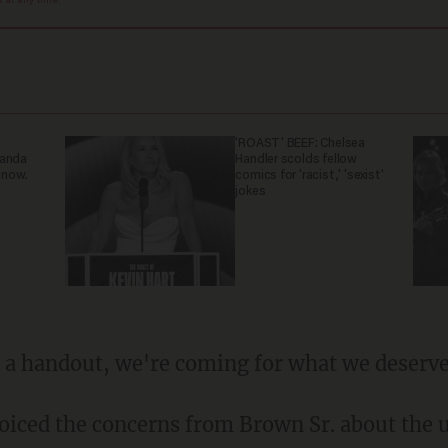
at any time.
'ROAST' BEEF: Chelsea
ganda
Handler scolds fellow
 now.
comics for 'racist,' 'sexist'
jokes
or a handout, we're coming for what we deserve
oiced the concerns from Brown Sr. about the u