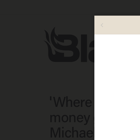
'Where is all th
money going?'
Michael Brown