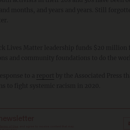
nd months, and years and years. Still forgotte
er.
ons and community foundations to do the wor
response to a
report
by the Associated Press t
ns to fight systemic racism in 2020.
 newsletter
Terms of Use
, and agree to receive content that may