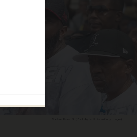
Michael Brown Sr. (Photo by Scott Olson/Getty Images)