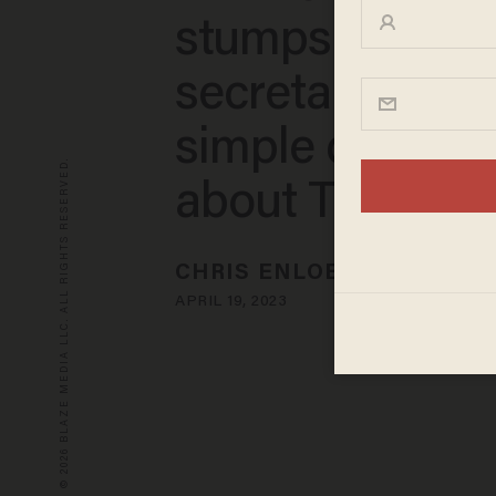
stumps educat
secretary with
simple questio
© 2026 BLAZE MEDIA LLC. ALL RIGHTS RESERVED.
about Title IX
CHRIS ENLOE
APRIL 19, 2023