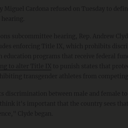
ry Miguel Cardona refused on Tuesday to def
 hearing.
ludes enforcing Title IX, which prohibits disc
in education programs that receive federal fun
ng to alter Title IX
to punish states that protec
hibiting transgender athletes from competing
 think it's important that the country sees th
ence," Clyde began.