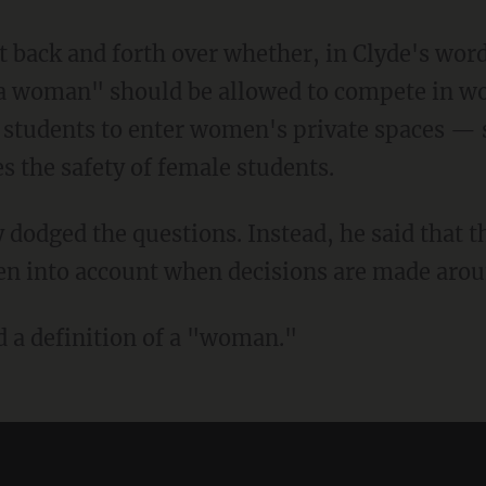
s a woman" should be allowed to compete in w
 students to enter women's private spaces —
 the safety of female students.
en into account when decisions are made aroun
d a definition of a "woman."