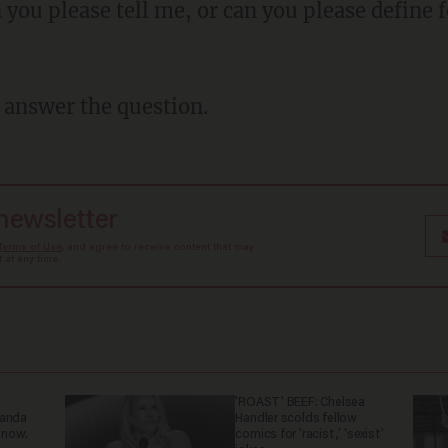
o answer the question.
 newsletter
Terms of Use
, and agree to receive content that may
at any time.
'ROAST' BEEF: Chelsea
ganda
Handler scolds fellow
 now.
comics for 'racist,' 'sexist'