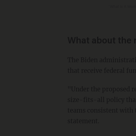
'What Is A Wom
What about the 
The Biden administration is proposing a change to Title IX that would not allow schools
that receive federal fu
"Under the proposed regulation, schools would not be permitted to adopt or apply a one-
size-fits-all policy th
teams consistent with 
statement.