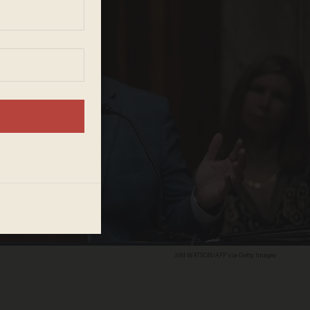
JIM WATSON/AFP via Getty Images