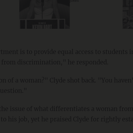
jokes
 from discrimination," he responded.
uestion."
 his job, yet he praised Clyde for rightly est