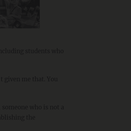
ablishing the