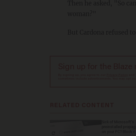
Then he asked, "So can you please tell me, or can you please define for me: What is a
woman?"
But Cardona refused t
Sign up for the Blaze
By signing up, you agree to our
Privacy Policy
and
sometimes include advertisements. You may opt out 
RELATED CONTENT
Sick of Microsoft's
preinstalled propa
on your PC? Block it