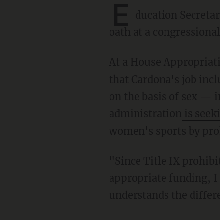
E
ducation Secreta
oath at a congressional
At a House Appropriations subcommittee hearing, Rep. Andrew Clyde (R-Ga.) highlighted
that Cardona's job inc
on the basis of sex — 
administration
is seeki
women's sports by pro
"Since Title IX prohibits discrimination between male and female to ensure that each gets
appropriate funding, I
understands the differ