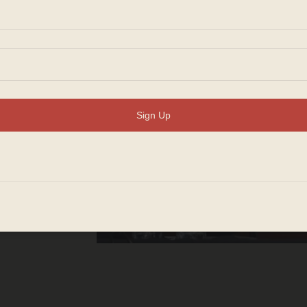
ion
n