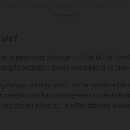
an?': Miguel Cardona Doesn't Answer Question From Andrew Clyde During
www.youtube.com
rule?
nding to segregate sports solely based on biolo
at categorically bans transgender students fro
their gender identity," the Department of Edu