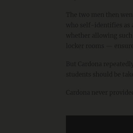
The two men then went back and forth over whether, in Clyde's words, "a biological male
who self-identifies a
whether allowing such
locker rooms — ensures
But Cardona repeatedly dodged the questions. Instead, he said that the "perspective of all
students should be tak
Cardona never provide