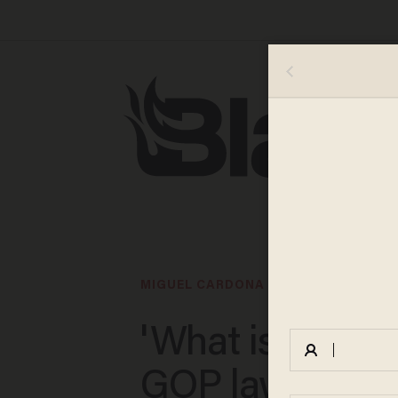
MIGUEL CARDONA
'What is a wom
GOP lawmaker