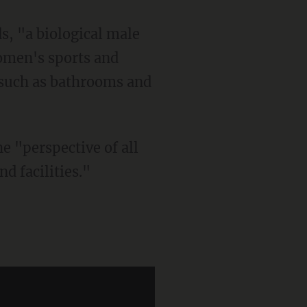
omen's sports and
 such as bathrooms and
d facilities."