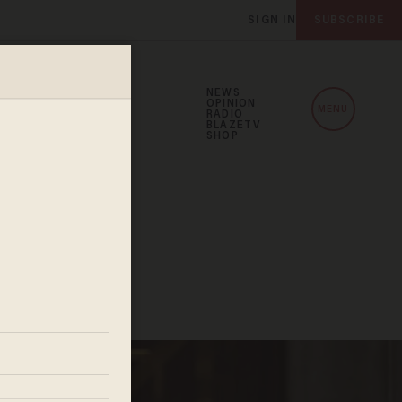
SIGN IN
SUBSCRIBE
NEWS
OPINION
MENU
RADIO
BLAZETV
SHOP