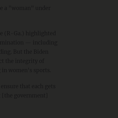
ine a "woman" under
rimination — including
ding. But the Biden
t the integrity of
 in women's sports.
at [the government]