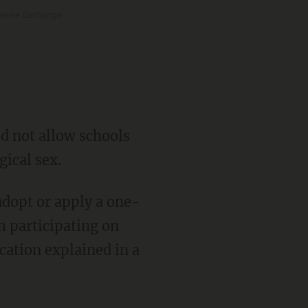
 Tense Exchange
gical sex.
m participating on
cation explained in a