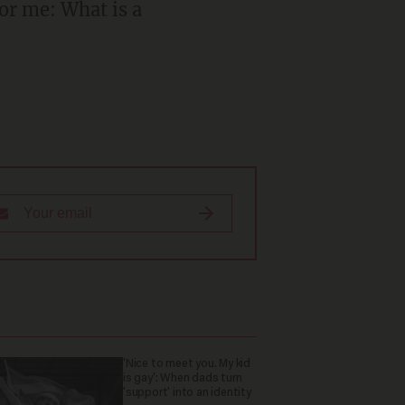
'Nice to meet you. My kid
is gay': When dads turn
'support' into an identity