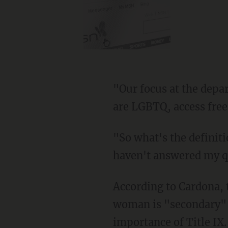
"Our focus at the department is to provide equal access to students including students who
are LGBTQ, access free
"So what's the definition of a woman?" Clyde shot back. "You haven't given me that. You
haven't answered my q
According to Cardona, the issue of what differentiates a woman from someone who is not a
woman is "secondary" to
importance of Title IX.