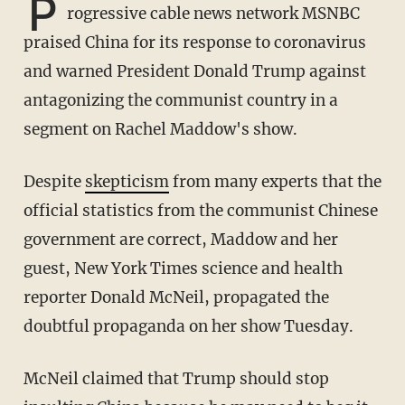
P
rogressive cable news network MSNBC
praised China for its response to coronavirus
and warned President Donald Trump against
antagonizing the communist country in a
segment on Rachel Maddow's show.
Despite
skepticism
from many experts that the
official statistics from the communist Chinese
government are correct, Maddow and her
guest, New York Times science and health
reporter Donald McNeil, propagated the
doubtful propaganda on her show Tuesday.
McNeil claimed that Trump should stop