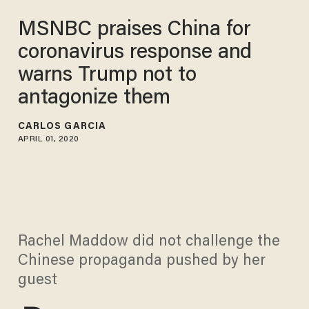
MSNBC praises China for
coronavirus response and
warns Trump not to
antagonize them
CARLOS GARCIA
APRIL 01, 2020
Rachel Maddow did not challenge the
Chinese propaganda pushed by her
guest