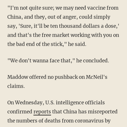
"I'm not quite sure; we may need vaccine from
China, and they, out of anger, could simply
say, 'Sure, it'll be ten thousand dollars a dose,'
and that's the free market working with you on
the bad end of the stick," he said.
"We don't wanna face that," he concluded.
Maddow offered no pushback on McNeil's
claims.
On Wednesday, U.S. intelligence officials
confirmed
reports
that China has misreported
the numbers of deaths from coronavirus by