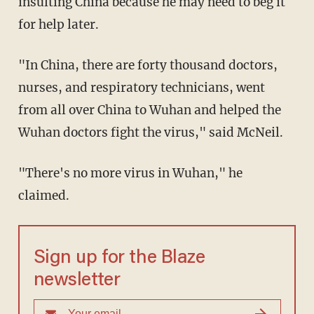
insulting China because he may need to beg it
for help later.
"In China, there are forty thousand doctors,
nurses, and respiratory technicians, went
from all over China to Wuhan and helped the
Wuhan doctors fight the virus," said McNeil.
"There's no more virus in Wuhan," he
claimed.
Sign up for the Blaze
newsletter