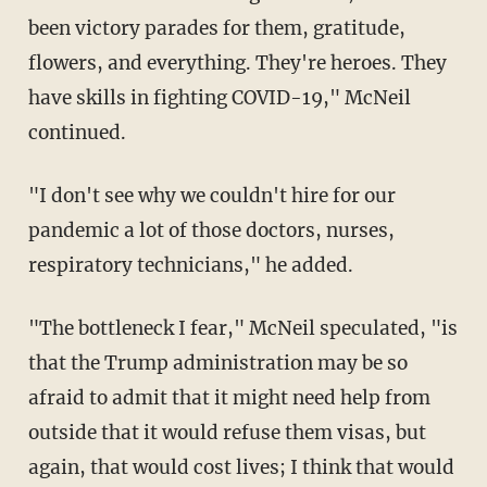
been victory parades for them, gratitude,
flowers, and everything. They're heroes. They
have skills in fighting COVID-19," McNeil
continued.
"I don't see why we couldn't hire for our
pandemic a lot of those doctors, nurses,
respiratory technicians," he added.
"The bottleneck I fear," McNeil speculated, "is
that the Trump administration may be so
afraid to admit that it might need help from
outside that it would refuse them visas, but
again, that would cost lives; I think that would