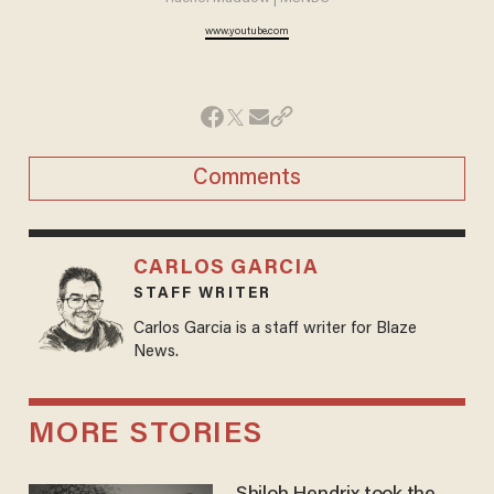
www.youtube.com
Comments
CARLOS GARCIA
STAFF WRITER
Carlos Garcia is a staff writer for Blaze
News.
MORE STORIES