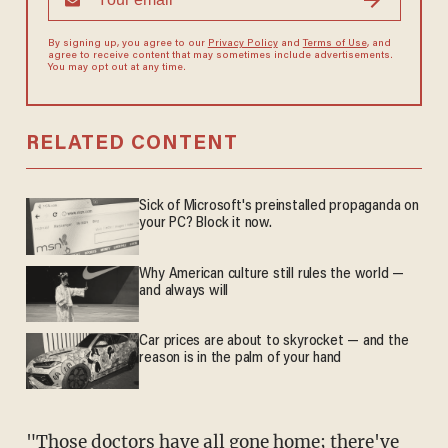
By signing up, you agree to our
Privacy Policy
and
Terms of Use
, and
agree to receive content that may sometimes include advertisements.
You may opt out at any time.
RELATED CONTENT
Sick of Microsoft's preinstalled propaganda on
your PC? Block it now.
Why American culture still rules the world —
and always will
Car prices are about to skyrocket — and the
reason is in the palm of your hand
"Those doctors have all gone home; there've