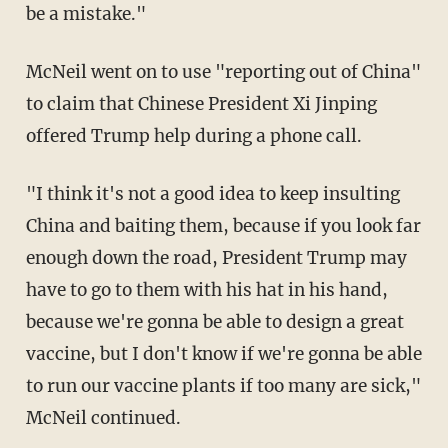
be a mistake."
McNeil went on to use "reporting out of China"
to claim that Chinese President Xi Jinping
offered Trump help during a phone call.
"I think it's not a good idea to keep insulting
China and baiting them, because if you look far
enough down the road, President Trump may
have to go to them with his hat in his hand,
because we're gonna be able to design a great
vaccine, but I don't know if we're gonna be able
to run our vaccine plants if too many are sick,"
McNeil continued.