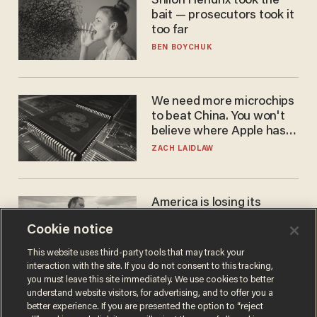
Shiloh Hendrix took the
bait — prosecutors took it
too far
BEN BOYCHUK
We need more microchips
to beat China. You won't
believe where Apple has
turned to get them.
ZACH LAIDLAW
America is losing its
farmers to bankruptcy and
Cookie notice
suicide
JOHN MAC GHLIONN
This website uses third-party tools that may track your
interaction with the site. If you do not consent to this tracking,
you must leave this site immediately. We use cookies to better
understand website visitors, for advertising, and to offer you a
better experience. If you are presented the option to “reject