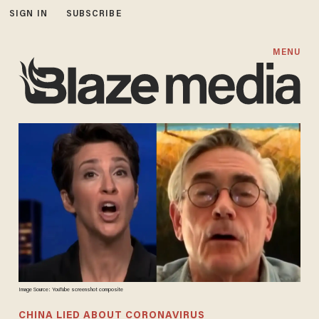
SIGN IN
SUBSCRIBE
MENU
Image Source: YouTube screenshot composite
CHINA LIED ABOUT CORONAVIRUS