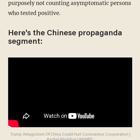
purposely not counting asymptomatic persons
who tested positive.
Here's the Chinese propaganda
segment:
Trump Antagonism Of China Could Hurt Coronavirus Cooperation |
Rachel Maddow | MSNBC