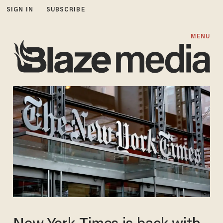
SIGN IN
SUBSCRIBE
MENU