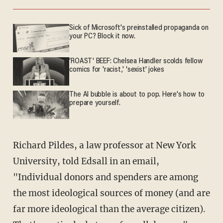
Sick of Microsoft's preinstalled propaganda on
your PC? Block it now.
'ROAST' BEEF: Chelsea Handler scolds fellow
comics for 'racist,' 'sexist' jokes
The AI bubble is about to pop. Here's how to
prepare yourself.
Richard Pildes, a law professor at New York
University, told Edsall in an email,
"Individual donors and spenders are among
the most ideological sources of money (and are
far more ideological than the average citizen).