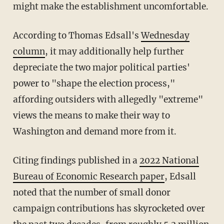
might make the establishment uncomfortable.
According to Thomas Edsall's
Wednesday
column
, it may additionally help further
depreciate the two major political parties'
power to "shape the election process,"
affording outsiders with allegedly "extreme"
views the means to make their way to
Washington and demand more from it.
Citing findings published in a
2022 National
Bureau of Economic Research paper
, Edsall
noted that the number of small donor
campaign contributions has skyrocketed over