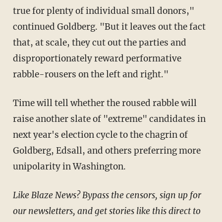
true for plenty of individual small donors,"
continued Goldberg. "But it leaves out the fact
that, at scale, they cut out the parties and
disproportionately reward performative
rabble-rousers on the left and right."
Time will tell whether the roused rabble will
raise another slate of "extreme" candidates in
next year's election cycle to the chagrin of
Goldberg, Edsall, and others preferring more
unipolarity in Washington.
Like Blaze News? Bypass the censors, sign up for
our newsletters, and get stories like this direct to