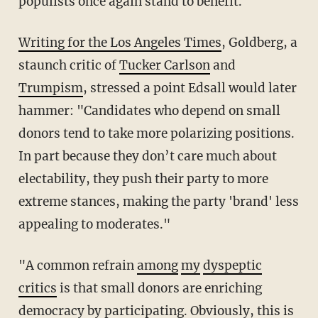
populists once again stand to benefit.
Writing for the Los Angeles Times
, Goldberg, a
staunch critic of
Tucker Carlson
and
Trumpism
, stressed a point Edsall would later
hammer: "Candidates who depend on small
donors tend to take more polarizing positions.
In part because they don’t care much about
electability, they push their party to more
extreme stances, making the party 'brand' less
appealing to moderates."
"A common refrain
among
my
dyspeptic
critics
is that small donors are enriching
democracy by participating. Obviously, this is