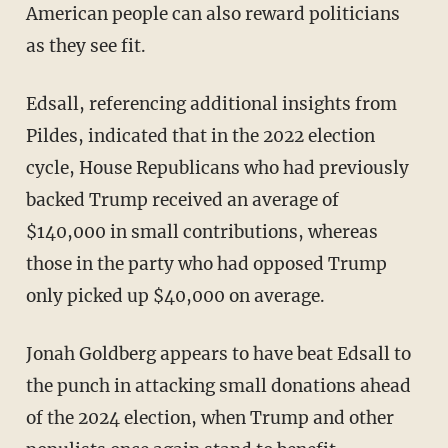
American people can also reward politicians
as they see fit.
Edsall, referencing additional insights from
Pildes, indicated that in the 2022 election
cycle, House Republicans who had previously
backed Trump received an average of
$140,000 in small contributions, whereas
those in the party who had opposed Trump
only picked up $40,000 on average.
Jonah Goldberg appears to have beat Edsall to
the punch in attacking small donations ahead
of the 2024 election, when Trump and other