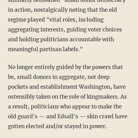
in action, nostalgically noting that the old
regime played "vital roles, including
aggregating interests, guiding voter choices
and holding politicians accountable with
meaningful partisan labels."
No longer entirely guided by the powers that
be, small donors in aggregate, not deep
pockets and establishment Washington, have
ostensibly taken on the role of kingmakers. As
a result, politicians who appear to make the
old guard's — and Edsall's — skin crawl have
gotten elected and/or stayed in power.