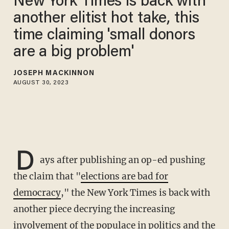
New York Times is back with
another elitist hot take, this
time claiming 'small donors
are a big problem'
JOSEPH MACKINNON
AUGUST 30, 2023
D
ays after publishing an op-ed pushing
the claim that "
elections are bad for
democracy
," the New York Times is back with
another piece decrying the increasing
involvement of the populace in politics and the