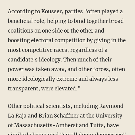
According to Kousser, parties "often played a
beneficial role, helping to bind together broad
coalitions on one side or the other and
boosting electoral competition by giving in the
most competitive races, regardless of a
candidate's ideology. Then much of their
power was taken away, and other forces, often
more ideologically extreme and always less
transparent, were elevated."
Other political scientists, including Raymond
La Raja and Brian Schaffner at the University
of Massachusetts-Amherst and Tufts, have
similarly bemoaned "small donor democracy"