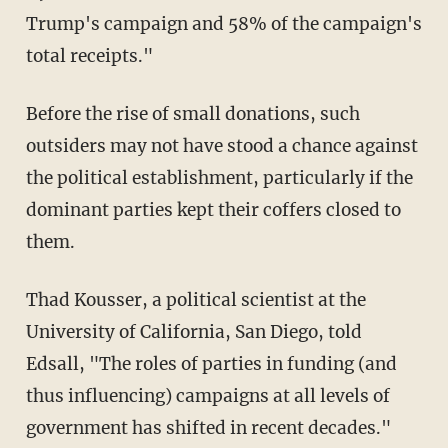
Trump's campaign and 58% of the campaign's
total receipts."
Before the rise of small donations, such
outsiders may not have stood a chance against
the political establishment, particularly if the
dominant parties kept their coffers closed to
them.
Thad Kousser, a political scientist at the
University of California, San Diego, told
Edsall, "The roles of parties in funding (and
thus influencing) campaigns at all levels of
government has shifted in recent decades."