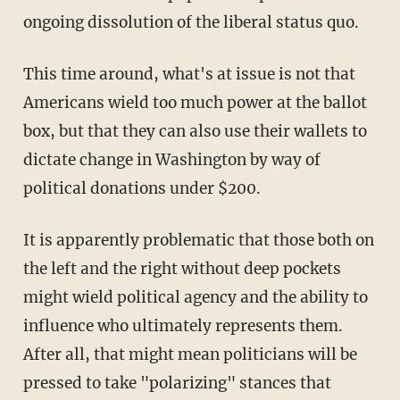
ongoing dissolution of the liberal status quo.
This time around, what's at issue is not that
Americans wield too much power at the ballot
box, but that they can also use their wallets to
dictate change in Washington by way of
political donations under $200.
It is apparently problematic that those both on
the left and the right without deep pockets
might wield political agency and the ability to
influence who ultimately represents them.
After all, that might mean politicians will be
pressed to take "polarizing" stances that