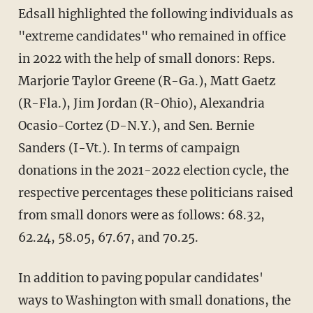
Edsall highlighted the following individuals as
"extreme candidates" who remained in office
in 2022 with the help of small donors: Reps.
Marjorie Taylor Greene (R-Ga.), Matt Gaetz
(R-Fla.), Jim Jordan (R-Ohio), Alexandria
Ocasio-Cortez (D-N.Y.), and Sen. Bernie
Sanders (I-Vt.). In terms of campaign
donations in the 2021-2022 election cycle, the
respective percentages these politicians raised
from small donors were as follows: 68.32,
62.24, 58.05, 67.67, and 70.25.
In addition to paving popular candidates'
ways to Washington with small donations, the