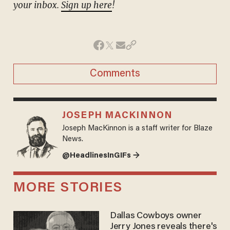
your inbox.
Sign up here
!
Comments
JOSEPH MACKINNON
Joseph MacKinnon is a staff writer for Blaze
News.
@HeadlinesInGIFs →
MORE STORIES
Dallas Cowboys owner
Jerry Jones reveals there's