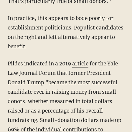
That's particularly true of small donors."
In practice, this appears to bode poorly for
establishment politicians. Populist candidates
on the right and left alternatively appear to
benefit.
Pildes indicated in a 2019
article
for the Yale
Law Journal Forum that former President
Donald Trump "became the most successful
candidate ever in raising money from small
donors, whether measured in total dollars
raised or as a percentage of his overall
fundraising. Small-donation dollars made up
69% of the individual contributions to