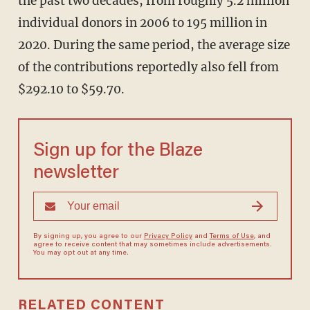
the past two decades, from roughly 5.2 million
individual donors in 2006 to 195 million in
2020. During the same period, the average size
of the contributions reportedly also fell from
$292.10 to $59.70.
Sign up for the Blaze
newsletter
By signing up, you agree to our
Privacy Policy
and
Terms of Use
, and
agree to receive content that may sometimes include advertisements.
You may opt out at any time.
RELATED CONTENT