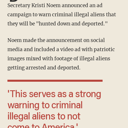
Secretary Kristi Noem announced an ad
campaign to warn criminal illegal aliens that
they will be "hunted down and deported."
Noem made the announcement on social
media and included a video ad with patriotic
images mixed with footage of illegal aliens
getting arrested and deported.
'This serves as a strong
warning to criminal
illegal aliens to not