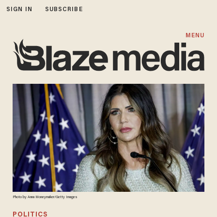
SIGN IN
SUBSCRIBE
MENU
Photo by Anna Moneymaker/Getty Images
POLITICS