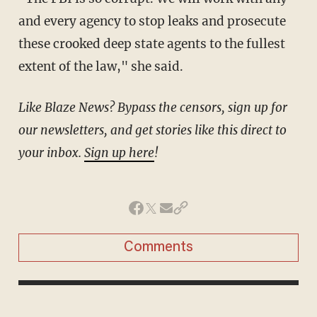
and every agency to stop leaks and prosecute
these crooked deep state agents to the fullest
extent of the law," she said.
Like Blaze News? Bypass the censors, sign up for
our newsletters, and get stories like this direct to
your inbox.
Sign up here
!
Comments