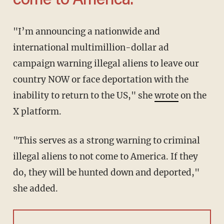
come to America.'
"I’m announcing a nationwide and
international multimillion-dollar ad
campaign warning illegal aliens to leave our
country NOW or face deportation with the
inability to return to the US," she
wrote
on the
X platform.
"This serves as a strong warning to criminal
illegal aliens to not come to America. If they
do, they will be hunted down and deported,"
she added.