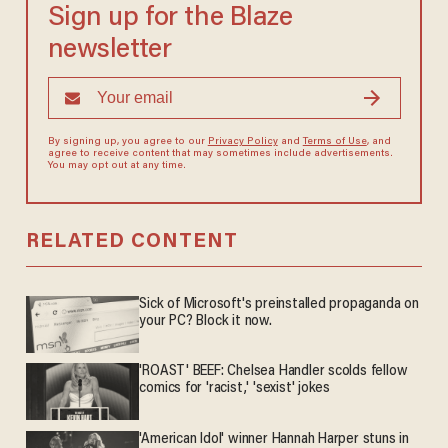
Sign up for the Blaze
newsletter
By signing up, you agree to our
Privacy Policy
and
Terms of Use
, and
agree to receive content that may sometimes include advertisements.
You may opt out at any time.
RELATED CONTENT
Sick of Microsoft's preinstalled propaganda on
your PC? Block it now.
'ROAST' BEEF: Chelsea Handler scolds fellow
comics for 'racist,' 'sexist' jokes
'American Idol' winner Hannah Harper stuns in