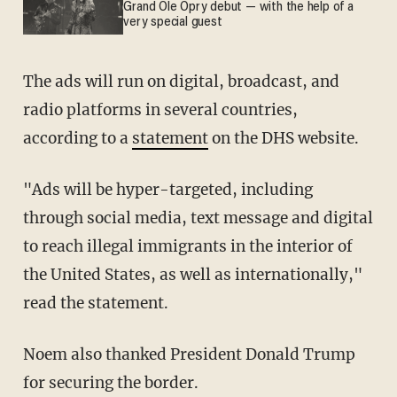
Grand Ole Opry debut — with the help of a
very special guest
The ads will run on digital, broadcast, and
radio platforms in several countries,
according to a
statement
on the DHS website.
"Ads will be hyper-targeted, including
through social media, text message and digital
to reach illegal immigrants in the interior of
the United States, as well as internationally,"
read the statement.
Noem also thanked President Donald Trump
for securing the border.