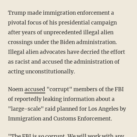
Trump made immigration enforcement a
pivotal focus of his presidential campaign
after years of unprecedented illegal alien
crossings under the Biden administration.
Illegal alien advocates have decried the effort
as racist and accused the administration of
acting unconstitutionally.
Noem
accused
"corrupt" members of the FBI
of reportedly leaking information about a
"large-scale" raid planned for Los Angeles by
Immigration and Customs Enforcement.
"The FBI is so corrupt. We will work with any