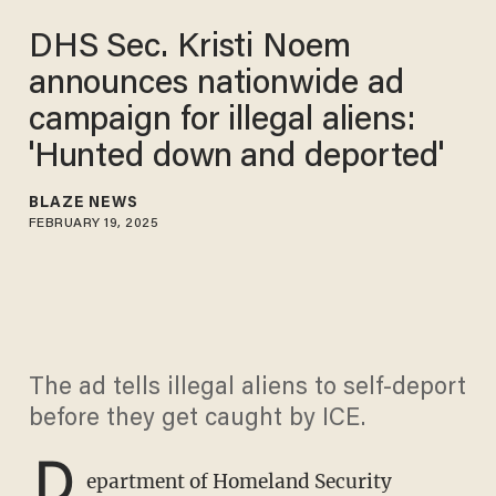
DHS Sec. Kristi Noem
announces nationwide ad
campaign for illegal aliens:
'Hunted down and deported'
BLAZE NEWS
FEBRUARY 19, 2025
The ad tells illegal aliens to self-deport
before they get caught by ICE.
D
epartment of Homeland Security