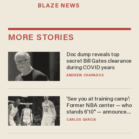
BLAZE NEWS
MORE STORIES
Doc dump reveals top
secret Bill Gates clearance
during COVID years
ANDREW CHAPADOS
'See you at training camp':
Former NBA center — who
stands 6'10" — announces
he's ready to play in the
CARLOS GARCIA
WNBA