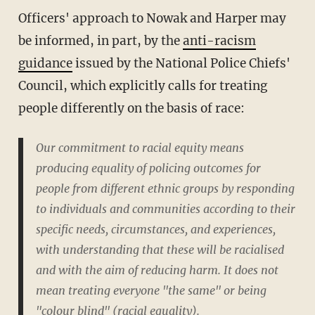
Officers' approach to Nowak and Harper may
be informed, in part, by the
anti-racism
guidance
issued by the National Police Chiefs'
Council, which explicitly calls for treating
people differently on the basis of race:
Our commitment to racial equity means
producing equality of policing outcomes for
people from different ethnic groups by responding
to individuals and communities according to their
specific needs, circumstances, and experiences,
with understanding that these will be racialised
and with the aim of reducing harm. It does not
mean treating everyone "the same" or being
"colour blind" (racial equality).