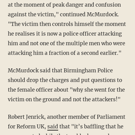
at the moment of peak danger and confusion
against the victim," continued McMurdock.
"The victim then controls himself the moment
he realises it is now a police officer attacking
him and not one of the multiple men who were
attacking him a fraction of a second earlier."
McMurdock said that Birmingham Police
should drop the charges and put questions to
the female officer about "why she went for the
victim on the ground and not the attackers!"
Robert Jenrick, another member of Parliament
for Reform UK,
said
that "it’s baffling that he