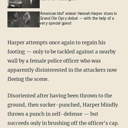
'American Idol' winner Hannah Harper stuns in
Grand Ole Opry debut — with the help of a
very special guest
Harper attempts once again to regain his
footing — only to be tackled against a nearby
wall by a female police officer who was
apparently disinterested in the attackers now
fleeing the scene.
Disoriented after having been thrown to the
ground, then sucker-punched, Harper blindly
throws a punch in self-defense — but
succeeds only in brushing off the officer's cap.