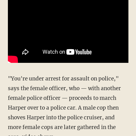
"You're under arrest for assault on police,"
says the female officer, who — with another
female police officer — proceeds to march
Harper over to a police car. A male cop then
shoves Harper into the police cruiser, and
more female cops are later gathered in the