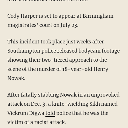
Cody Harper is set to appear at Birmingham
magistrates' court on July 23.
This incident took place just weeks after
Southampton police released bodycam footage
showing their two-tiered approach to the
scene of the murder of 18-year-old Henry
Nowak.
After fatally stabbing Nowak in an unprovoked
attack on Dec. 3, a knife-wielding Sikh named
Vickrum Digwa
told
police that he was the
victim of a racist attack.