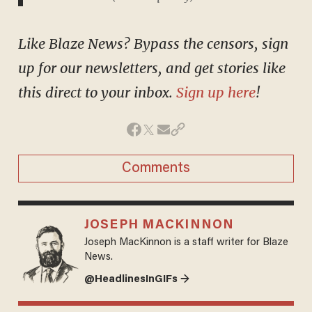
Like Blaze News? Bypass the censors, sign
up for our newsletters, and get stories like
this direct to your inbox.
Sign up here
!
Comments
JOSEPH MACKINNON
Joseph MacKinnon is a staff writer for Blaze
News.
@HeadlinesInGIFs →