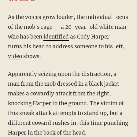
As the voices grow louder, the individual focus
of the mob's rage — a 20-year-old white man
who has been
identified
as Cody Harper —
turns his head to address someone to his left,
video
shows.
Apparently seizing upon the distraction, a
man from the mob dressed in a black jacket
makes a cowardly attack from the right,
knocking Harper to the ground. The victim of
this sneak attack attempts to stand up, but a
different coward rushes in, this time punching
Harper in the back of the head.