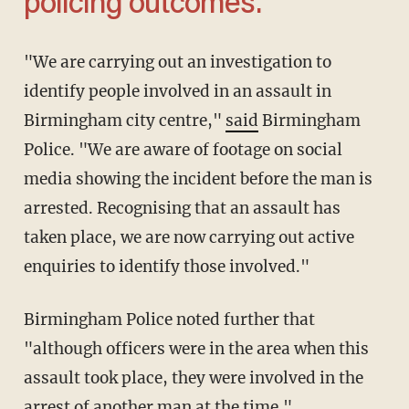
policing outcomes.'
"We are carrying out an investigation to
identify people involved in an assault in
Birmingham city centre,"
said
Birmingham
Police. "We are aware of footage on social
media showing the incident before the man is
arrested. Recognising that an assault has
taken place, we are now carrying out active
enquiries to identify those involved."
Birmingham Police noted further that
"although officers were in the area when this
assault took place, they were involved in the
arrest of another man at the time."