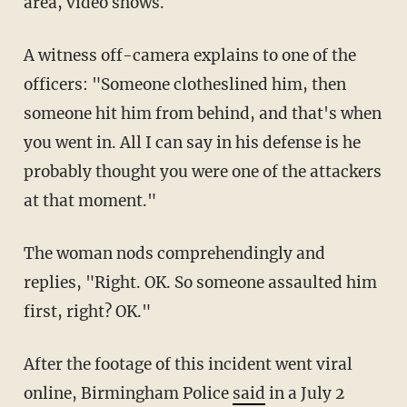
area, video shows.
A witness off-camera explains to one of the
officers: "Someone clotheslined him, then
someone hit him from behind, and that's when
you went in. All I can say in his defense is he
probably thought you were one of the attackers
at that moment."
The woman nods comprehendingly and
replies, "Right. OK. So someone assaulted him
first, right? OK."
After the footage of this incident went viral
online, Birmingham Police
said
in a July 2