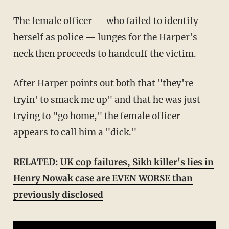
The female officer — who failed to identify
herself as police — lunges for the Harper's
neck then proceeds to handcuff the victim.
After Harper points out both that "they're
tryin' to smack me up" and that he was just
trying to "go home," the female officer
appears to call him a "dick."
RELATED:
UK cop failures, Sikh killer's lies in
Henry Nowak case are EVEN WORSE than
previously disclosed