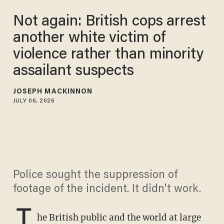
Not again: British cops arrest
another white victim of
violence rather than minority
assailant suspects
JOSEPH MACKINNON
JULY 06, 2026
Police sought the suppression of
footage of the incident. It didn't work.
T
he British public and the world at large