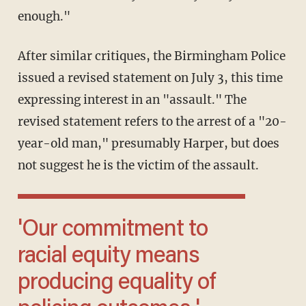
enough."
After similar critiques, the Birmingham Police
issued a revised statement on July 3, this time
expressing interest in an "assault." The
revised statement refers to the arrest of a "20-
year-old man," presumably Harper, but does
not suggest he is the victim of the assault.
'Our commitment to
racial equity means
producing equality of