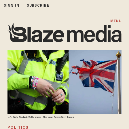
SIGN IN
SUBSCRIBE
MENU
L-R: Alishia Abodunde/Getty Images; Christopher Furlong/Getty Images
POLITICS