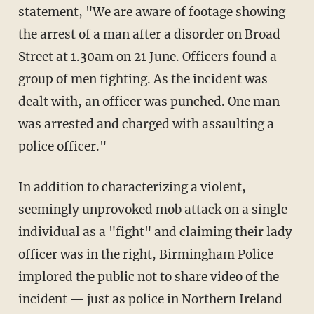
statement, "We are aware of footage showing
the arrest of a man after a disorder on Broad
Street at 1.30am on 21 June. Officers found a
group of men fighting. As the incident was
dealt with, an officer was punched. One man
was arrested and charged with assaulting a
police officer."
In addition to characterizing a violent,
seemingly unprovoked mob attack on a single
individual as a "fight" and claiming their lady
officer was in the right, Birmingham Police
implored the public not to share video of the
incident — just as police in Northern Ireland