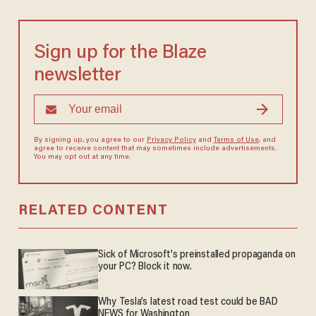
Sign up for the Blaze
newsletter
By signing up, you agree to our
Privacy Policy
and
Terms of Use
, and
agree to receive content that may sometimes include advertisements.
You may opt out at any time.
RELATED CONTENT
Sick of Microsoft's preinstalled propaganda on
your PC? Block it now.
Why Tesla’s latest road test could be BAD
NEWS for Washington