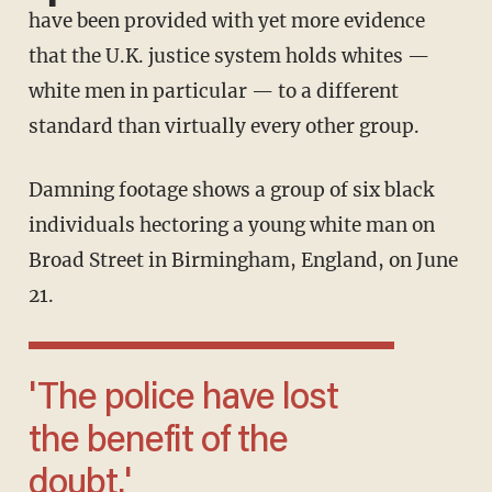
have been provided with yet more evidence
that the U.K. justice system holds whites —
white men in particular — to a different
standard than virtually every other group.
Damning footage shows a group of six black
individuals hectoring a young white man on
Broad Street in Birmingham, England, on June
21.
'The police have lost
the benefit of the
doubt.'