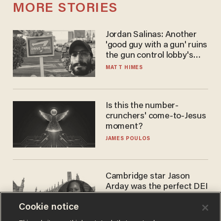
MORE STORIES
Jordan Salinas: Another
'good guy with a gun' ruins
the gun control lobby's
narrative
MATT HIMES
Is this the number-
crunchers' come-to-Jesus
moment?
JAMES POULOS
Cambridge star Jason
Arday was the perfect DEI
success story. Is that why
Cookie notice
nobody questioned him?
NOEL YAXLEY