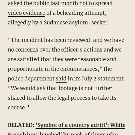
asked the public last month not to spread
video evidence
of a beheading attempt,
allegedly by a Sudanese asylum-seeker.
"The incident has been reviewed, and we have
no concerns over the officer's actions and we
are satisfied that they were reasonable and
proportionate in the circumstances," the
police department
said
in its July 2 statement.
"We would ask that footage is not further
shared to allow the legal process to take its
course."
RELATED:
'Symbol of a country adrift': White
French boy 'lynched' by pack of thugs who