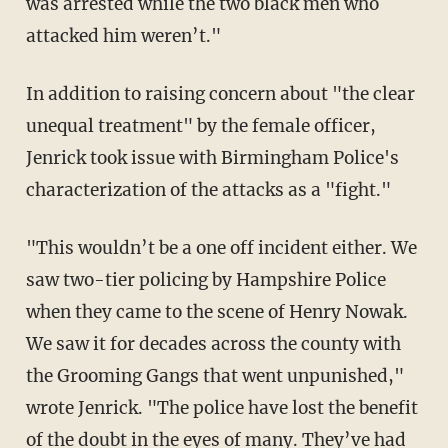
was arrested while the two black men who
attacked him weren’t."
In addition to raising concern about "the clear
unequal treatment" by the female officer,
Jenrick took issue with Birmingham Police's
characterization of the attacks as a "fight."
"This wouldn’t be a one off incident either. We
saw two-tier policing by Hampshire Police
when they came to the scene of Henry Nowak.
We saw it for decades across the county with
the Grooming Gangs that went unpunished,"
wrote Jenrick. "The police have lost the benefit
of the doubt in the eyes of many. They’ve had