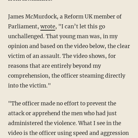
James McMurdock, a Reform UK member of
Parliament,
wrote
, "I can’t let this go
unchallenged. That young man was, in my
opinion and based on the video below, the clear
victim of an assault. The video shows, for
reasons that are entirely beyond my
comprehension, the officer steaming directly
into the victim."
"The officer made no effort to prevent the
attack or apprehend the men who had just
administered the violence. What I see in the
video is the officer using speed and aggression