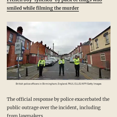
smiled while filming the murder
British police officers in Birmingham, England. PAUL ELLIS/AFP/Getty Images
The official response by police exacerbated the
public outrage over the incident, including
from lawmakers.