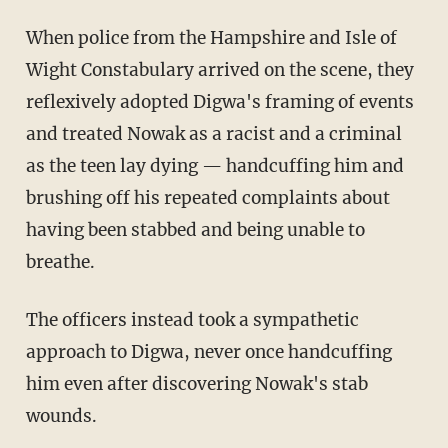
When police from the Hampshire and Isle of
Wight Constabulary arrived on the scene, they
reflexively adopted Digwa's framing of events
and treated Nowak as a racist and a criminal
as the teen lay dying — handcuffing him and
brushing off his repeated complaints about
having been stabbed and being unable to
breathe.
The officers instead took a sympathetic
approach to Digwa, never once handcuffing
him even after discovering Nowak's stab
wounds.