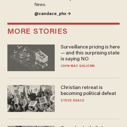
News.
@candace_phx →
MORE STORIES
Surveillance pricing is here
— and this surprising state
is saying NO
JOHN MAC GHLIONN
Christian retreat is
becoming political defeat
STEVE DEACE