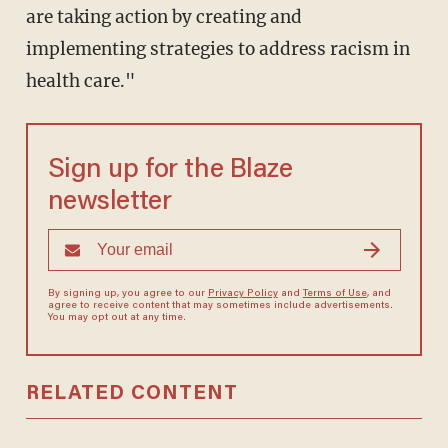
are taking action by creating and
implementing strategies to address racism in
health care."
Sign up for the Blaze
newsletter
By signing up, you agree to our
Privacy Policy
and
Terms of Use
, and
agree to receive content that may sometimes include advertisements.
You may opt out at any time.
RELATED CONTENT