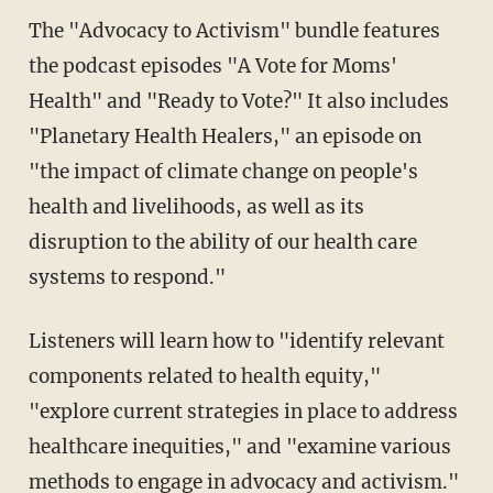
The "Advocacy to Activism" bundle features
the podcast episodes "A Vote for Moms'
Health" and "Ready to Vote?" It also includes
"Planetary Health Healers," an episode on
"the impact of climate change on people's
health and livelihoods, as well as its
disruption to the ability of our health care
systems to respond."
Listeners will learn how to "identify relevant
components related to health equity,"
"explore current strategies in place to address
healthcare inequities," and "examine various
methods to engage in advocacy and activism."