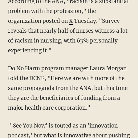
According to the ANA, "racism is a substantial
problem with the profession," the
organization posted on
X
Tuesday. "Survey
reveals that nearly half of nurses witness a lot
of racism in nursing, with 63% personally
experiencing it."
Do No Harm program manager Laura Morgan
told the DCNF, "Here we are with more of the
same propaganda from the ANA, but this time
they are the beneficiaries of funding from a
major health care corporation."
"'See You Now' is touted as an 'innovation
podcast,' but what is innovative about pushing