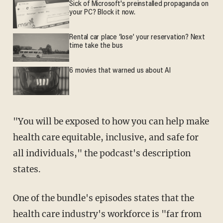
Sick of Microsoft's preinstalled propaganda on
your PC? Block it now.
Rental car place ‘lose’ your reservation? Next
time take the bus
6 movies that warned us about AI
"You will be exposed to how you can help make
health care equitable, inclusive, and safe for
all individuals," the podcast's description
states.
One of the bundle's episodes states that the
health care industry's workforce is "far from