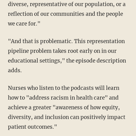
diverse, representative of our population, or a
reflection of our communities and the people
we care for."
"And that is problematic. This representation
pipeline problem takes root early on in our
educational settings," the episode description
adds.
Nurses who listen to the podcasts will learn
how to "address racism in health care" and
achieve a greater "awareness of how equity,
diversity, and inclusion can positively impact
patient outcomes."