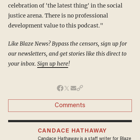
celebration of 'the latest thing' in the social
justice arena. There is no professional
development value to this podcast."
Like Blaze News? Bypass the censors, sign up for
our newsletters, and get stories like this direct to
your inbox.
Sign up here
!
Comments
CANDACE HATHAWAY
Candace Hathaway is a staff writer for Blaze