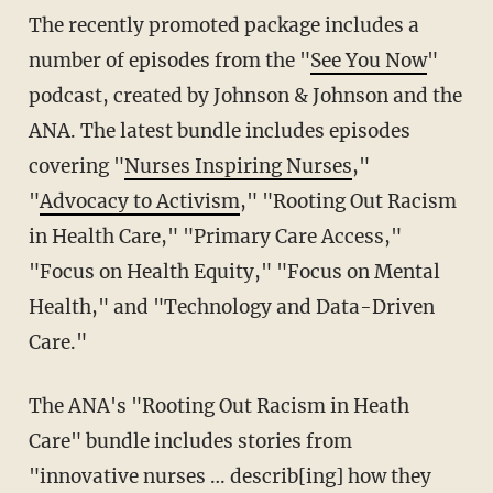
The recently promoted package includes a
number of episodes from the "
See You Now
"
podcast, created by Johnson & Johnson and the
ANA. The latest bundle includes episodes
covering "
Nurses Inspiring Nurses
,"
"
Advocacy to Activism
," "Rooting Out Racism
in Health Care," "Primary Care Access,"
"Focus on Health Equity," "Focus on Mental
Health," and "Technology and Data-Driven
Care."
The ANA's "Rooting Out Racism in Heath
Care" bundle includes stories from
"innovative nurses … describ[ing] how they