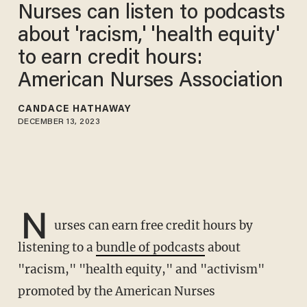
Nurses can listen to podcasts
about 'racism,' 'health equity'
to earn credit hours:
American Nurses Association
CANDACE HATHAWAY
DECEMBER 13, 2023
N
urses can earn free credit hours by
listening to a
bundle of podcasts
about
"racism," "health equity," and "activism"
promoted by the American Nurses