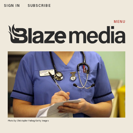
SIGN IN
SUBSCRIBE
MENU
Photo by Christopher Furlong/Getty Images