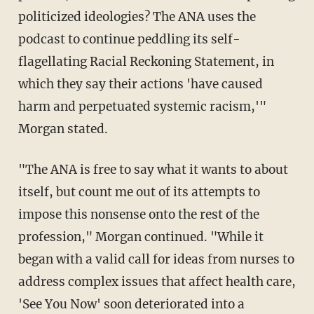
politicized ideologies? The ANA uses the
podcast to continue peddling its self-
flagellating Racial Reckoning Statement, in
which they say their actions 'have caused
harm and perpetuated systemic racism,'"
Morgan stated.
"The ANA is free to say what it wants to about
itself, but count me out of its attempts to
impose this nonsense onto the rest of the
profession," Morgan continued. "While it
began with a valid call for ideas from nurses to
address complex issues that affect health care,
'See You Now' soon deteriorated into a