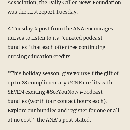
Association, the
Daily Caller News Foundation
was the first report Tuesday.
A Tuesday
X
post from the ANA encourages
nurses to listen to its "curated podcast
bundles" that each offer free continuing
nursing education credits.
"This holiday season, give yourself the gift of
up to 28 complimentary #CNE credits with
SEVEN exciting #SeeYouNow #podcast
bundles (worth four contact hours each).
Explore our bundles and register for one or all
at no cost!" the ANA's post stated.