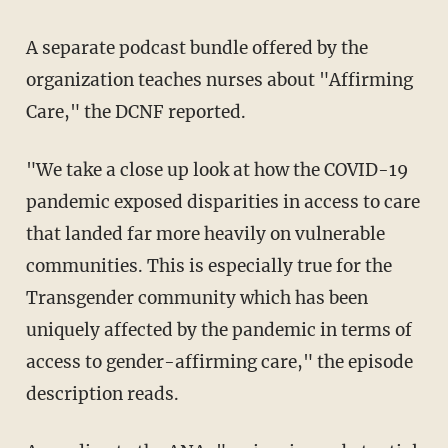
A separate podcast bundle offered by the
organization teaches nurses about "Affirming
Care," the DCNF reported.
"We take a close up look at how the COVID-19
pandemic exposed disparities in access to care
that landed far more heavily on vulnerable
communities. This is especially true for the
Transgender community which has been
uniquely affected by the pandemic in terms of
access to gender-affirming care," the episode
description reads.