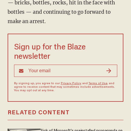
— bricks, bottles, rocks, hit in the face with
bottles — and continuing to go forward to
make an arrest.
Sign up for the Blaze
newsletter
By signing up, you agree to our
Privacy Policy
and
Terms of Use
, and
agree to receive content that may sometimes include advertisements.
You may opt out at any time.
RELATED CONTENT