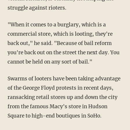
struggle against rioters.
"When it comes to a burglary, which is a
commercial store, which is looting, they're
back out," he said. "Because of bail reform
you're back out on the street the next day. You
cannot be held on any sort of bail."
Swarms of looters have been taking advantage
of the George Floyd protests in recent days,
ransacking retail stores up and down the city
from the famous Macy's store in Hudson
Square to high-end boutiques in SoHo.