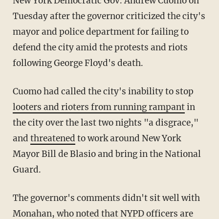
New York Democratic Gov. Andrew Cuomo on
Tuesday after the governor criticized the city's
mayor and police department for failing to
defend the city amid the protests and riots
following George Floyd's death.
Cuomo had called the city's inability to stop
looters and rioters from running rampant
in
the city over the last two nights "a disgrace,"
and
threatened
to work around New York
Mayor Bill de Blasio and bring in the National
Guard.
The governor's comments didn't sit well with
Monahan, who noted that NYPD officers are