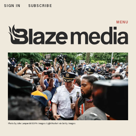
SIGN IN
SUBSCRIBE
MENU
Photo by John Lamparski/SOPA Images/LightRocket via Getty Images