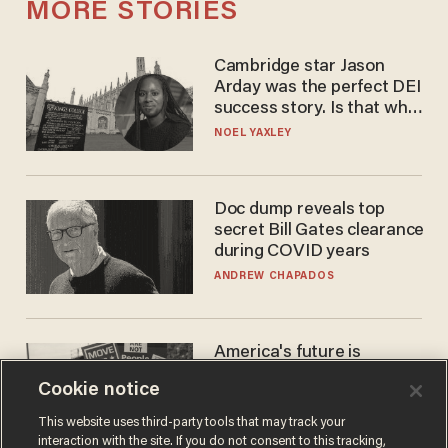
MORE STORIES
Cambridge star Jason
Arday was the perfect DEI
success story. Is that why
nobody questioned him?
NOEL YAXLEY
Doc dump reveals top
secret Bill Gates clearance
during COVID years
ANDREW CHAPADOS
America's future is
Republican — but not for
Cookie notice
the reason you may think
JOHN MAC GHLIONN
This website uses third-party tools that may track your
interaction with the site. If you do not consent to this tracking,