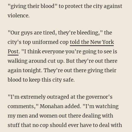
"giving their blood" to protect the city against
violence.
"Our guys are tired, they're bleeding," the
city's top uniformed cop
told the New York
Post
. "I think everyone you're going to see is
walking around cut up. But they're out there
again tonight. They're out there giving their
blood to keep this city safe.
"I'm extremely outraged at the governor's
comments," Monahan added. "I'm watching
my men and women out there dealing with
stuff that no cop should ever have to deal with