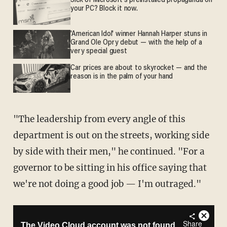
Sick of Microsoft's preinstalled propaganda on
your PC? Block it now.
'American Idol' winner Hannah Harper stuns in
Grand Ole Opry debut — with the help of a
very special guest
Car prices are about to skyrocket — and the
reason is in the palm of your hand
"The leadership from every angle of this
department is out on the streets, working side
by side with their men," he continued. "For a
governor to be sitting in his office saying that
we're not doing a good job — I'm outraged."