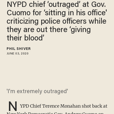
NYPD chief ‘outraged’ at Gov.
Cuomo for ‘sitting in his office'
criticizing police officers while
they are out there ‘giving
their blood’​
PHIL SHIVER
JUNE 03, 2020
'I'm extremely outraged'
N
YPD Chief Terence Monahan shot back at