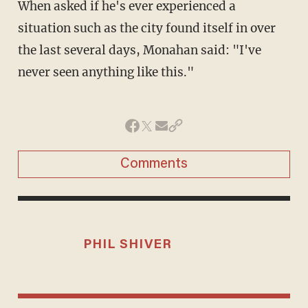
When asked if he's ever experienced a
situation such as the city found itself in over
the last several days, Monahan said: "I've
never seen anything like this."
Comments
PHIL SHIVER