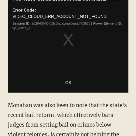
Monahan was also keen to note that the state's
recent bail reform, which effectively bars
judges from setting bail on crimes below
violent felonies, is certainly not helping the