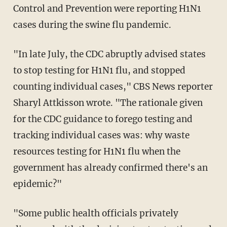
Control and Prevention were reporting H1N1
cases during the swine flu pandemic.
"In late July, the CDC abruptly advised states
to stop testing for H1N1 flu, and stopped
counting individual cases," CBS News reporter
Sharyl Attkisson wrote. "The rationale given
for the CDC guidance to forego testing and
tracking individual cases was: why waste
resources testing for H1N1 flu when the
government has already confirmed there's an
epidemic?"
"Some public health officials privately