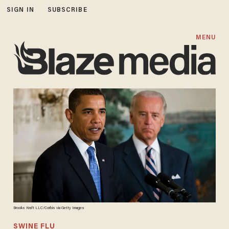
SIGN IN
SUBSCRIBE
MENU
Brooks Kraft LLC/Corbis via Getty Images
SWINE FLU