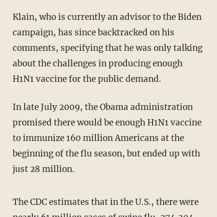
Klain, who is currently an advisor to the Biden
campaign, has since backtracked on his
comments, specifying that he was only talking
about the challenges in producing enough
H1N1 vaccine for the public demand.
In late July 2009, the Obama administration
promised there would be enough H1N1 vaccine
to immunize 160 million Americans at the
beginning of the flu season, but ended up with
just 28 million.
The CDC estimates that in the U.S., there were