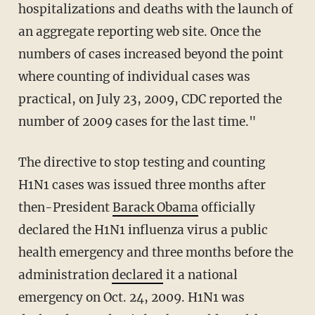
hospitalizations and deaths with the launch of
an aggregate reporting web site. Once the
numbers of cases increased beyond the point
where counting of individual cases was
practical, on July 23, 2009, CDC reported the
number of 2009 cases for the last time."
The directive to stop testing and counting
H1N1 cases was issued three months after
then-President
Barack Obama
officially
declared the H1N1 influenza virus a public
health emergency and three months before the
administration
declared
it a national
emergency on Oct. 24, 2009. H1N1 was