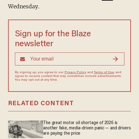
Wednesday.
Sign up for the Blaze
newsletter
By signing up, you agree to our
Privacy Policy
and
Terms of Use
, and
agree to receive content that may sometimes include advertisements.
You may opt out at any time.
RELATED CONTENT
The great motor oil shortage of 2026 is
another fake, media-driven panic — and drivers
are paying the price