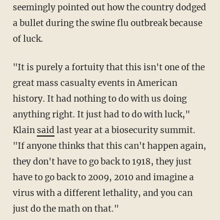
seemingly pointed out how the country dodged
a bullet during the swine flu outbreak because
of luck.
"It is purely a fortuity that this isn't one of the
great mass casualty events in American
history. It had nothing to do with us doing
anything right. It just had to do with luck,"
Klain
said
last year at a biosecurity summit.
"If anyone thinks that this can't happen again,
they don't have to go back to 1918, they just
have to go back to 2009, 2010 and imagine a
virus with a different lethality, and you can
just do the math on that."