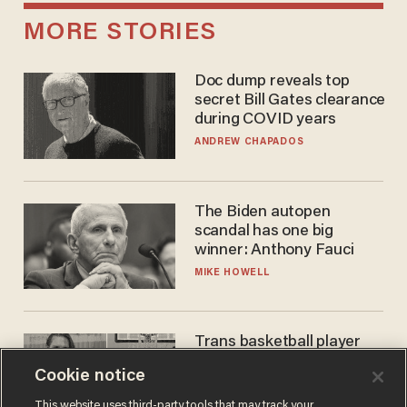
MORE STORIES
Doc dump reveals top
secret Bill Gates clearance
during COVID years
ANDREW CHAPADOS
The Biden autopen
scandal has one big
winner: Anthony Fauci
MIKE HOWELL
Trans basketball player
dominating French
Cookie notice
women's league responds
to calls to play in WNBA
ANDREW CHAPADOS
This website uses third-party tools that may track your