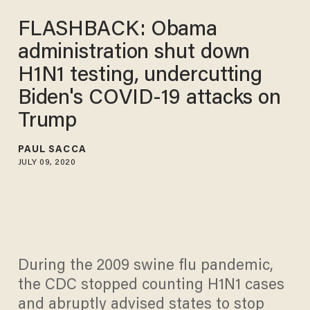
FLASHBACK: Obama
administration shut down
H1N1 testing, undercutting
Biden's COVID-19 attacks on
Trump
PAUL SACCA
JULY 09, 2020
During the 2009 swine flu pandemic,
the CDC stopped counting H1N1 cases
and abruptly advised states to stop