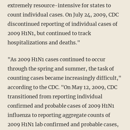
extremely resource-intensive for states to
count individual cases. On July 24, 2009, CDC
discontinued reporting of individual cases of
2009 H1N1, but continued to track
hospitalizations and deaths."
"As 2009 H1N1 cases continued to occur
through the spring and summer, the task of
counting cases became increasingly difficult,"
according to the CDC. "On May 12, 2009, CDC
transitioned from reporting individual
confirmed and probable cases of 2009 H1N1
influenza to reporting aggregate counts of
2009 H1N1 lab confirmed and probable cases,