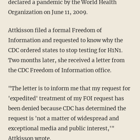
declared a pandemic by the World Health
Organization on June 11, 2009.
Attkisson filed a formal Freedom of
Information and requested to know why the
CDC ordered states to stop testing for H1N1.
Two months later, she received a letter from
the CDC Freedom of Information office.
"The letter is to inform me that my request for
'expedited' treatment of my FOI request has
been denied because CDC has determined the
request is 'not a matter of widespread and
exceptional media and public interest,'"
Attkisson
wrote
.