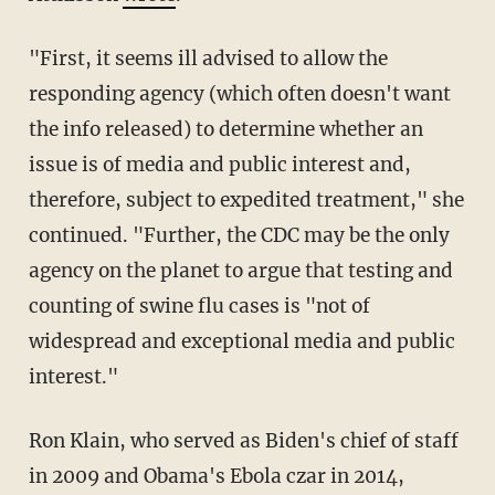
"First, it seems ill advised to allow the
responding agency (which often doesn't want
the info released) to determine whether an
issue is of media and public interest and,
therefore, subject to expedited treatment," she
continued. "Further, the CDC may be the only
agency on the planet to argue that testing and
counting of swine flu cases is "not of
widespread and exceptional media and public
interest."
Ron Klain, who served as Biden's chief of staff
in 2009 and Obama's Ebola czar in 2014,