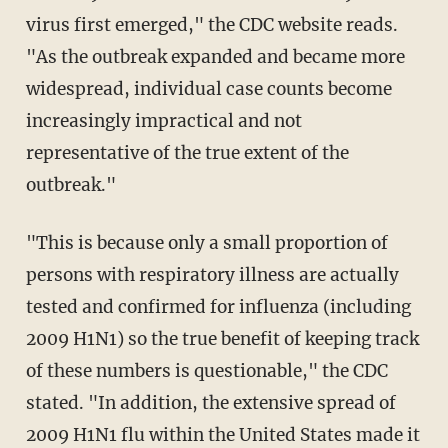
virus first emerged," the CDC website reads.
"As the outbreak expanded and became more
widespread, individual case counts become
increasingly impractical and not
representative of the true extent of the
outbreak."
"This is because only a small proportion of
persons with respiratory illness are actually
tested and confirmed for influenza (including
2009 H1N1) so the true benefit of keeping track
of these numbers is questionable," the CDC
stated. "In addition, the extensive spread of
2009 H1N1 flu within the United States made it