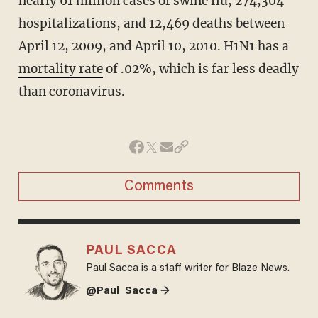
nearly 61 million cases of swine flu, 274,304
hospitalizations, and 12,469 deaths between
April 12, 2009, and April 10, 2010.
H1N1 has a
mortality rate
of .02%, which is far less deadly
than coronavirus.
Comments
PAUL SACCA
Paul Sacca is a staff writer for Blaze News.
@Paul_Sacca →