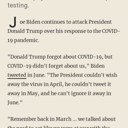
testing.
J
oe Biden continues to attack President
Donald Trump over his response to the COVID-
19 pandemic.
"Donald Trump forgot about COVID-19, but
COVID-19 didn't forget about us," Biden
tweeted
in June. "The President couldn't wish
away the virus in April, he couldn't tweet it
away in May, and he can't ignore it away in
June."
"Remember back in March ... we talked about