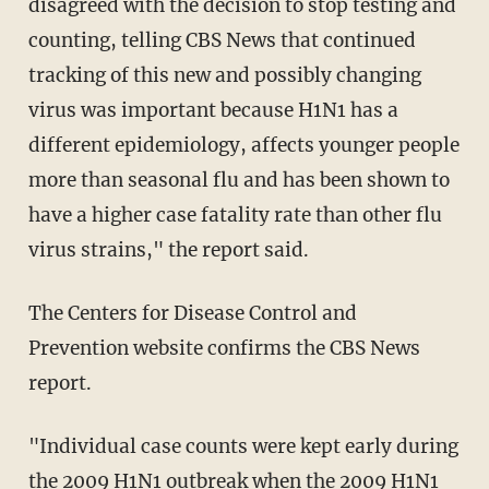
disagreed with the decision to stop testing and
counting, telling CBS News that continued
tracking of this new and possibly changing
virus was important because H1N1 has a
different epidemiology, affects younger people
more than seasonal flu and has been shown to
have a higher case fatality rate than other flu
virus strains," the report said.
The Centers for Disease Control and
Prevention website confirms the CBS News
report.
"Individual case counts were kept early during
the 2009 H1N1 outbreak when the 2009 H1N1