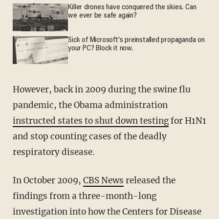
Killer drones have conquered the skies. Can
we ever be safe again?
Sick of Microsoft's preinstalled propaganda on
your PC? Block it now.
However, back in 2009 during the swine flu
pandemic, the Obama administration
instructed states to shut down testing
for H1N1
and stop counting cases of the deadly
respiratory disease.
In October 2009,
CBS News
released the
findings from a three-month-long
investigation into how the Centers for Disease