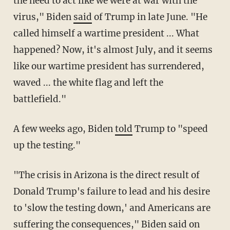
the need to act like we were at war with the
virus," Biden
said
of Trump in late June. "He
called himself a wartime president ... What
happened? Now, it's almost July, and it seems
like our wartime president has surrendered,
waved ... the white flag and left the
battlefield."
A few weeks ago, Biden
told
Trump to "speed
up the testing."
"The crisis in Arizona is the direct result of
Donald Trump's failure to lead and his desire
to 'slow the testing down,' and Americans are
suffering the consequences," Biden
said
on