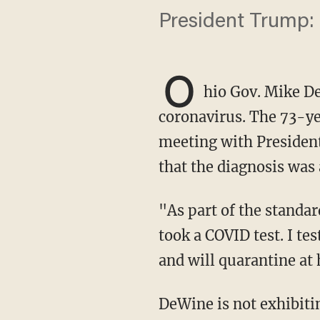
President Trump: "
O
hio Gov. Mike D
coronavirus. The 73-ye
meeting with President
that the diagnosis was 
"As part of the standard protocol to greet President Trump on the tarmac in Cleveland, I
took a COVID test. I te
and will quarantine at
DeWine is not exhibiting any symptoms at the present time. He is returning to Columbus