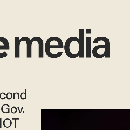
cond
 Gov.
NOT