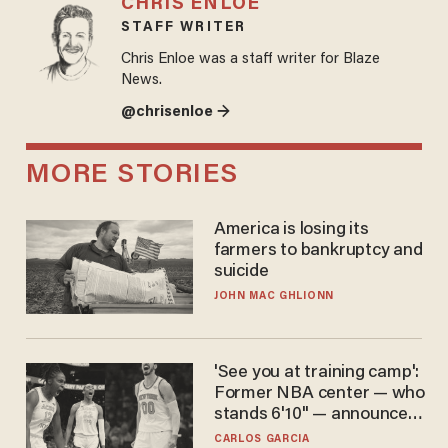
CHRIS ENLOE
STAFF WRITER
Chris Enloe was a staff writer for Blaze
News.
@chrisenloe →
MORE STORIES
America is losing its
farmers to bankruptcy and
suicide
JOHN MAC GHLIONN
'See you at training camp':
Former NBA center — who
stands 6'10" — announces
he's ready to play in the
CARLOS GARCIA