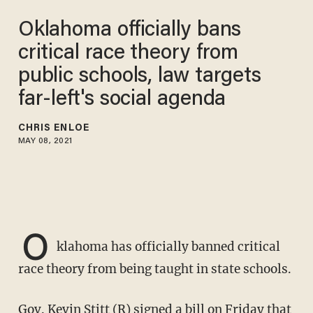
Oklahoma officially bans
critical race theory from
public schools, law targets
far-left's social agenda
CHRIS ENLOE
MAY 08, 2021
O
klahoma has officially banned critical
race theory from being taught in state schools.
Gov. Kevin Stitt (R) signed a bill on Friday that