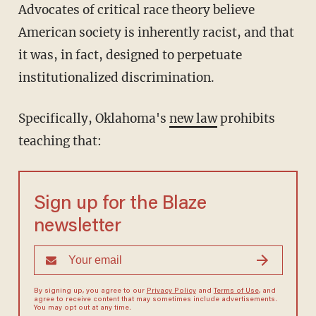
Advocates of critical race theory believe
American society is inherently racist, and that
it was, in fact, designed to perpetuate
institutionalized discrimination.
Specifically, Oklahoma's
new law
prohibits
teaching that:
Sign up for the Blaze
newsletter
By signing up, you agree to our
Privacy Policy
and
Terms of Use
, and
agree to receive content that may sometimes include advertisements.
You may opt out at any time.