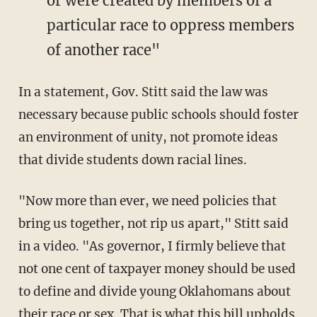
or were created by members of a
particular race to oppress members
of another race"
In a statement, Gov. Stitt said the law was
necessary because public schools should foster
an environment of unity, not promote ideas
that divide students down racial lines.
"Now more than ever, we need policies that
bring us together, not rip us apart," Stitt said
in a video. "As governor, I firmly believe that
not one cent of taxpayer money should be used
to define and divide young Oklahomans about
their race or sex. That is what this bill upholds