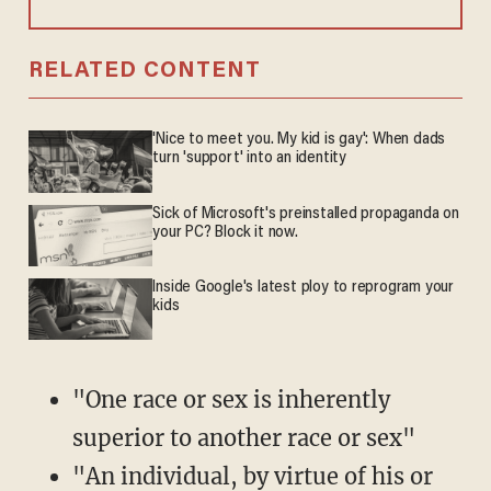
RELATED CONTENT
'Nice to meet you. My kid is gay': When dads
turn 'support' into an identity
Sick of Microsoft's preinstalled propaganda on
your PC? Block it now.
Inside Google's latest ploy to reprogram your
kids
"One race or sex is inherently
superior to another race or sex"
"An individual, by virtue of his or