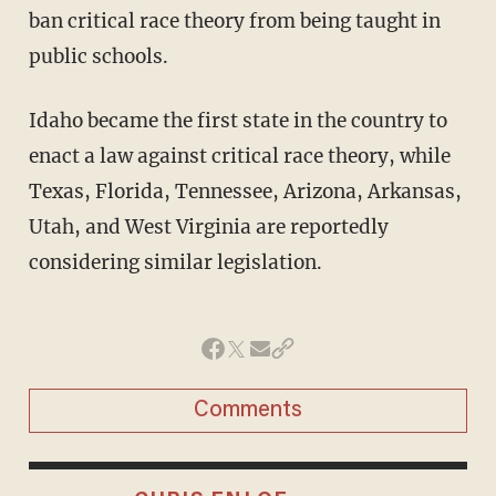
ban critical race theory from being taught in
public schools.
Idaho became the first state in the country to
enact a law against critical race theory, while
Texas, Florida, Tennessee, Arizona, Arkansas,
Utah, and West Virginia are reportedly
considering similar legislation.
Comments