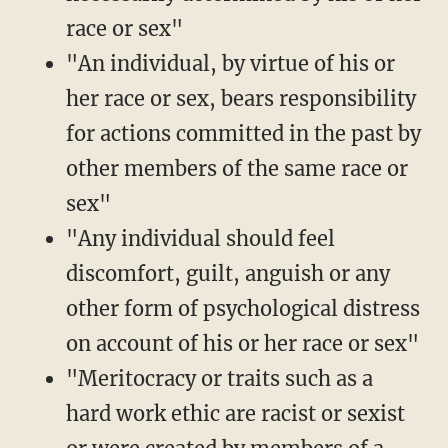
race or sex"
"An individual, by virtue of his or
her race or sex, bears responsibility
for actions committed in the past by
other members of the same race or
sex"
"Any individual should feel
discomfort, guilt, anguish or any
other form of psychological distress
on account of his or her race or sex"
"Meritocracy or traits such as a
hard work ethic are racist or sexist