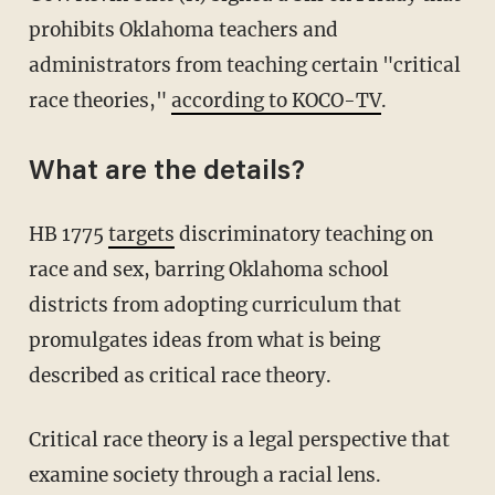
prohibits Oklahoma teachers and
administrators from teaching certain "critical
race theories,"
according to KOCO-TV
.
What are the details?
HB 1775
targets
discriminatory teaching on
race and sex, barring Oklahoma school
districts from adopting curriculum that
promulgates ideas from what is being
described as critical race theory.
Critical race theory is a legal perspective that
examine society through a racial lens.