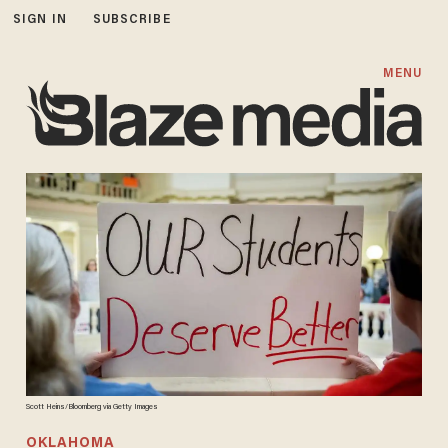
SIGN IN
SUBSCRIBE
MENU
Scott Heins/Bloomberg via Getty Images
OKLAHOMA