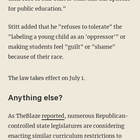
for public education."
Stitt added that he "refuses to tolerate" the
"labeling a young child as an 'oppressor'" or
making students feel "guilt" or "shame"
because of their race.
The law takes effect on July 1.
Anything else?
As TheBlaze
reported
, numerous Republican-
controlled state legislatures are considering
enacting similar curriculum restrictions to