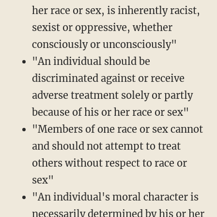
her race or sex, is inherently racist,
sexist or oppressive, whether
consciously or unconsciously"
"An individual should be
discriminated against or receive
adverse treatment solely or partly
because of his or her race or sex"
"Members of one race or sex cannot
and should not attempt to treat
others without respect to race or
sex"
"An individual's moral character is
necessarily determined by his or her