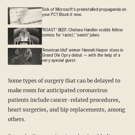
Sick of Microsoft's preinstalled propaganda on
your PC? Block it now.
'ROAST' BEEF: Chelsea Handler scolds fellow
comics for 'racist,' 'sexist' jokes
'American Idol' winner Hannah Harper stuns in
Grand Ole Opry debut — with the help of a
very special guest
Some types of surgery that can be delayed to
make room for anticipated coronavirus
patients include cancer-related procedures,
heart surgeries, and hip replacements, among
others.