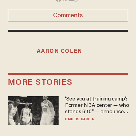
Comments
AARON COLEN
MORE STORIES
'See you at training camp':
Former NBA center — who
stands 6'10" — announces
he's ready to play in the
CARLOS GARCIA
WNBA