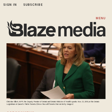
SIGN IN
SUBSCRIBE
MENU
Christine Elliott, MPP, the Deputy Premier of Ontario and Ontario Minister of Health speaks Nov. 21, 2019, at the Ontario
Legislature at Queen's Park in Toronto. (Steve Russell/Toronto Star via Getty Images)