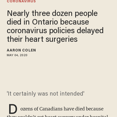
CORONAVIRUS
Nearly three dozen people
died in Ontario because
coronavirus policies delayed
their heart surgeries
AARON COLEN
MAY 04, 2020
'It certainly was not intended'
D
ozens of Canadians have died because