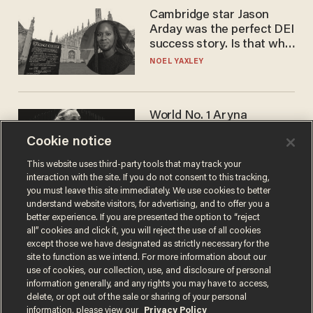
Cambridge star Jason
Arday was the perfect DEI
success story. Is that why
nobody questioned him?
NOEL YAXLEY
World No. 1 Aryna
Sabalenka gives blunt
Cookie notice
answer when asked about
gender testing: 'Men are
ANDREW CHAPADOS
This website uses third-party tools that may track your
way stronger'
interaction with the site. If you do not consent to this tracking,
you must leave this site immediately. We use cookies to better
understand website visitors, for advertising, and to offer you a
better experience. If you are presented the option to “reject
all” cookies and click it, you will reject the use of all cookies
except those we have designated as strictly necessary for the
site to function as we intend. For more information about our
use of cookies, our collection, use, and disclosure of personal
information generally, and any rights you may have to access,
delete, or opt out of the sale or sharing of your personal
Terms of Use
Privacy Policy
California Privacy Notice
information, please view our
Privacy Policy