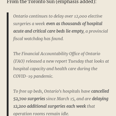
From the Toronto Sun (emphasis added):
Ontario continues to delay over 12,000 elective
surgeries a week
even as thousands of hospital
acute and critical care beds lie empty
, a provincial
fiscal watchdog has found.
The Financial Accountability Office of Ontario
(FAO) released a new report Tuesday that looks at
hospital capacity and health care during the
COVID-19 pandemic.
To free up beds, Ontario's hospitals have
cancelled
52,700 surgeries
since March 15, and are
delaying
12,200 additional surgeries each week
that
operation rooms remain idle.