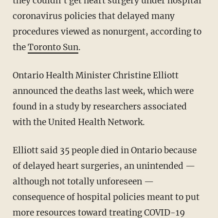
they couldn't get heart surgery under hospital
coronavirus policies that delayed many
procedures viewed as nonurgent, according to
the
Toronto Sun
.
Ontario Health Minister Christine Elliott
announced the deaths last week, which were
found in a study by researchers associated
with the United Health Network.
Elliott said 35 people died in Ontario because
of delayed heart surgeries, an unintended —
although not totally unforeseen —
consequence of hospital policies meant to put
more resources toward treating COVID-19