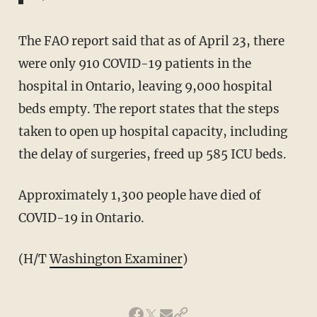
The FAO report said that as of April 23, there
were only 910 COVID-19 patients in the
hospital in Ontario, leaving 9,000 hospital
beds empty. The report states that the steps
taken to open up hospital capacity, including
the delay of surgeries, freed up 585 ICU beds.
Approximately 1,300 people have died of
COVID-19 in Ontario.
(H/T
Washington Examiner
)