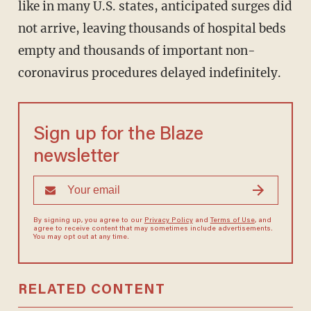
like in many U.S. states, anticipated surges did
not arrive, leaving thousands of hospital beds
empty and thousands of important non-
coronavirus procedures delayed indefinitely.
Sign up for the Blaze
newsletter
By signing up, you agree to our
Privacy Policy
and
Terms of Use
, and
agree to receive content that may sometimes include advertisements.
You may opt out at any time.
RELATED CONTENT