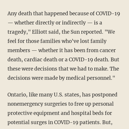
Any death that happened because of COVID-19
— whether directly or indirectly — is a
tragedy," Elliott said, the Sun reported. "We
feel for those families who've lost family
members — whether it has been from cancer
death, cardiac death or a COVID-19 death. But
these were decisions that we had to make. The
decisions were made by medical personnel."
Ontario, like many U.S. states, has postponed
nonemergency surgeries to free up personal
protective equipment and hospital beds for
potential surges in COVID-19 patients. But,