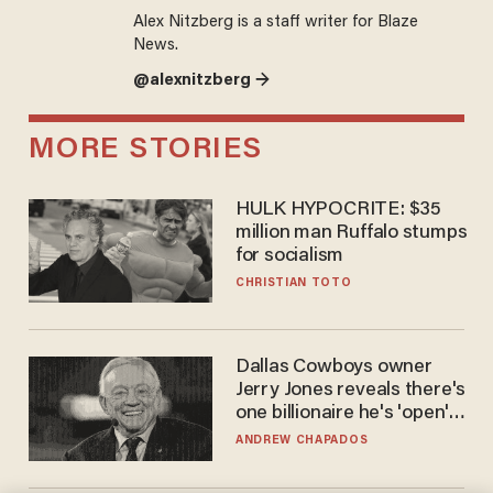
Alex Nitzberg is a staff writer for Blaze
News.
@alexnitzberg →
MORE STORIES
HULK HYPOCRITE: $35
million man Ruffalo stumps
for socialism
CHRISTIAN TOTO
Dallas Cowboys owner
Jerry Jones reveals there's
one billionaire he's 'open'
to selling to
ANDREW CHAPADOS