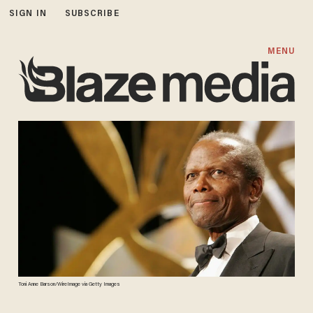
SIGN IN
SUBSCRIBE
MENU
Toni Anne Barson/WireImage via Getty Images