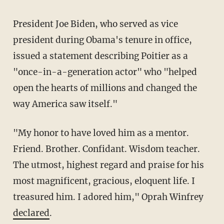
President Joe Biden, who served as vice
president during Obama's tenure in office,
issued a statement describing Poitier as a
"once-in-a-generation actor" who "helped
open the hearts of millions and changed the
way America saw itself."
"My honor to have loved him as a mentor.
Friend. Brother. Confidant. Wisdom teacher.
The utmost, highest regard and praise for his
most magnificent, gracious, eloquent life. I
treasured him. I adored him," Oprah Winfrey
declared
.