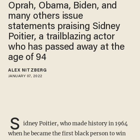
Oprah, Obama, Biden, and
many others issue
statements praising Sidney
Poitier, a trailblazing actor
who has passed away at the
age of 94
ALEX NITZBERG
JANUARY 07, 2022
S
idney Poitier, who made history in 1964
when he became the first black person to win