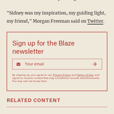
"Sidney was my inspiration, my guiding light,
my friend," Morgan Freeman said on
Twitter
.
Sign up for the Blaze
newsletter
By signing up, you agree to our
Privacy Policy
and
Terms of Use
, and
agree to receive content that may sometimes include advertisements.
You may opt out at any time.
RELATED CONTENT