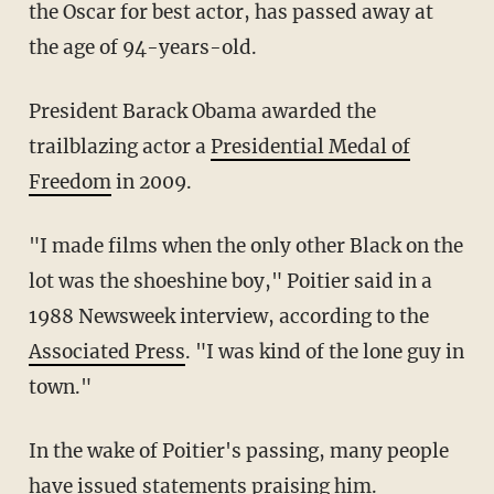
the Oscar for best actor, has passed away at
the age of 94-years-old.
President Barack Obama awarded the
trailblazing actor a
Presidential Medal of
Freedom
in 2009.
"I made films when the only other Black on the
lot was the shoeshine boy," Poitier said in a
1988 Newsweek interview, according to the
Associated Press
. "I was kind of the lone guy in
town."
In the wake of Poitier's passing, many people
have issued statements praising him.