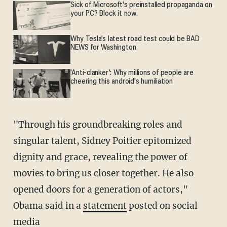
Sick of Microsoft's preinstalled propaganda on
your PC? Block it now.
Why Tesla’s latest road test could be BAD
NEWS for Washington
'Anti-clanker': Why millions of people are
cheering this android's humiliation
"Through his groundbreaking roles and
singular talent, Sidney Poitier epitomized
dignity and grace, revealing the power of
movies to bring us closer together. He also
opened doors for a generation of actors,"
Obama said in a
statement
posted on social
media