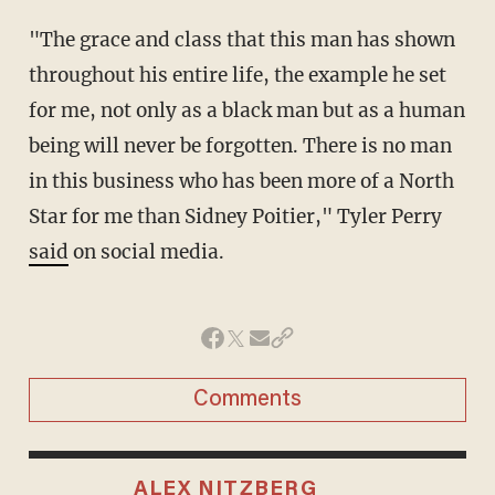
"The grace and class that this man has shown
throughout his entire life, the example he set
for me, not only as a black man but as a human
being will never be forgotten. There is no man
in this business who has been more of a North
Star for me than Sidney Poitier," Tyler Perry
said
on social media.
Comments
ALEX NITZBERG