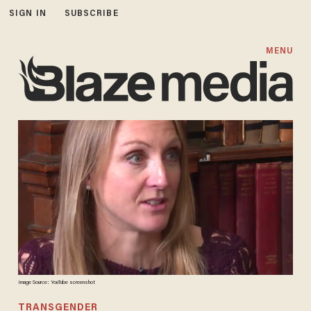
SIGN IN
SUBSCRIBE
MENU
Image Source: YouTube screenshot
TRANSGENDER