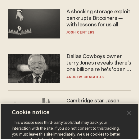
A shocking storage exploit
bankrupts Bitcoiners —
with lessons for us all
JOSH CENTERS
Dallas Cowboys owner
Jerry Jones reveals there's
one billionaire he's 'open'
to selling to
ANDREW CHAPADOS
Cambridge star Jason
Arday was the perfect DEI
Cookie notice
success story. Is that why
nobody questioned him?
NOEL YAXLEY
This website uses third-party tools that may track your
interaction with the site. If you do not consent to this tracking,
you must leave this site immediately. We use cookies to better