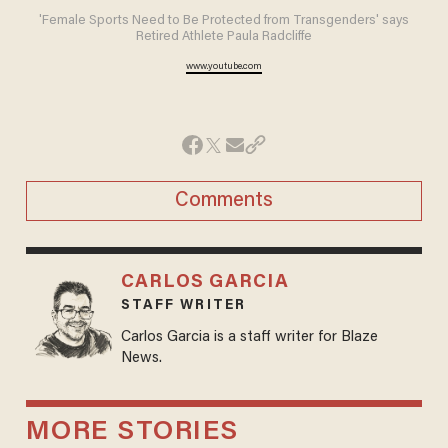
'Female Sports Need to Be Protected from Transgenders' says
Retired Athlete Paula Radcliffe
www.youtube.com
Comments
CARLOS GARCIA
STAFF WRITER
Carlos Garcia is a staff writer for Blaze
News.
MORE STORIES