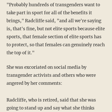
"Probably hundreds of transgenders want to
take part in sport for all of the benefits it
brings," Radcliffe said, "and all we're saying
is, that's fine, but not elite sports because elite
sports, that female section of elite sports has
to protect, so that females can genuinely reach
the top of it."
She was excoriated on social media by
transgender activists and others who were
angered by her comments:
Radcliffe, who is retired, said that she was
going to stand up and say what she thinks