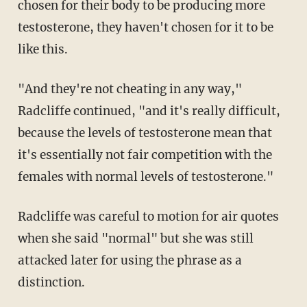
chosen for their body to be producing more
testosterone, they haven't chosen for it to be
like this.
"And they're not cheating in any way,"
Radcliffe continued, "and it's really difficult,
because the levels of testosterone mean that
it's essentially not fair competition with the
females with normal levels of testosterone."
Radcliffe was careful to motion for air quotes
when she said "normal" but she was still
attacked later for using the phrase as a
distinction.