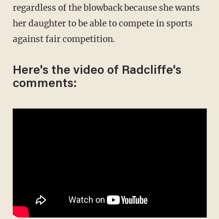
regardless of the blowback because she wants
her daughter to be able to compete in sports
against fair competition.
Here's the video of Radcliffe's
comments: