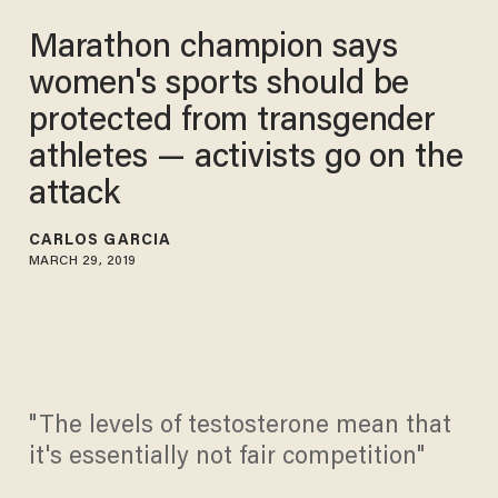
Marathon champion says
women's sports should be
protected from transgender
athletes — activists go on the
attack
CARLOS GARCIA
MARCH 29, 2019
"The levels of testosterone mean that
it's essentially not fair competition"