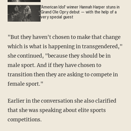
'American Idol' winner Hannah Harper stuns in
Grand Ole Opry debut — with the help of a
very special guest
"But they haven't chosen to make that change
which is what is happening in transgendered,"
she continued, "because they should be in
male sport. And if they have chosen to
transition then they are asking to compete in
female sport."
Earlier in the conversation she also clarified
that she was speaking about elite sports
competitions.