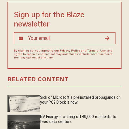
Sign up for the Blaze
newsletter
By signing up, you agree to our
Privacy Policy
and
Terms of Use
, and
agree to receive content that may sometimes include advertisements.
You may opt out at any time.
RELATED CONTENT
Sick of Microsoft's preinstalled propaganda on
your PC? Block it now.
NV Energy is cutting off 49,000 residents to
feed data centers