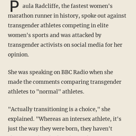
P
aula Radcliffe, the fastest women's
marathon runner in history, spoke out against
transgender athletes competing in elite
women's sports and was attacked by
transgender activists on social media for her
opinion.
She was speaking on BBC Radio when she
made the comments comparing transgender
athletes to "normal" athletes.
"Actually transitioning is a choice," she
explained. "Whereas an intersex athlete, it's
just the way they were born, they haven't