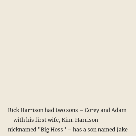
Rick Harrison had two sons – Corey and Adam
– with his first wife, Kim. Harrison –
nicknamed "Big Hoss" – has a son named Jake