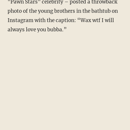
"Pawn Stars" celebrity – posted a throwback
photo of the young brothers in the bathtub on
Instagram with the caption: “Wax wtf I will
always love you bubba.”