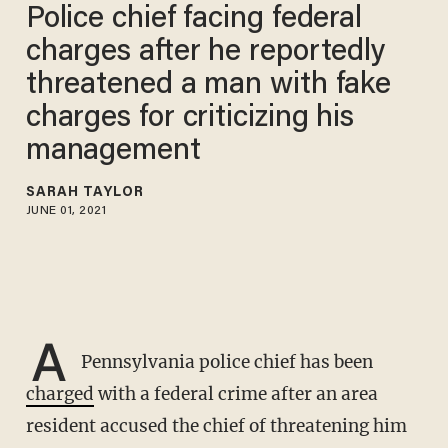
Police chief facing federal
charges after he reportedly
threatened a man with fake
charges for criticizing his
management
SARAH TAYLOR
JUNE 01, 2021
A
Pennsylvania police chief has been
charged
with a federal crime after an area
resident accused the chief of threatening him