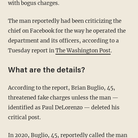
with bogus charges.
The man reportedly had been criticizing the
chief on Facebook for the way he operated the
department and its officers, according to a
Tuesday report in
The Washington Post
.
What are the details?
According to the report, Brian Buglio, 45,
threatened fake charges unless the man —
identified as Paul DeLorenzo — deleted his
critical post.
In 2020, Buglio, 45, reportedly called the man