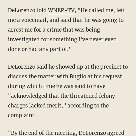
DeLorenzo told
WNEP-TV
, "He called me, left
me a voicemail, and said that he was going to
arrest me for a crime that was being
investigated for something I've never even
done or had any part of."
DeLorenzo said he showed up at the precinct to
discuss the matter with Buglio at his request,
during which time he was said to have
"acknowledged that the threatened felony
charges lacked merit," according to the
complaint.
"By the end of the meeting, DeLorenzo agreed