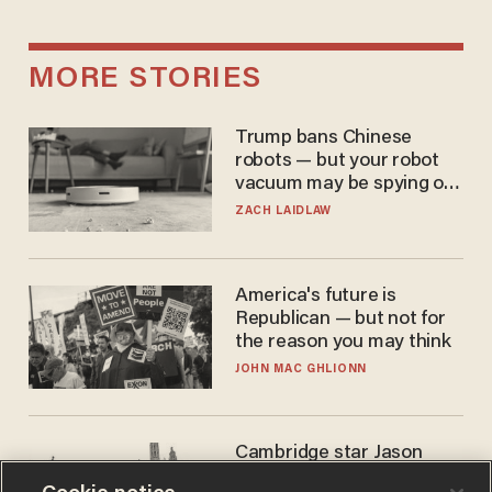
MORE STORIES
Trump bans Chinese
robots — but your robot
vacuum may be spying on
you already
ZACH LAIDLAW
America's future is
Republican — but not for
the reason you may think
JOHN MAC GHLIONN
Cambridge star Jason
Arday was the perfect DEI