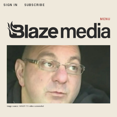
SIGN IN
SUBSCRIBE
MENU
Image source: WNEP-TV video screenshot