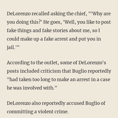
DeLorenzo recalled asking the chief, "'Why are
you doing this?' He goes, 'Well, you like to post
fake things and fake stories about me, so I
could make up a fake arrest and put you in
jail.'"
According to the outlet, some of DeLorenzo's
posts included criticism that Buglio reportedly
"had taken too long to make an arrest in a case
he was involved with."
DeLorenzo also reportedly accused Buglio of
committing a violent crime.