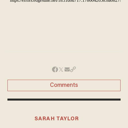
Comments
SARAH TAYLOR