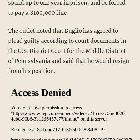
spend up to one year in prison, and be forced
to pay a $100,000 fine.
The outlet noted that Buglio has agreed to
plead guilty according to court documents in
the U.S. District Court for the Middle District
of Pennsylvania and said that he would resign
from his position.