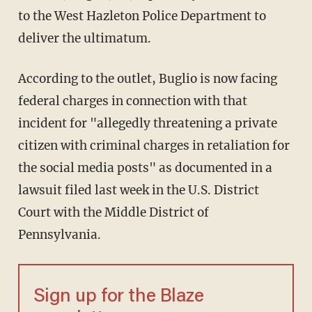
to the West Hazleton Police Department to
deliver the ultimatum.
According to the outlet, Buglio is now facing
federal charges in connection with that
incident for "allegedly threatening a private
citizen with criminal charges in retaliation for
the social media posts" as documented in a
lawsuit filed last week in the U.S. District
Court with the Middle District of
Pennsylvania.
Sign up for the Blaze