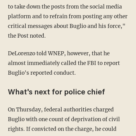
to take down the posts from the social media
platform and to refrain from posting any other
critical messages about Buglio and his force,"
the Post noted.
DeLorenzo told WNEP, however, that he
almost immediately called the FBI to report
Buglio's reported conduct.
What's next for police chief
On Thursday, federal authorities charged
Buglio with one count of deprivation of civil
rights. If convicted on the charge, he could