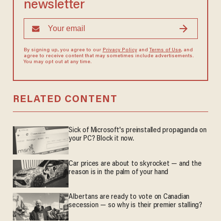
newsletter
By signing up, you agree to our
Privacy Policy
and
Terms of Use
, and
agree to receive content that may sometimes include advertisements.
You may opt out at any time.
RELATED CONTENT
Sick of Microsoft's preinstalled propaganda on
your PC? Block it now.
Car prices are about to skyrocket — and the
reason is in the palm of your hand
Albertans are ready to vote on Canadian
secession — so why is their premier stalling?