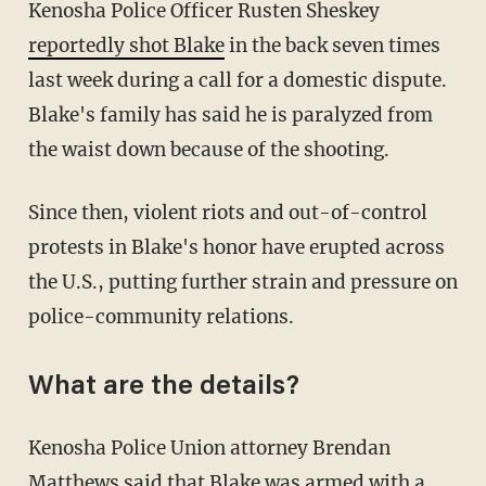
Kenosha Police Officer Rusten Sheskey
reportedly shot Blake
in the back seven times
last week during a call for a domestic dispute.
Blake's family has said he is paralyzed from
the waist down because of the shooting.
Since then, violent riots and out-of-control
protests in Blake's honor have erupted across
the U.S., putting further strain and pressure on
police-community relations.
What are the details?
Kenosha Police Union attorney Brendan
Matthews said that Blake was armed with a