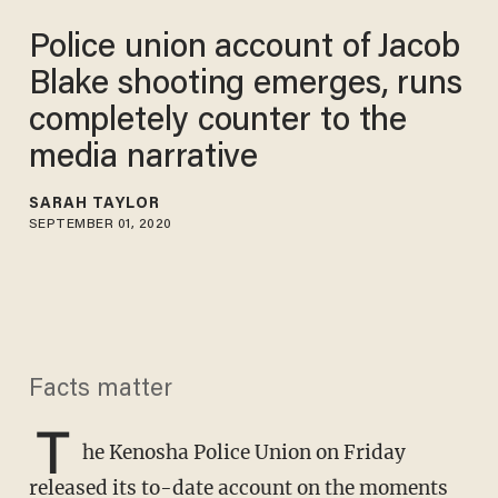
Police union account of Jacob
Blake shooting emerges, runs
completely counter to the
media narrative
SARAH TAYLOR
SEPTEMBER 01, 2020
Facts matter
T
he Kenosha Police Union on Friday
released its to-date account on the moments