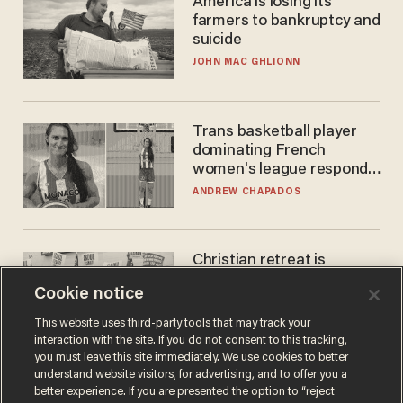
America is losing its
farmers to bankruptcy and
suicide
JOHN MAC GHLIONN
Trans basketball player
dominating French
women's league responds
to calls to play in WNBA
ANDREW CHAPADOS
Christian retreat is
becoming political defeat
Cookie notice
STEVE DEACE
This website uses third-party tools that may track your
interaction with the site. If you do not consent to this tracking,
you must leave this site immediately. We use cookies to better
understand website visitors, for advertising, and to offer you a
better experience. If you are presented the option to “reject