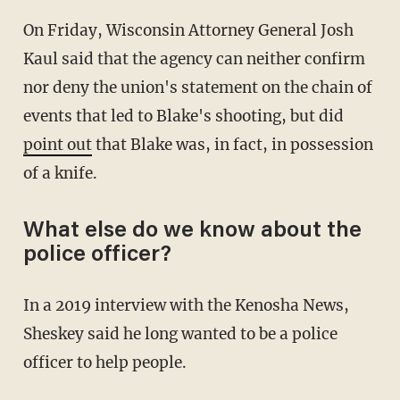
On Friday, Wisconsin Attorney General Josh
Kaul said that the agency can neither confirm
nor deny the union's statement on the chain of
events that led to Blake's shooting, but did
point out
that Blake was, in fact, in possession
of a knife.
What else do we know about the
police officer?
In a 2019 interview with the Kenosha News,
Sheskey said he long wanted to be a police
officer to help people.