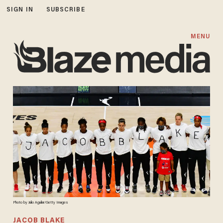
SIGN IN
SUBSCRIBE
MENU
Photo by Julio Aguilar/Getty Images
JACOB BLAKE