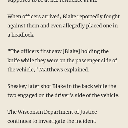
When officers arrived, Blake reportedly fought
against them and even allegedly placed one in
a headlock.
"The officers first saw [Blake] holding the
knife while they were on the passenger side of
the vehicle," Matthews explained.
Sheskey later shot Blake in the back while the
two engaged on the driver's side of the vehicle.
The Wisconsin Department of Justice
continues to investigate the incident.