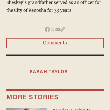
Sheskey's grandfather served as an officer for
the City of Kenosha for 33 years.
Comments
SARAH TAYLOR
MORE STORIES