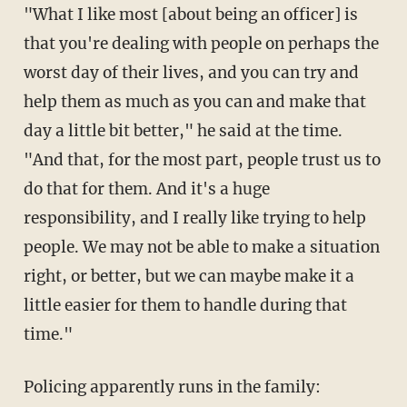
"What I like most [about being an officer] is
that you're dealing with people on perhaps the
worst day of their lives, and you can try and
help them as much as you can and make that
day a little bit better," he said at the time.
"And that, for the most part, people trust us to
do that for them. And it's a huge
responsibility, and I really like trying to help
people. We may not be able to make a situation
right, or better, but we can maybe make it a
little easier for them to handle during that
time."
Policing apparently runs in the family: