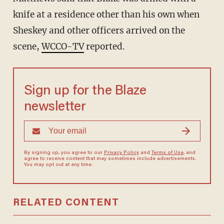
knife at a residence other than his own when
Sheskey and other officers arrived on the
scene,
WCCO-TV
reported.
Sign up for the Blaze
newsletter
By signing up, you agree to our
Privacy Policy
and
Terms of Use
, and
agree to receive content that may sometimes include advertisements.
You may opt out at any time.
RELATED CONTENT