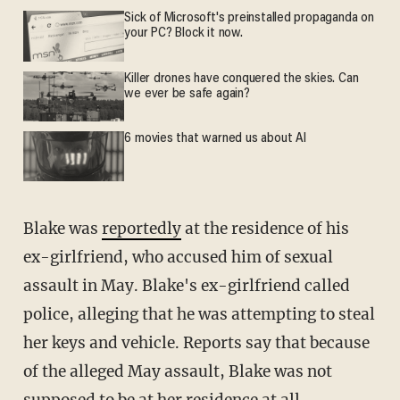
Sick of Microsoft's preinstalled propaganda on
your PC? Block it now.
Killer drones have conquered the skies. Can
we ever be safe again?
6 movies that warned us about AI
Blake was
reportedly
at the residence of his
ex-girlfriend, who accused him of sexual
assault in May. Blake's ex-girlfriend called
police, alleging that he was attempting to steal
her keys and vehicle. Reports say that because
of the alleged May assault, Blake was not
supposed to be at her residence at all.