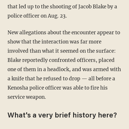
that led up to the shooting of Jacob Blake by a
police officer on Aug. 23.
New allegations about the encounter appear to
show that the interaction was far more
involved than what it seemed on the surface:
Blake reportedly confronted officers, placed
one of them in a headlock, and was armed with
a knife that he refused to drop — all before a
Kenosha police officer was able to fire his
service weapon.
What's a very brief history here?