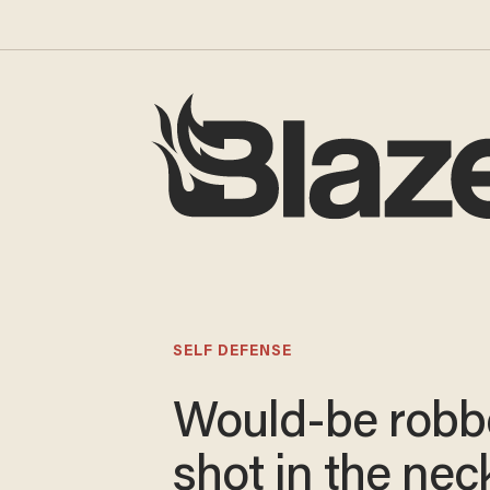
SELF DEFENSE
Would-be robb
shot in the nec