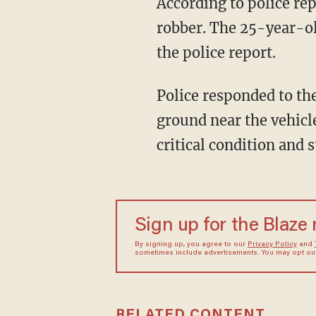
According to police re
robber. The 25-year-ol
the police report.
Police responded to the shooting. Upon their arrival, they found the alleged assailant on the
ground near the vehicl
critical condition and st
Sign up for the Blaze
By signing up, you agree to our
Privacy Policy
and
sometimes include advertisements. You may opt out 
RELATED CONTENT