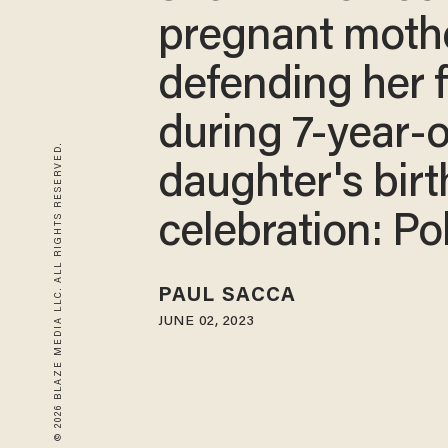
pregnant moth
defending her 
during 7-year-o
© 2026 BLAZE MEDIA LLC. ALL RIGHTS RESERVED.
daughter's bir
celebration: Po
PAUL SACCA
JUNE 02, 2023