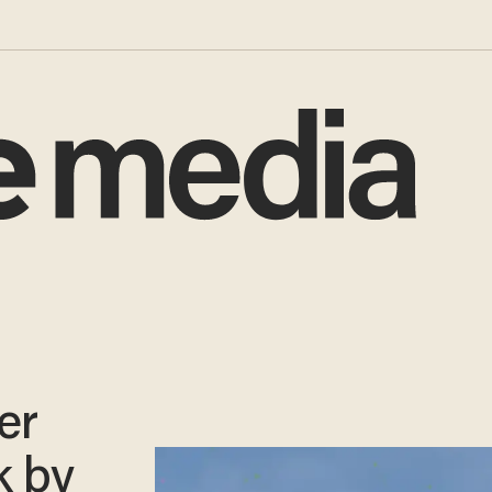
er
k by