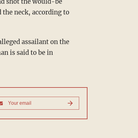
nd shot the would-be
 the neck, according to
an is said to be in