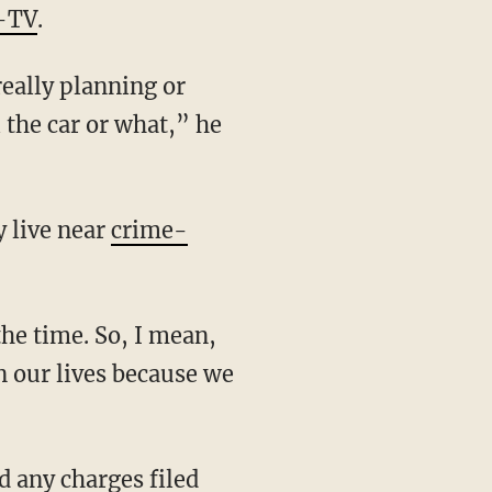
-TV
.
l the car or what,” he
y live near
crime-
n our lives because we