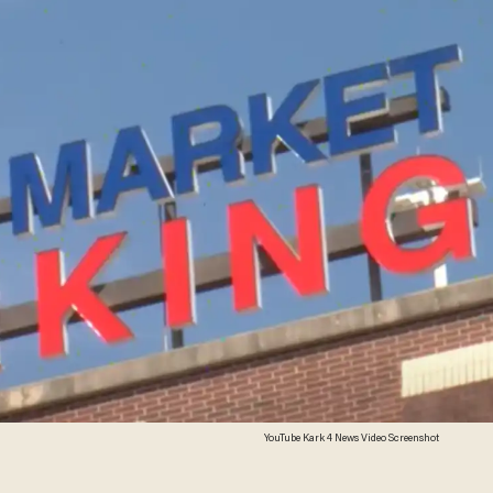
YouTube Kark 4 News Video Screenshot