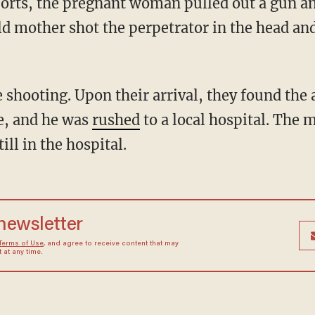
ports, the pregnant woman pulled out a gun a
d mother shot the perpetrator in the head and
e, and he was
rushed
to a local hospital. The m
ill in the hospital.
 newsletter
Terms of Use
, and agree to receive content that may
at any time.