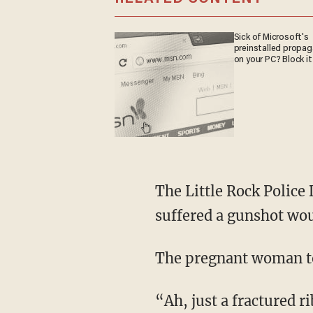
Sick of Microsoft's
preinstalled propa
on your PC? Block it
The Little Rock Police Department identified Markevious King, 37, as the man who
suffered a gunshot wo
The pregnant woman to
“Ah, just a fractured rib, and my wife has a couple of knots on her forehead where he