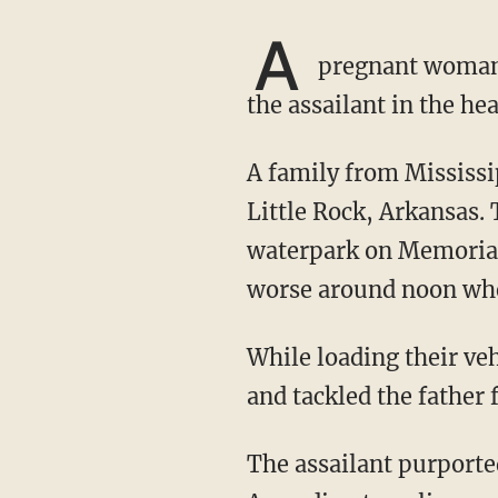
A
pregnant woman 
the assailant in the he
A family from Mississippi celebrated their daughter's seventh birthday by making a trip to
Little Rock, Arkansas. 
waterpark on Memorial 
worse around noon when
While loading their vehicle in the River Market parking garage, a man allegedly assaulted
and tackled the father 
The assailant purportedly then punched the mother — who was in the front seat of the car.