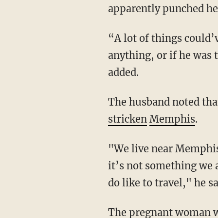
apparently punched her
“A lot of things could’ve happened and we never know what he was really planning or
anything, or if he was t
added.
The husband noted tha
stricken
Memphis
.
"We live near Memphis, and this kind of happens to people here all the time. So, I mean,
it’s not something we 
do like to travel," he sa
The pregnant woman who shot King and saved her family has not had any charges filed