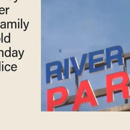
er
family
ld
thday
lice