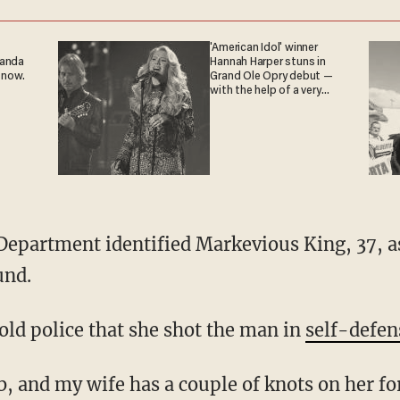
'American Idol' winner
ganda
Hannah Harper stuns in
 now.
Grand Ole Opry debut —
with the help of a very
special guest
und.
ld police that she shot the man in
self-defen