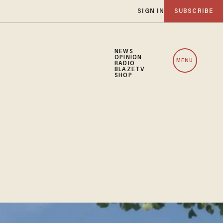
SIGN IN
SUBSCRIBE
NEWS
OPINION
MENU
RADIO
BLAZETV
SHOP