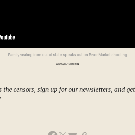
Family visiting from out of state speaks out on River Market shooting
www.youtube.com
!