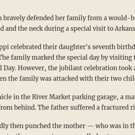
bravely defended her family from a would-be
ad and the neck during a special visit to Arkans
The family marked the special day by visiting 
Day. However, the jubilant celebration took a
 the family was attacked with their two chil
from behind. The father suffered a fractured ri