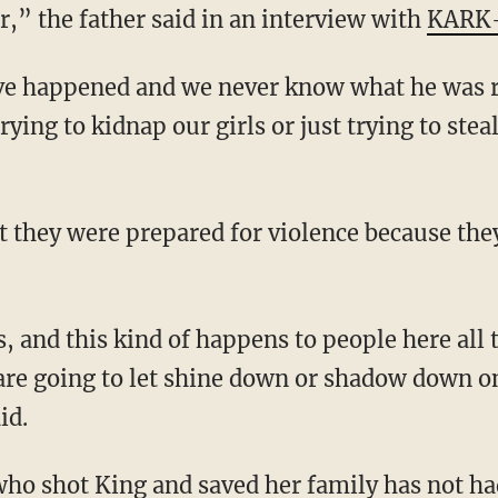
,” the father said in an interview with
KARK
rying to kidnap our girls or just trying to stea
t they were prepared for violence because the
are going to let shine down or shadow down o
id.