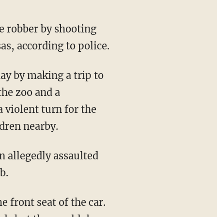
 robber by shooting
as, according to police.
the zoo and a
 violent turn for the
dren nearby.
b.