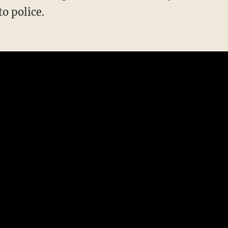
to police.