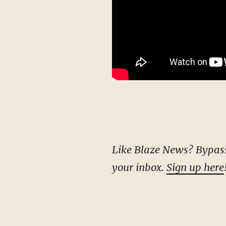
Like Blaze News? Bypass the censors, sign up for our newsletters, and get stories like this direct to
your inbox.
Sign up here