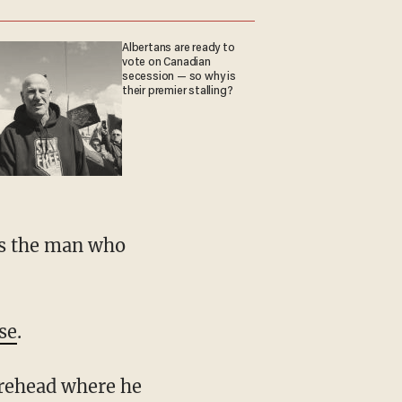
Albertans are ready to
vote on Canadian
secession — so why is
their premier stalling?
se
.