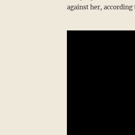
against her, according 