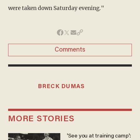
were taken down Saturday evening."
Comments
BRECK DUMAS
MORE STORIES
'See you at training camp':