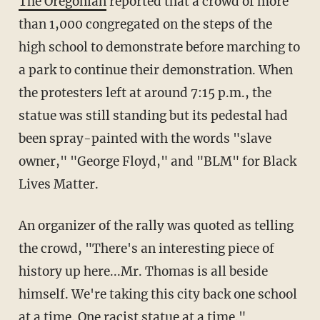
The Oregonian
reported that a crowd of more
than 1,000 congregated on the steps of the
high school to demonstrate before marching to
a park to continue their demonstration. When
the protesters left at around 7:15 p.m., the
statue was still standing but its pedestal had
been spray-painted with the words "slave
owner," "George Floyd," and "BLM" for Black
Lives Matter.
An organizer of the rally was quoted as telling
the crowd, "There's an interesting piece of
history up here...Mr. Thomas is all beside
himself. We're taking this city back one school
at a time. One racist statue at a time."