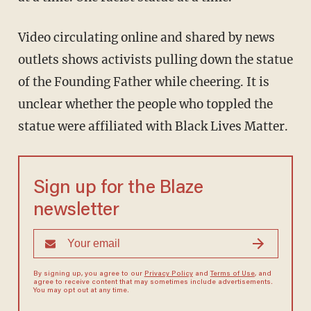
Video circulating online and shared by news
outlets shows activists pulling down the statue
of the Founding Father while cheering. It is
unclear whether the people who toppled the
statue were affiliated with Black Lives Matter.
Sign up for the Blaze
newsletter
By signing up, you agree to our
Privacy Policy
and
Terms of Use
, and
agree to receive content that may sometimes include advertisements.
You may opt out at any time.