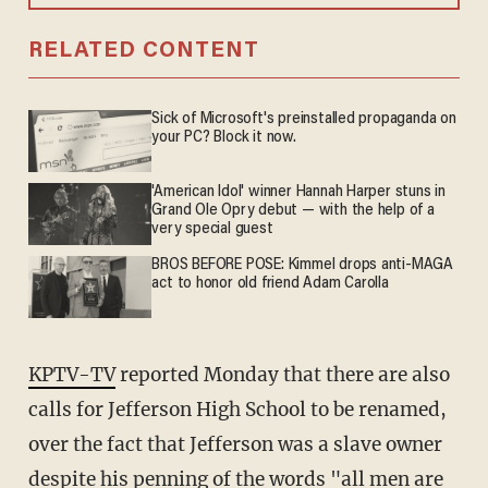
RELATED CONTENT
Sick of Microsoft's preinstalled propaganda on
your PC? Block it now.
'American Idol' winner Hannah Harper stuns in
Grand Ole Opry debut — with the help of a
very special guest
BROS BEFORE POSE: Kimmel drops anti-MAGA
act to honor old friend Adam Carolla
KPTV-TV
reported Monday that there are also
calls for Jefferson High School to be renamed,
over the fact that Jefferson was a slave owner
despite his penning of the words "all men are