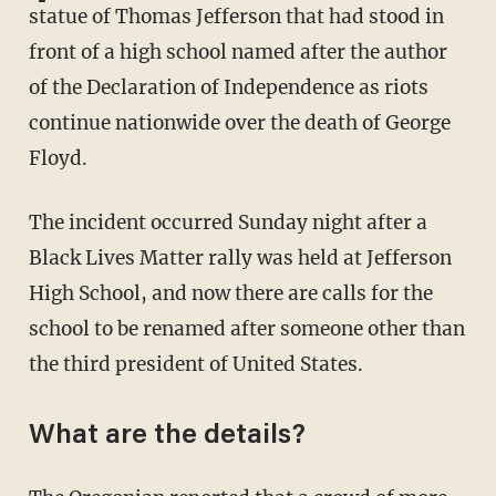
statue of Thomas Jefferson that had stood in
front of a high school named after the author
of the Declaration of Independence as riots
continue nationwide over the death of George
Floyd.
The incident occurred Sunday night after a
Black Lives Matter rally was held at Jefferson
High School, and now there are calls for the
school to be renamed after someone other than
the third president of United States.
What are the details?