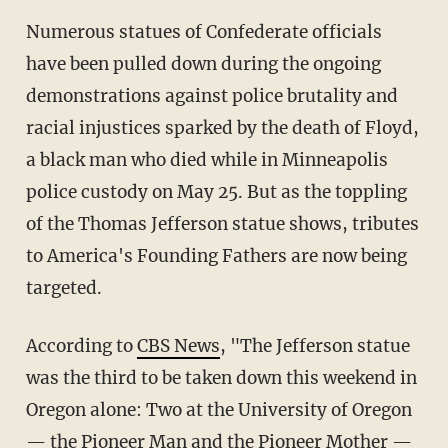
Numerous statues of Confederate officials
have been pulled down during the ongoing
demonstrations against police brutality and
racial injustices sparked by the death of Floyd,
a black man who died while in Minneapolis
police custody on May 25. But as the toppling
of the Thomas Jefferson statue shows, tributes
to America's Founding Fathers are now being
targeted.
According to
CBS News
, "The Jefferson statue
was the third to be taken down this weekend in
Oregon alone: Two at the University of Oregon
— the Pioneer Man and the Pioneer Mother —