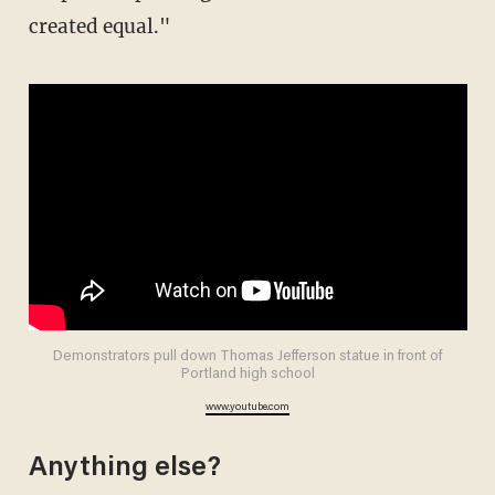
created equal."
Demonstrators pull down Thomas Jefferson statue in front of
Portland high school
www.youtube.com
Anything else?