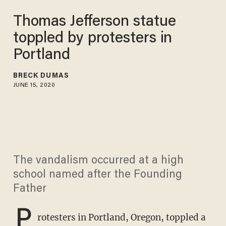
Thomas Jefferson statue
toppled by protesters in
Portland
BRECK DUMAS
JUNE 15, 2020
The vandalism occurred at a high
school named after the Founding
Father
P
rotesters in Portland, Oregon, toppled a