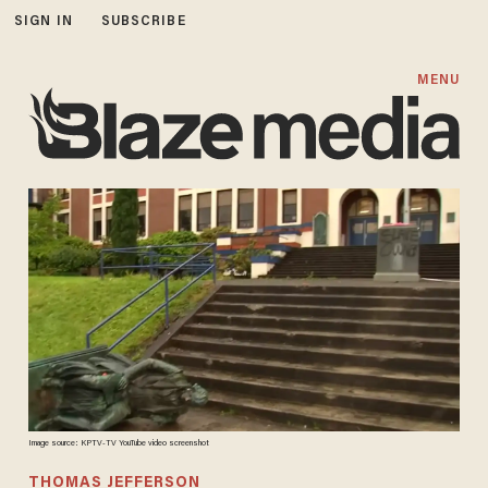
SIGN IN
SUBSCRIBE
MENU
Image source: KPTV-TV YouTube video screenshot
THOMAS JEFFERSON