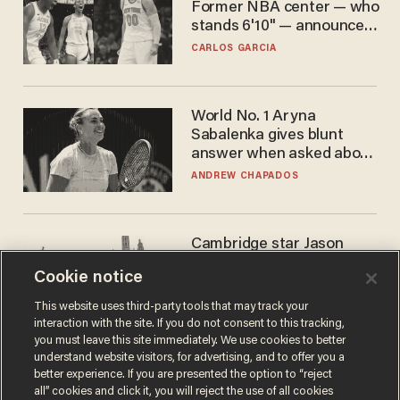
Former NBA center — who
stands 6'10" — announces
he's ready to play in the
CARLOS GARCIA
WNBA
World No. 1 Aryna
Sabalenka gives blunt
answer when asked about
gender testing: 'Men are
ANDREW CHAPADOS
way stronger'
Cambridge star Jason
Arday was the perfect DEI
Cookie notice
success story. Is that why
nobody questioned him?
NOEL YAXLEY
This website uses third-party tools that may track your
interaction with the site. If you do not consent to this tracking,
you must leave this site immediately. We use cookies to better
understand website visitors, for advertising, and to offer you a
better experience. If you are presented the option to “reject
all” cookies and click it, you will reject the use of all cookies