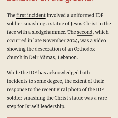
The
first incident
involved a uniformed IDF
soldier smashing a statue of Jesus Christ in the
face with a sledgehammer. The
second
, which
occurred in late November 2024, was a video
showing the desecration of an Orthodox
church in Deir Mimas, Lebanon.
While the IDF has acknowledged both
incidents to some degree, the extent of their
response to the recent viral photo of the IDF
soldier smashing the Christ statue was a rare
step for Israeli leadership.