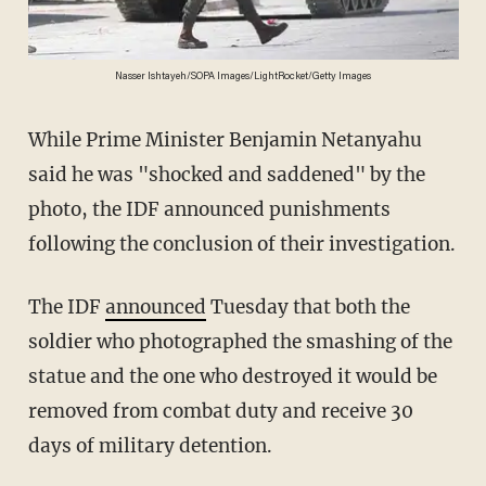
Nasser Ishtayeh/SOPA Images/LightRocket/Getty Images
While Prime Minister Benjamin Netanyahu
said he was "shocked and saddened" by the
photo, the IDF announced punishments
following the conclusion of their investigation.
The IDF
announced
Tuesday that both the
soldier who photographed the smashing of the
statue and the one who destroyed it would be
removed from combat duty and receive 30
days of military detention.