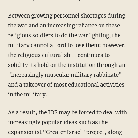
Between growing personnel shortages during
the war and an increasing reliance on these
religious soldiers to do the warfighting, the
military cannot afford to lose them; however,
the religious cultural shift continues to
solidify its hold on the institution through an
"increasingly muscular military rabbinate"
and a takeover of most educational activities
in the military.
As a result, the IDF may be forced to deal with
increasingly popular ideas such as the
expansionist "Greater Israel" project, along