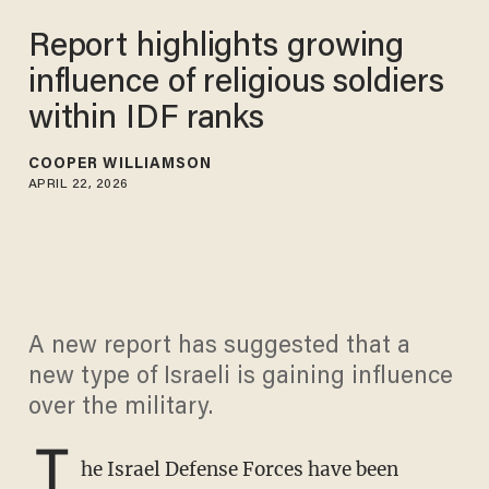
Report highlights growing
influence of religious soldiers
within IDF ranks
COOPER WILLIAMSON
APRIL 22, 2026
A new report has suggested that a
new type of Israeli is gaining influence
over the military.
T
he Israel Defense Forces have been