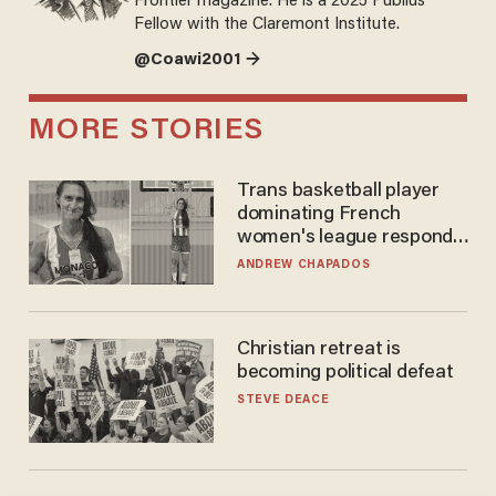
Frontier magazine. He is a 2025 Publius
Fellow with the Claremont Institute.
@Coawi2001 →
MORE STORIES
Trans basketball player
dominating French
women's league responds
to calls to play in WNBA
ANDREW CHAPADOS
Christian retreat is
becoming political defeat
STEVE DEACE