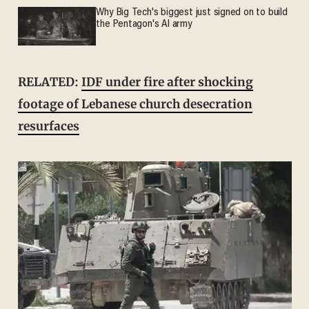
Why Big Tech's biggest just signed on to build
the Pentagon's AI army
RELATED:
IDF under fire after shocking
footage of Lebanese church desecration
resurfaces