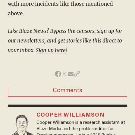
with more incidents like those mentioned
above.
Like Blaze News? Bypass the censors, sign up for
our newsletters, and get stories like this direct to
your inbox.
Sign up here
!
Comments
COOPER WILLIAMSON
Cooper Williamson is a research assistant at
Blaze Media and the profiles editor for