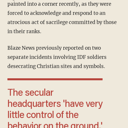
painted into a corner recently, as they were
forced to acknowledge and respond to an
atrocious act of sacrilege committed by those
in their ranks.
Blaze News previously reported on two
separate incidents involving IDF soldiers
desecrating Christian sites and symbols.
The secular
headquarters 'have very
little control of the
behavior on the ground.'