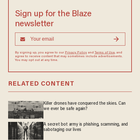
Sign up for the Blaze
newsletter
By signing up, you agree to our
Privacy Policy
and
Terms of Use
, and
agree to receive content that may sometimes include advertisements.
You may opt out at any time.
RELATED CONTENT
Killer drones have conquered the skies. Can
we ever be safe again?
A secret bot army is phishing, scamming, and
sabotaging our lives