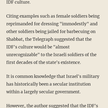
IDF culture.
Citing examples such as female soldiers being
reprimanded for dressing "immodestly" and
other soldiers being jailed for barbecuing on
Shabbat, the Telegraph suggested that the
IDF's culture would be "almost
unrecognizable" to the Israeli soldiers of the
first decades of the state's existence.
It is common knowledge that Israel's military
has historically been a secular institution
within a largely secular government.
However, the author suggested that the IDF's