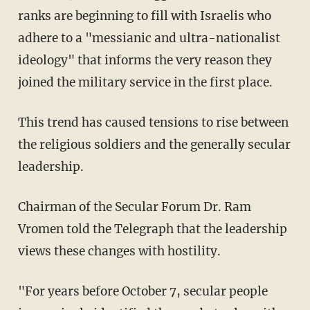
ranks are beginning to fill with Israelis who
adhere to a "messianic and ultra-nationalist
ideology" that informs the very reason they
joined the military service in the first place.
This trend has caused tensions to rise between
the religious soldiers and the generally secular
leadership.
Chairman of the Secular Forum Dr. Ram
Vromen told the Telegraph that the leadership
views these changes with hostility.
"For years before October 7, secular people