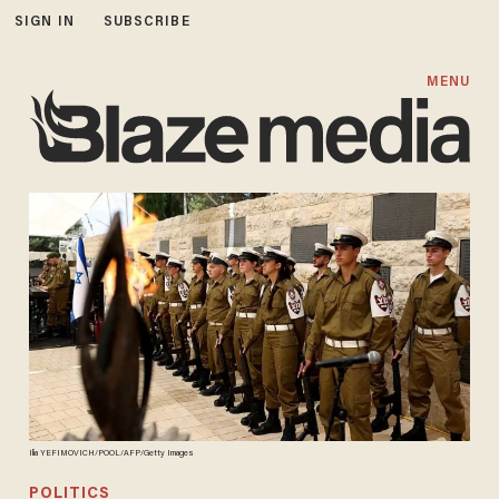
SIGN IN
SUBSCRIBE
MENU
Ilia YEFIMOVICH/POOL/AFP/Getty Images
POLITICS