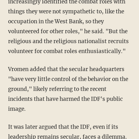
increasingly identified the combat roles with
things they were not sympathetic to, like the
occupation in the West Bank, so they
volunteered for other roles," he said. "But the
religious and the religious nationalist recruits
volunteer for combat roles enthusiastically."
Vromen added that the secular headquarters
"have very little control of the behavior on the
ground," likely referring to the recent
incidents that have harmed the IDF's public
image.
It was later argued that the IDF, even if its
leadership remains secular, faces a dilemma.