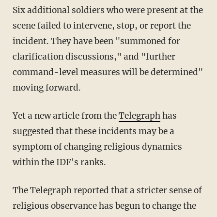
Six additional soldiers who were present at the
scene failed to intervene, stop, or report the
incident. They have been "summoned for
clarification discussions," and "further
command-level measures will be determined"
moving forward.
Yet a new article from the
Telegraph
has
suggested that these incidents may be a
symptom of changing religious dynamics
within the IDF's ranks.
The Telegraph reported that a stricter sense of
religious observance has begun to change the