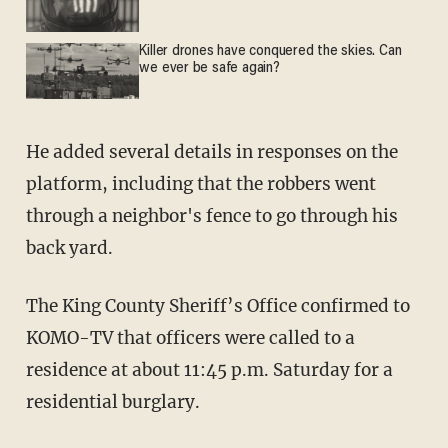
Killer drones have conquered the skies. Can
we ever be safe again?
He added several details in responses on the
platform, including that the robbers went
through a neighbor's fence to go through his
back yard.
The King County Sheriff’s Office confirmed to
KOMO-TV that officers were called to a
residence at about 11:45 p.m. Saturday for a
residential burglary.