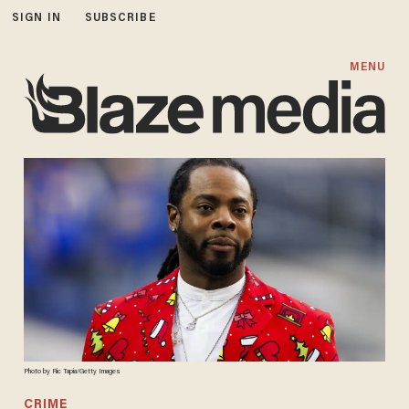
SIGN IN
SUBSCRIBE
MENU
Photo by Ric Tapia/Getty Images
CRIME