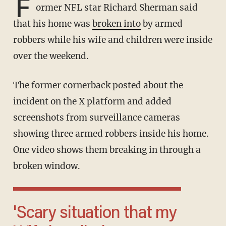
F
ormer NFL star Richard Sherman said
that his home was
broken into
by armed
robbers while his wife and children were inside
over the weekend.
The former cornerback posted about the
incident on the X platform and added
screenshots from surveillance cameras
showing three armed robbers inside his home.
One video shows them breaking in through a
broken window.
'Scary situation that my