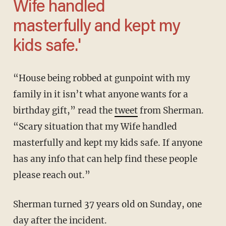
Wife handled
masterfully and kept my
kids safe.'
“House being robbed at gunpoint with my
family in it isn’t what anyone wants for a
birthday gift,” read the
tweet
from Sherman.
“Scary situation that my Wife handled
masterfully and kept my kids safe. If anyone
has any info that can help find these people
please reach out.”
Sherman turned 37 years old on Sunday, one
day after the incident.