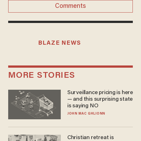
Comments
BLAZE NEWS
MORE STORIES
Surveillance pricing is here
— and this surprising state
is saying NO
JOHN MAC GHLIONN
Christian retreat is