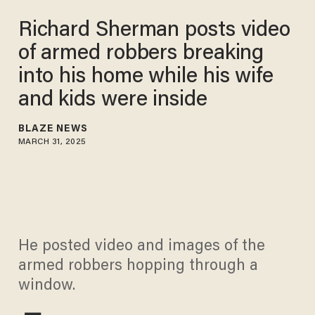
Richard Sherman posts video
of armed robbers breaking
into his home while his wife
and kids were inside
BLAZE NEWS
MARCH 31, 2025
He posted video and images of the
armed robbers hopping through a
window.