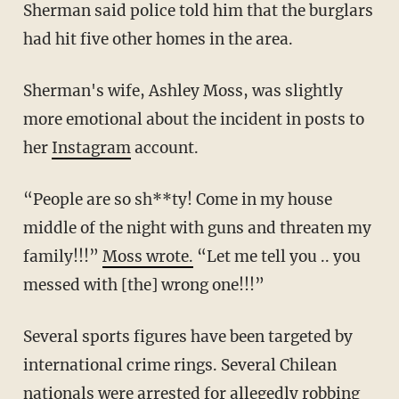
Sherman said police told him that the burglars
had hit five other homes in the area.
Sherman's wife, Ashley Moss, was slightly
more emotional about the incident in posts to
her
Instagram
account.
“People are so sh**ty! Come in my house
middle of the night with guns and threaten my
family!!!”
Moss wrote.
“Let me tell you .. you
messed with [the] wrong one!!!”
Several sports figures have been targeted by
international crime rings. Several Chilean
nationals were
arrested
for allegedly robbing