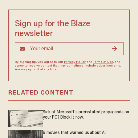
Sign up for the Blaze
newsletter
By signing up, you agree to our
Privacy Policy
and
Terms of Use
, and
agree to receive content that may sometimes include advertisements.
You may opt out at any time.
RELATED CONTENT
Sick of Microsoft's preinstalled propaganda on
your PC? Block it now.
6 movies that warned us about AI