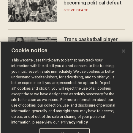
becoming political defeat
STEVE DEACE
Trans basketball player
dominating French
Cookie notice
women's league responds
to calls to play in WNBA
ANDREW CHAPADOS
This website uses third-party tools that may track your
interaction with the site. If you do not consent to this tracking,
you must leave this site immediately. We use cookies to better
understand website visitors, for advertising, and to offer you a
better experience. If you are presented the option to “reject
all” cookies and click it, you will reject the use of all cookies
except those we have designated as strictly necessary for the
site to function as we intend. For more information about our
use of cookies, our collection, use, and disclosure of personal
information generally, and any rights you may have to access,
delete, or opt out of the sale or sharing of your personal
Terms of Use
Privacy Policy
California Privacy Notice
information, please view our
Privacy Policy
Do Not Sell or Share My Personal Information