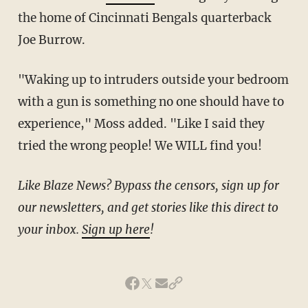
the home of Cincinnati Bengals quarterback
Joe Burrow.
"Waking up to intruders outside your bedroom
with a gun is something no one should have to
experience," Moss added. "Like I said they
tried the wrong people! We WILL find you!
Like Blaze News? Bypass the censors, sign up for
our newsletters, and get stories like this direct to
your inbox.
Sign up here
!