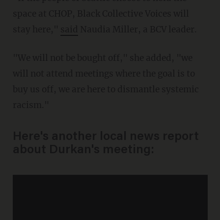
space at CHOP, Black Collective Voices will
stay here,"
said
Naudia Miller, a BCV leader.
"We will not be bought off," she added, "we
will not attend meetings where the goal is to
buy us off, we are here to dismantle systemic
racism."
Here's another local news report
about Durkan's meeting: