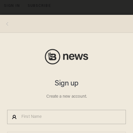
SIGN IN
SUBSCRIBE
MENU
Photo: David Ryder/Getty Images