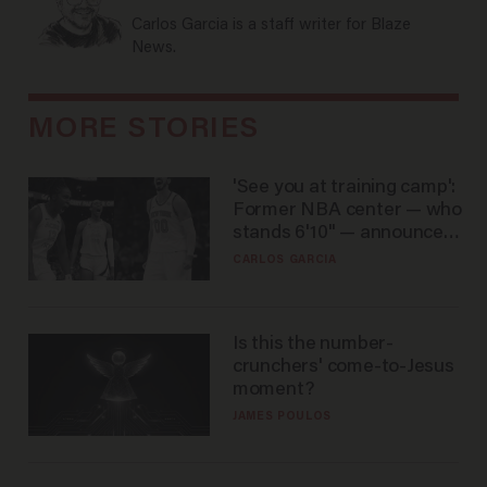
Carlos Garcia is a staff writer for Blaze
News.
MORE STORIES
'See you at training camp':
Former NBA center — who
stands 6'10" — announces
he's ready to play in the
CARLOS GARCIA
WNBA
Is this the number-
crunchers' come-to-Jesus
moment?
JAMES POULOS