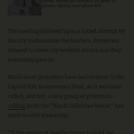
Radiant Mobile just changed the game for
parents fighting smartphone filth
The meeting followed upon a failed attempt by
the city to dismantle the barriers. Protesters
refused to allow city workers access and they
eventually gave in.
While most protesters have lost interest in the
Capitol Hill Autonomous Zone, as it was once
called, and left, a new group of protesters
calling
itself the "Black Collective Voices" has
tried to seize leadership.
"If the people of Seattle choose to hold the