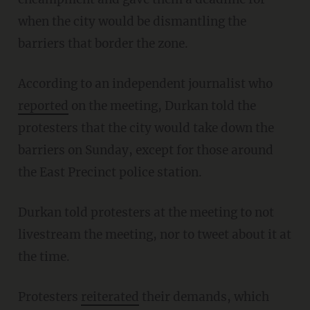
when the city would be dismantling the
barriers that border the zone.
According to an independent journalist who
reported
on the meeting, Durkan told the
protesters that the city would take down the
barriers on Sunday, except for those around
the East Precinct police station.
Durkan told protesters at the meeting to not
livestream the meeting, nor to tweet about it at
the time.
Protesters
reiterated
their demands, which