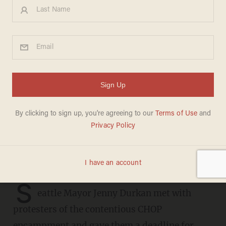
Seattle mayor met with
CHOP protesters and gave
them a deadline for the
barriers to come down
CARLOS GARCIA
JUNE 26, 2020
The protesters want to fight on
S
eattle Mayor Jenny Durkan met with
protesters of the contentious CHOP
encampment and gave them a deadline for