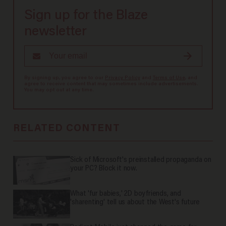
Sign up for the Blaze
newsletter
By signing up, you agree to our
Privacy Policy
and
Terms of Use
, and
agree to receive content that may sometimes include advertisements.
You may opt out at any time.
RELATED CONTENT
Sick of Microsoft's preinstalled propaganda on
your PC? Block it now.
What 'fur babies,' 2D boyfriends, and
'sharenting' tell us about the West's future