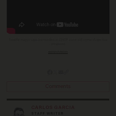
Seattle mayor says barricades in CHOP zone will come down this
weekend
www.youtube.com
Comments
CARLOS GARCIA
STAFF WRITER