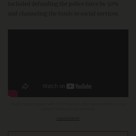
included defunding the police force by 50%
and channeling the funds to social services.
VIDEO: Mayor meets with CHOP leaders after demonstrators stop
crews from barricade removal
www.youtube.com