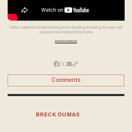
Video captures brutal nursing home beating involving 20-year-old
suspect also living in the home
www.youtube.com
Comments
BRECK DUMAS