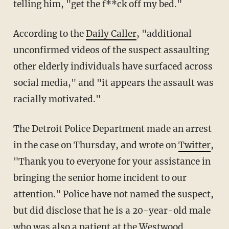
telling him, "get the f**ck off my bed."
According to the
Daily Caller
, "additional
unconfirmed videos of the suspect assaulting
other elderly individuals have surfaced across
social media," and "it appears the assault was
racially motivated."
The Detroit Police Department made an arrest
in the case on Thursday, and wrote on
Twitter
,
"Thank you to everyone for your assistance in
bringing the senior home incident to our
attention." Police have not named the suspect,
but did disclose that he is a 20-year-old male
who was also a patient at the Westwood