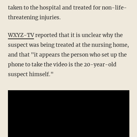
taken to the hospital and treated for non-life-
threatening injuries.
WXYZ-TV
reported that it is unclear why the
suspect was being treated at the nursing home,
and that "it appears the person who set up the
phone to take the video is the 20-year-old
suspect himself."