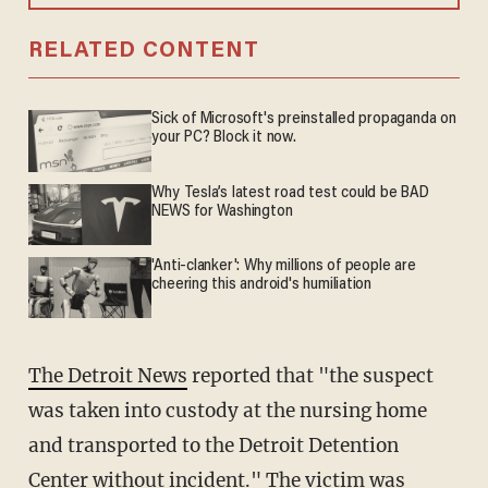
RELATED CONTENT
Sick of Microsoft's preinstalled propaganda on
your PC? Block it now.
Why Tesla’s latest road test could be BAD
NEWS for Washington
'Anti-clanker': Why millions of people are
cheering this android's humiliation
The Detroit News
reported that "the suspect
was taken into custody at the nursing home
and transported to the Detroit Detention
Center without incident." The victim was