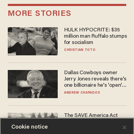
MORE STORIES
HULK HYPOCRITE: $35
million man Ruffalo stumps
for socialism
CHRISTIAN TOTO
Dallas Cowboys owner
Jerry Jones reveals there's
one billionaire he's 'open'
to selling to
ANDREW CHAPADOS
The SAVE America Act
cannot save this
Cookie notice
electorate