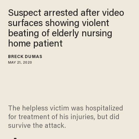
Suspect arrested after video
surfaces showing violent
beating of elderly nursing
home patient
BRECK DUMAS
MAY 21, 2020
The helpless victim was hospitalized
for treatment of his injuries, but did
survive the attack.