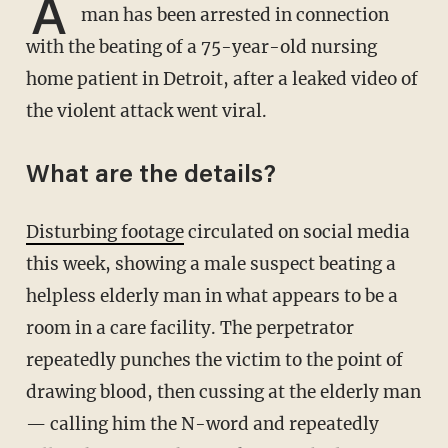
A
man has been arrested in connection
with the beating of a 75-year-old nursing
home patient in Detroit, after a leaked video of
the violent attack went viral.
What are the details?
Disturbing footage
circulated on social media
this week, showing a male suspect beating a
helpless elderly man in what appears to be a
room in a care facility. The perpetrator
repeatedly punches the victim to the point of
drawing blood, then cussing at the elderly man
— calling him the N-word and repeatedly