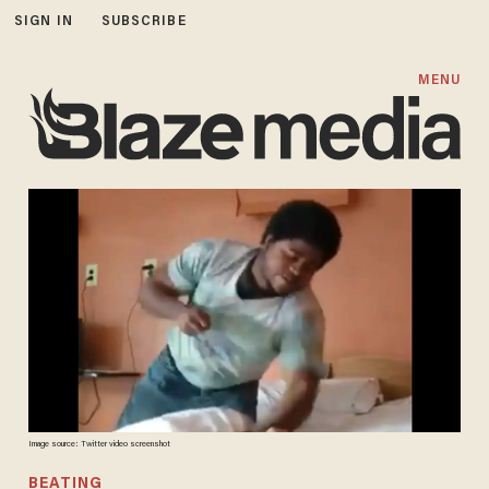
SIGN IN
SUBSCRIBE
MENU
Image source: Twitter video screenshot
BEATING