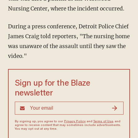
Nursing Center, where the incident occurred.
During a press conference, Detroit Police Chief
James Craig told reporters, "The nursing home
was unaware of the assault until they saw the
video."
Sign up for the Blaze
newsletter
By signing up, you agree to our
Privacy Policy
and
Terms of Use
, and
agree to receive content that may sometimes include advertisements.
You may opt out at any time.