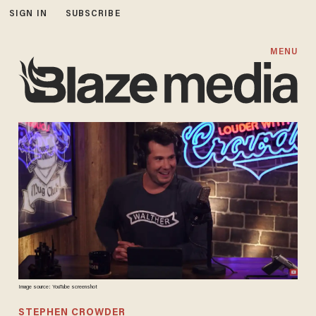
SIGN IN
SUBSCRIBE
MENU
Image source: YouTube screenshot
STEPHEN CROWDER