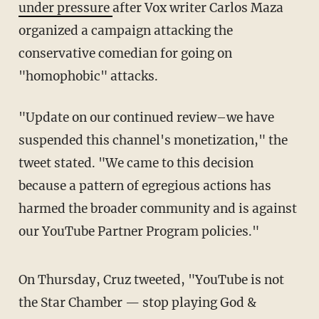
under pressure
after Vox writer Carlos Maza
organized a campaign attacking the
conservative comedian for going on
"homophobic" attacks.
"Update on our continued review–we have
suspended this channel's monetization," the
tweet stated. "We came to this decision
because a pattern of egregious actions has
harmed the broader community and is against
our YouTube Partner Program policies."
On Thursday, Cruz tweeted, "YouTube is not
the Star Chamber — stop playing God &