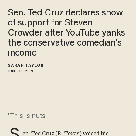
Sen. Ted Cruz declares show
of support for Steven
Crowder after YouTube yanks
the conservative comedian's
income
SARAH TAYLOR
JUNE 06, 2019
'This is nuts'
S
en. Ted Cruz (R-Texas) voiced his