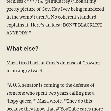
feckless c***.') & @JimCarrey ('look at my
pretty picture of Gov. Kay Ivey being murdered
in the womb') aren't. No coherent standard
explains it. Here's an idea: DON'T BLACKLIST
ANYBODY."
What else?
Maza fired back at Cruz's defense of Crowder
in an angry tweet.
"A U.S. senator is coming to the defense of
someone who spent two years calling me a
'lispy queer,'" Maza wrote. "They do this
because they know that @YouTube cares more