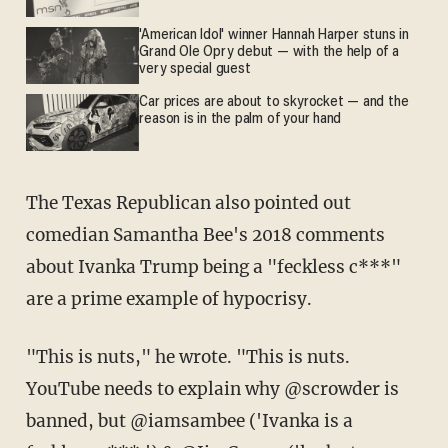
'American Idol' winner Hannah Harper stuns in
Grand Ole Opry debut — with the help of a
very special guest
Car prices are about to skyrocket — and the
reason is in the palm of your hand
The Texas Republican also pointed out
comedian Samantha Bee's 2018 comments
about Ivanka Trump being a "feckless c***"
are a prime example of hypocrisy.
"This is nuts," he wrote. "This is nuts.
YouTube needs to explain why @scrowder is
banned, but @iamsambee ('Ivanka is a