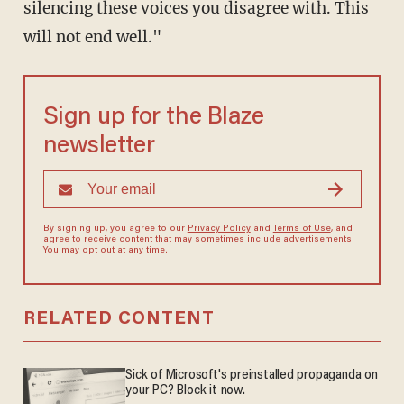
silencing these voices you disagree with. This
will not end well."
Sign up for the Blaze
newsletter
By signing up, you agree to our
Privacy Policy
and
Terms of Use
, and
agree to receive content that may sometimes include advertisements.
You may opt out at any time.
RELATED CONTENT
Sick of Microsoft's preinstalled propaganda on
your PC? Block it now.