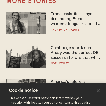
MORE STORIES
Trans basketball player
dominating French
women's league responds
to calls to play in WNBA
ANDREW CHAPADOS
Cambridge star Jason
Arday was the perfect DEI
success story. Is that why
nobody questioned him?
NOEL YAXLEY
America's future is
Republican — but not for
Cookie notice
the reason you may think
JOHN MAC GHLIONN
This website uses third-party tools that may track your
interaction with the site. If you do not consent to this tracking,