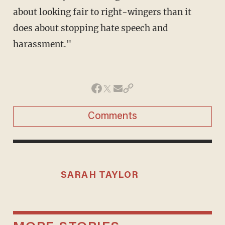
about looking fair to right-wingers than it
does about stopping hate speech and
harassment."
Comments
SARAH TAYLOR