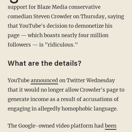
support for Blaze Media conservative
comedian Steven Crowder on Thursday, saying
that YouTube's decision to demonetize his
page — which boasts nearly four million
followers — is "ridiculous."
What are the details?
YouTube
announced
on Twitter Wednesday
that it would no longer allow Crowder's page to
generate income as a result of accusations of
engaging in allegedly homophobic language.
The Google-owned video platform had
been