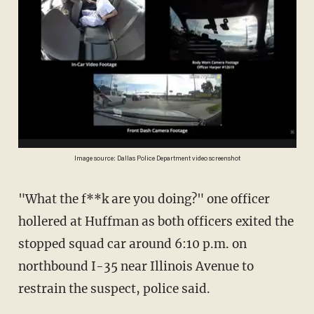
Image source: Dallas Police Department video screenshot
"What the f**k are you doing?" one officer
hollered at Huffman as both officers exited the
stopped squad car around 6:10 p.m. on
northbound I-35 near Illinois Avenue to
restrain the suspect, police said.