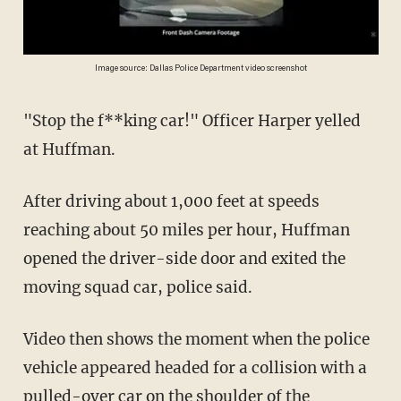
Image source: Dallas Police Department video screenshot
"Stop the f**king car!" Officer Harper yelled
at Huffman.
After driving about 1,000 feet at speeds
reaching about 50 miles per hour, Huffman
opened the driver-side door and exited the
moving squad car, police said.
Video then shows the moment when the police
vehicle appeared headed for a collision with a
pulled-over car on the shoulder of the