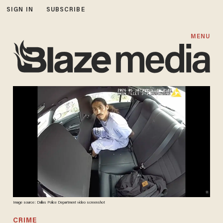
SIGN IN
SUBSCRIBE
MENU
Image source: Dallas Police Department video screenshot
CRIME