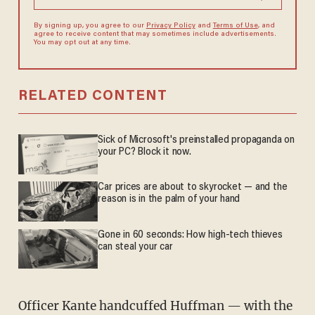
By signing up, you agree to our
Privacy Policy
and
Terms of Use
, and
agree to receive content that may sometimes include advertisements.
You may opt out at any time.
RELATED CONTENT
Sick of Microsoft's preinstalled propaganda on
your PC? Block it now.
Car prices are about to skyrocket — and the
reason is in the palm of your hand
Gone in 60 seconds: How high-tech thieves
can steal your car
Officer Kante handcuffed Huffman — with the