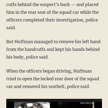
cuffs behind the suspect's back — and placed
him in the rear seat of the squad car while the
officers completed their investigation, police
said.
But Huffman managed to remove his left hand
from the handcuffs and kept his hands behind
his body, police said.
When the officers began driving, Huffman
tried to open the locked rear door of the squad
car and removed his seatbelt, police said.