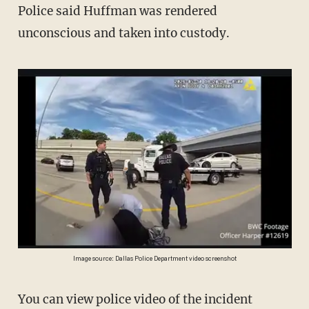
Police said Huffman was rendered
unconscious and taken into custody.
Image source: Dallas Police Department video screenshot
You can view police video of the incident