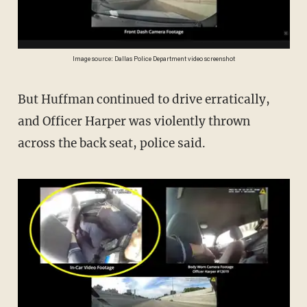
Image source: Dallas Police Department video screenshot
But Huffman continued to drive erratically,
and Officer Harper was violently thrown
across the back seat, police said.