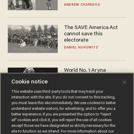
to calls to play in WNBA
ANDREW CHAPADOS
The SAVE America Act
cannot save this
electorate
DANIEL HOROWITZ
World No. 1 Aryna
Sabalenka gives blunt
Cookie notice
answer when asked about
gender testing: 'Men are
ANDREW CHAPADOS
This website uses third-party tools that may track your
way stronger'
interaction with the site. If you do not consent to this tracking,
you must leave this site immediately. We use cookies to better
understand website visitors, for advertising, and to offer you a
better experience. If you are presented the option to “reject
all” cookies and click it, you will reject the use of all cookies
except those we have designated as strictly necessary for the
site to function as we intend. For more information about our