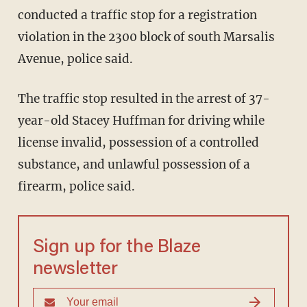
conducted a traffic stop for a registration
violation in the 2300 block of south Marsalis
Avenue, police said.
The traffic stop resulted in the arrest of 37-
year-old Stacey Huffman for driving while
license invalid, possession of a controlled
substance, and unlawful possession of a
firearm, police said.
Sign up for the Blaze
newsletter