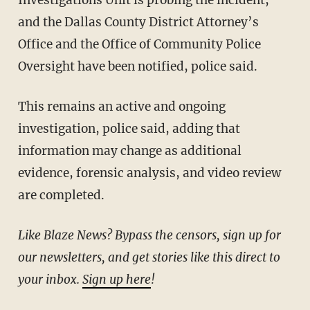
Investigations Unit is probing the incident,
and the Dallas County District Attorney’s
Office and the Office of Community Police
Oversight have been notified, police said.
This remains an active and ongoing
investigation, police said, adding that
information may change as additional
evidence, forensic analysis, and video review
are completed.
Like Blaze News? Bypass the censors, sign up for
our newsletters, and get stories like this direct to
your inbox.
Sign up here
!