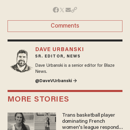
Comments
DAVE URBANSKI
SR. EDITOR, NEWS
Dave Urbanski is a senior editor for Blaze
News.
@DaveVUrbanski →
MORE STORIES
Trans basketball player
dominating French
women's league responds