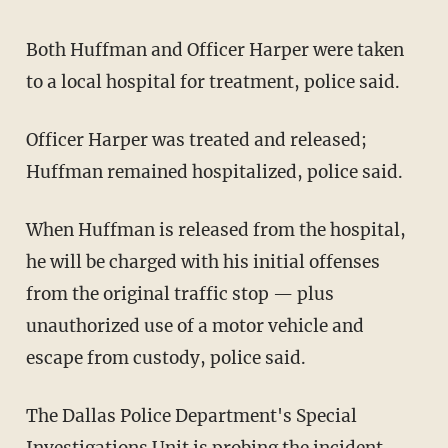
Both Huffman and Officer Harper were taken
to a local hospital for treatment, police said.
Officer Harper was treated and released;
Huffman remained hospitalized, police said.
When Huffman is released from the hospital,
he will be charged with his initial offenses
from the original traffic stop — plus
unauthorized use of a motor vehicle and
escape from custody, police said.
The Dallas Police Department's Special