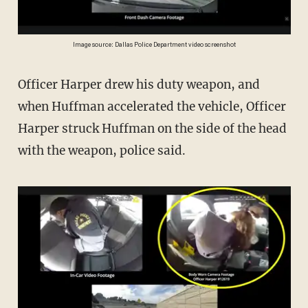
Image source: Dallas Police Department video screenshot
Officer Harper drew his duty weapon, and
when Huffman accelerated the vehicle, Officer
Harper struck Huffman on the side of the head
with the weapon, police said.