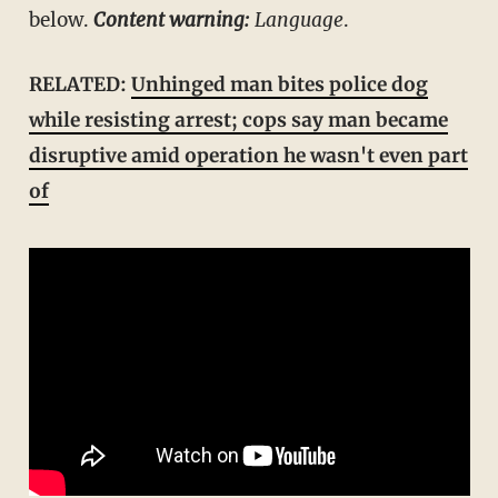
below.
Content warning:
Language
.
RELATED:
Unhinged man bites police dog
while resisting arrest; cops say man became
disruptive amid operation he wasn't even part
of