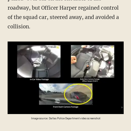
roadway, but Officer Harper regained control
of the squad car, steered away, and avoided a
collision.
Image source: Dallas Police Department video screenshot