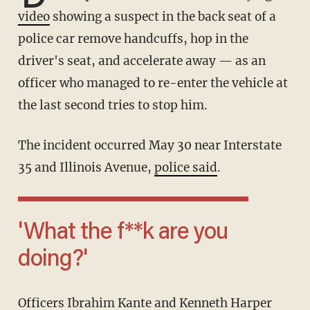
video
showing a suspect in the back seat of a
police car remove handcuffs, hop in the
driver's seat, and accelerate away — as an
officer who managed to re-enter the vehicle at
the last second tries to stop him.
The incident occurred May 30 near Interstate
35 and Illinois Avenue,
police said
.
'What the f**k are you
doing?'
Officers Ibrahim Kante and Kenneth Harper