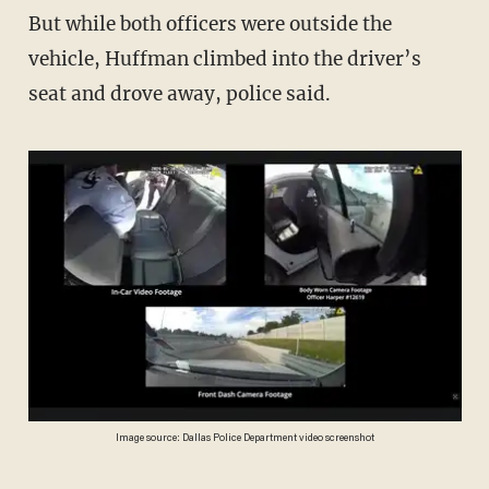
But while both officers were outside the
vehicle, Huffman climbed into the driver’s
seat and drove away, police said.
Image source: Dallas Police Department video screenshot