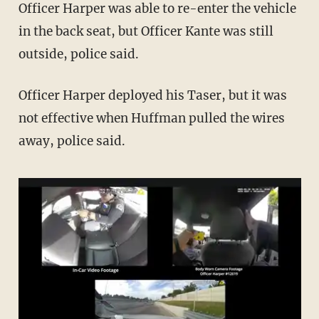
Officer Harper was able to re-enter the vehicle
in the back seat, but Officer Kante was still
outside, police said.
Officer Harper deployed his Taser, but it was
not effective when Huffman pulled the wires
away, police said.