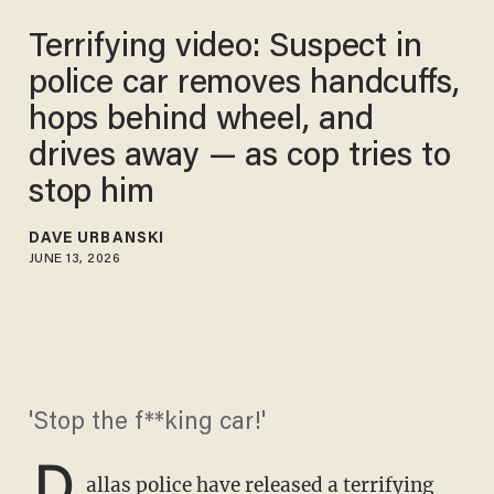
Terrifying video: Suspect in
police car removes handcuffs,
hops behind wheel, and
drives away — as cop tries to
stop him
DAVE URBANSKI
JUNE 13, 2026
'Stop the f**king car!'
D
allas police have released a terrifying