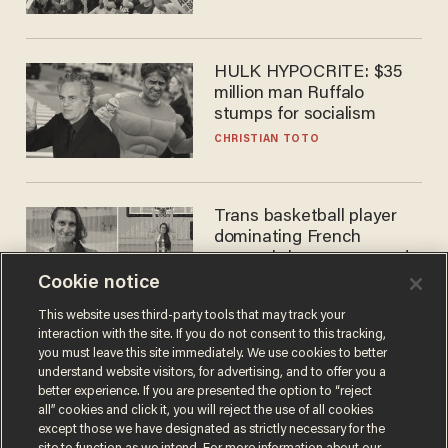
HULK HYPOCRITE: $35
million man Ruffalo
stumps for socialism
CHRISTIAN TOTO
Trans basketball player
dominating French
women's league responds
to calls to play in WNBA
Cookie notice
ANDREW CHAPADOS
This website uses third-party tools that may track your
interaction with the site. If you do not consent to this tracking,
you must leave this site immediately. We use cookies to better
understand website visitors, for advertising, and to offer you a
better experience. If you are presented the option to “reject
all” cookies and click it, you will reject the use of all cookies
except those we have designated as strictly necessary for the