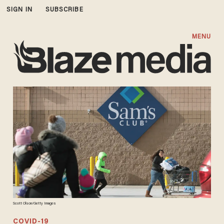
SIGN IN
SUBSCRIBE
MENU
Scott Olson/Getty Images
COVID-19