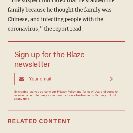
"The suspect indicated that he stabbed the
family because he thought the family was
Chinese, and infecting people with the
coronavirus," the report read.
Sign up for the Blaze
newsletter
By signing up, you agree to our
Privacy Policy
and
Terms of Use
, and agree to
receive content that may sometimes include advertisements. You may opt out
at any time.
RELATED CONTENT