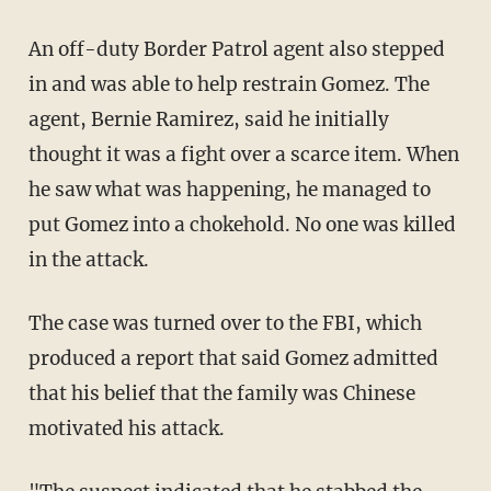
An off-duty Border Patrol agent also stepped
in and was able to help restrain Gomez. The
agent, Bernie Ramirez, said he initially
thought it was a fight over a scarce item. When
he saw what was happening, he managed to
put Gomez into a chokehold. No one was killed
in the attack.
The case was turned over to the FBI, which
produced a report that said Gomez admitted
that his belief that the family was Chinese
motivated his attack.