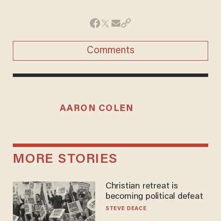
Comments
AARON COLEN
MORE STORIES
Christian retreat is
becoming political defeat
STEVE DEACE