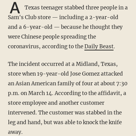
A
Texas teenager stabbed three people in a
Sam's Club store — including a 2-year-old
and a 6-year-old — because he thought they
were Chinese people spreading the
coronavirus, according to the
Daily Beast
.
The incident occurred at a Midland, Texas,
store when 19-year-old Jose Gomez attacked
an Asian American family of four at about 7:30
p.m. on March 14. According to the affidavit, a
store employee and another customer
intervened. The customer was stabbed in the
leg and hand, but was able to knock the knife
away.