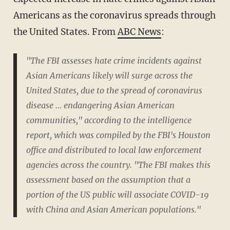
Americans as the coronavirus spreads through
the United States. From
ABC News
:
"The FBI assesses hate crime incidents against
Asian Americans likely will surge across the
United States, due to the spread of coronavirus
disease … endangering Asian American
communities," according to the intelligence
report, which was compiled by the FBI's Houston
office and distributed to local law enforcement
agencies across the country. "The FBI makes this
assessment based on the assumption that a
portion of the US public will associate COVID-19
with China and Asian American populations."