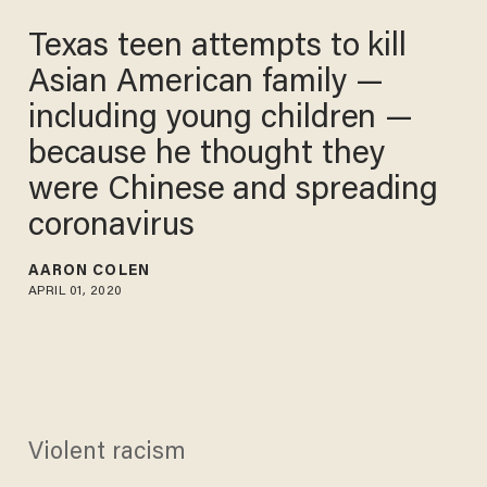
Texas teen attempts to kill
Asian American family —
including young children —
because he thought they
were Chinese and spreading
coronavirus
AARON COLEN
APRIL 01, 2020
Violent racism