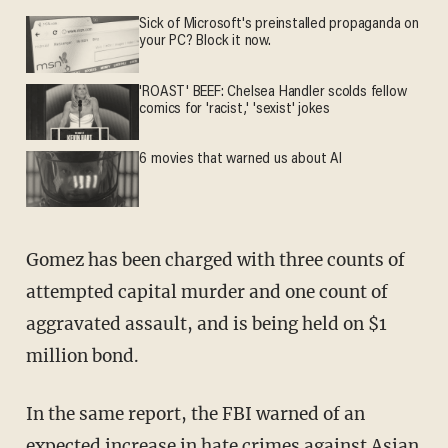
Sick of Microsoft's preinstalled propaganda on
your PC? Block it now.
'ROAST' BEEF: Chelsea Handler scolds fellow
comics for 'racist,' 'sexist' jokes
6 movies that warned us about AI
Gomez has been charged with three counts of
attempted capital murder and one count of
aggravated assault, and is being held on $1
million bond.
In the same report, the FBI warned of an
expected increase in hate crimes against Asian