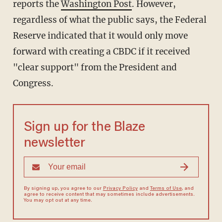
reports the
Washington Post
. However,
regardless of what the public says, the Federal
Reserve indicated that it would only move
forward with creating a CBDC if it received
"clear support" from the President and
Congress.
Sign up for the Blaze
newsletter
By signing up, you agree to our
Privacy Policy
and
Terms of Use
, and
agree to receive content that may sometimes include advertisements.
You may opt out at any time.