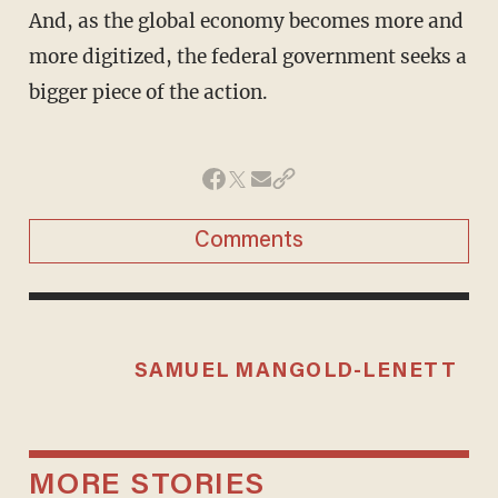
And, as the global economy becomes more and
more digitized, the federal government seeks a
bigger piece of the action.
Comments
SAMUEL MANGOLD-LENETT
MORE STORIES