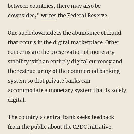
between countries, there may also be
downsides,"
writes
the Federal Reserve.
One such downside is the abundance of fraud
that occurs in the digital marketplace. Other
concerns are the preservation of monetary
stability with an entirely digital currency and
the restructuring of the commercial banking
system so that private banks can
accommodate a monetary system that is solely
digital.
The country's central bank seeks feedback
from the public about the CBDC initiative,