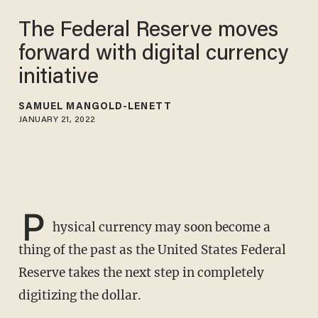
The Federal Reserve moves
forward with digital currency
initiative
SAMUEL MANGOLD-LENETT
JANUARY 21, 2022
P
hysical currency may soon become a
thing of the past as the United States Federal
Reserve takes the next step in completely
digitizing the dollar.