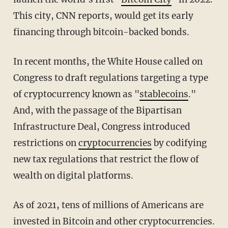
This city, CNN reports, would get its early
financing through bitcoin-backed bonds.
In recent months, the White House called on
Congress to draft regulations targeting a type
of cryptocurrency known as "
stablecoins
."
And, with the passage of the Bipartisan
Infrastructure Deal, Congress introduced
restrictions on
cryptocurrencies
by codifying
new tax regulations that restrict the flow of
wealth on digital platforms.
As of 2021, tens of millions of Americans are
invested in Bitcoin and other cryptocurrencies.