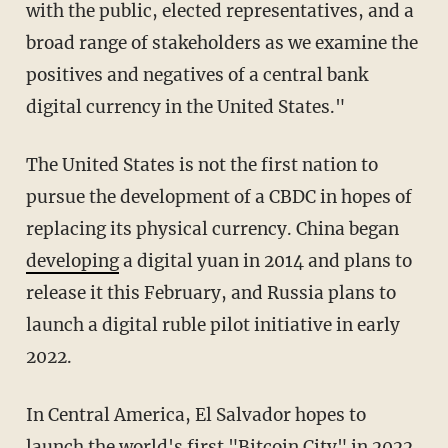
with the public, elected representatives, and a
broad range of stakeholders as we examine the
positives and negatives of a central bank
digital currency in the United States."
The United States is not the first nation to
pursue the development of a CBDC in hopes of
replacing its physical currency. China began
developing
a digital yuan in 2014 and plans to
release it this February, and Russia plans to
launch a digital ruble pilot initiative in early
2022.
In Central America, El Salvador hopes to
launch the world's first "
Bitcoin City
" in 2022.