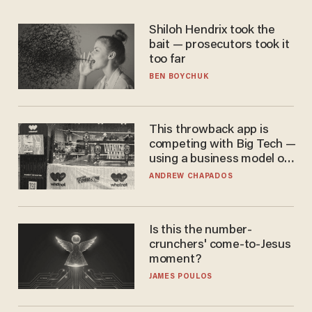
Shiloh Hendrix took the
bait — prosecutors took it
too far
BEN BOYCHUK
This throwback app is
competing with Big Tech —
using a business model out
of the 1980s
ANDREW CHAPADOS
Is this the number-
crunchers' come-to-Jesus
moment?
JAMES POULOS