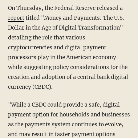
On Thursday, the Federal Reserve released a
report
titled "Money and Payments: The U.S.
Dollar in the Age of Digital Transformation"
detailing the role that various
cryptocurrencies and digital payment
processors play in the American economy
while suggesting policy considerations for the
creation and adoption of a central bank digital
currency (CBDC).
"While a CBDC could provide a safe, digital
payment option for households and businesses
as the payments system continues to evolve,
and may result in faster payment options