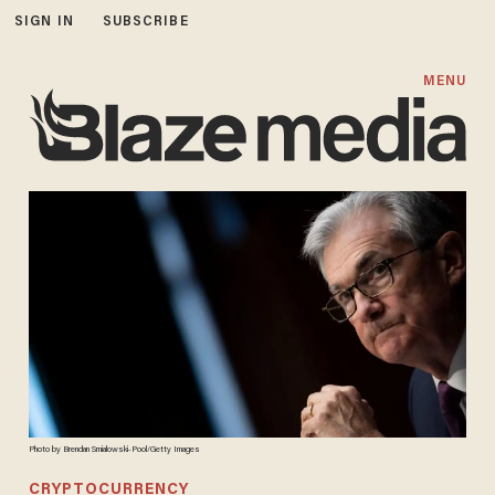
SIGN IN
SUBSCRIBE
MENU
Photo by Brendan Smialowski-Pool/Getty Images
CRYPTOCURRENCY