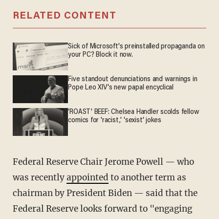
RELATED CONTENT
Sick of Microsoft's preinstalled propaganda on
your PC? Block it now.
Five standout denunciations and warnings in
Pope Leo XIV's new papal encyclical
'ROAST' BEEF: Chelsea Handler scolds fellow
comics for 'racist,' 'sexist' jokes
Federal Reserve Chair Jerome Powell — who
was recently
appointed
to another term as
chairman by President Biden — said that the
Federal Reserve looks forward to "engaging