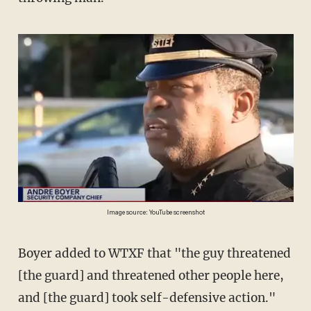
Image source: YouTube screenshot
Boyer added to WTXF that "the guy threatened
[the guard] and threatened other people here,
and [the guard] took self-defensive action."