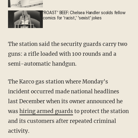
'ROAST' BEEF: Chelsea Handler scolds fellow
comics for 'racist,' 'sexist' jokes
The station said the security guards carry two
guns: a rifle loaded with 100 rounds and a
semi-automatic handgun.
The Karco gas station where Monday's
incident occurred made national headlines
last December when its owner announced he
was
hiring armed guards
to protect the station
and its customers after repeated criminal
activity.