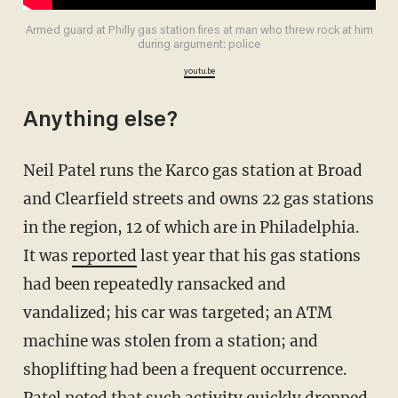
Armed guard at Philly gas station fires at man who threw rock at him
during argument: police
youtu.be
Anything else?
Neil Patel runs the Karco gas station at Broad
and Clearfield streets and owns 22 gas stations
in the region, 12 of which are in Philadelphia.
It was
reported
last year that his gas stations
had been repeatedly ransacked and
vandalized; his car was targeted; an ATM
machine was stolen from a station; and
shoplifting had been a frequent occurrence.