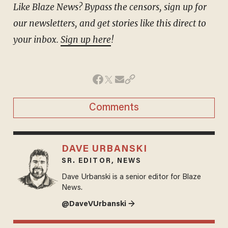
Like Blaze News? Bypass the censors, sign up for
our newsletters, and get stories like this direct to
your inbox.
Sign up here
!
Comments
DAVE URBANSKI
SR. EDITOR, NEWS
Dave Urbanski is a senior editor for Blaze
News.
@DaveVUrbanski →