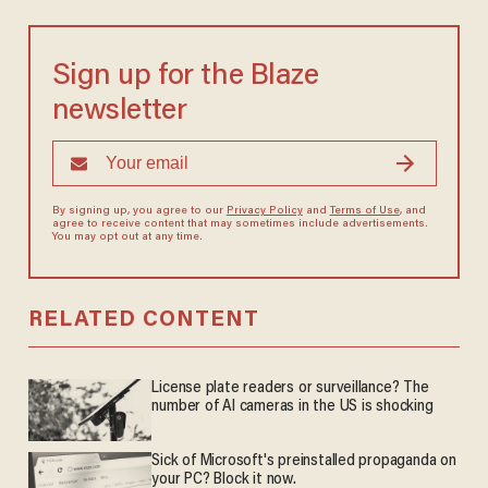
Sign up for the Blaze
newsletter
By signing up, you agree to our
Privacy Policy
and
Terms of Use
, and
agree to receive content that may sometimes include advertisements.
You may opt out at any time.
RELATED CONTENT
License plate readers or surveillance? The
number of AI cameras in the US is shocking
Sick of Microsoft's preinstalled propaganda on
your PC? Block it now.