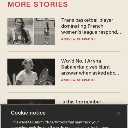
MORE STORIES
Trans basketball player
dominating French
women's league responds
to calls to play in WNBA
ANDREW CHAPADOS
World No. 1 Aryna
Sabalenka gives blunt
answer when asked about
gender testing: 'Men are
ANDREW CHAPADOS
way stronger'
Is this the number-
crunchers' come-to-Jesus
Cookie notice
moment?
JAMES POULOS
This website uses third-party tools that may track your
interaction with the site. If you do not consent to this tracking,