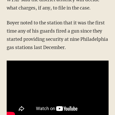
what charges, if any, to file in the case.
Boyer noted to the station that it was the first
time any of his guards fired a gun since they
started providing security at nine Philadelphia
gas stations last December.