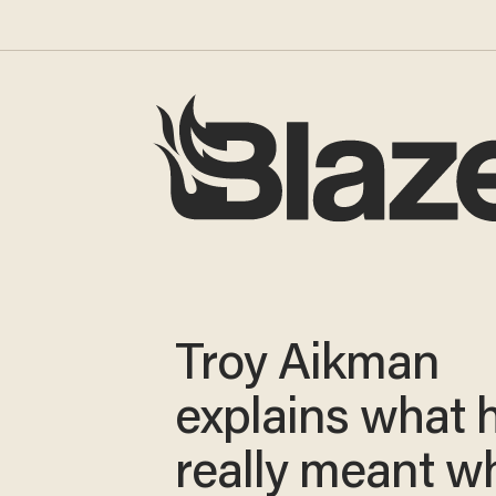
Troy Aikman
explains what 
really meant w