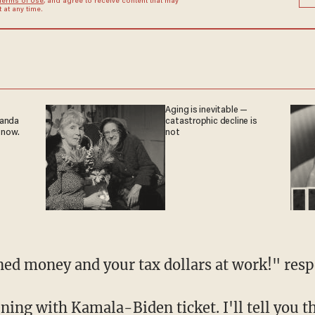
Terms of Use
, and agree to receive content that may
at any time.
Aging is inevitable —
ganda
catastrophic decline is
 now.
not
rned money and your tax dollars at work!" res