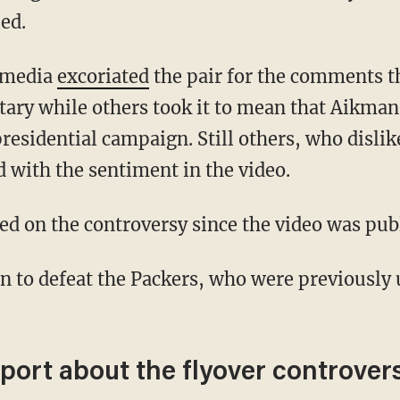
ed.
l media
excoriated
the pair for the comments t
itary while others took it to mean that Aikma
residential campaign. Still others, who dislike
d with the sentiment in the video.
d on the controversy since the video was pub
port about the flyover controver