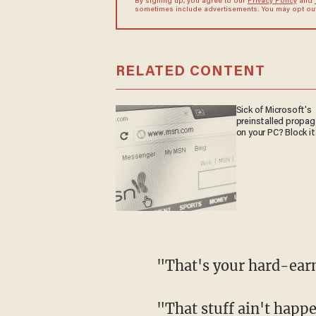
By signing up, you agree to our
Privacy Policy
and
sometimes include advertisements. You may opt out 
RELATED CONTENT
Sick of Microsoft's
preinstalled propa
on your PC? Block it
"That's your hard-ea
"That stuff ain't happening with Kamala-Biden ticket. I'll tell you that right now,