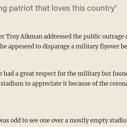
g patriot that loves this country'
er Troy Aikman addressed the public outrage 
e appeared to disparage a military flyover bef
 stadium to appreciate it because of the coro