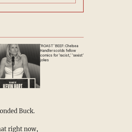
'ROAST' BEEF: Chelsea
Handler scolds fellow
comics for 'racist,' 'sexist'
jokes
ponded Buck.