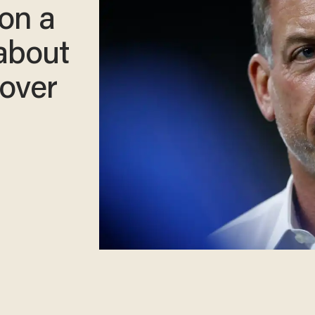
on a
 about
yover