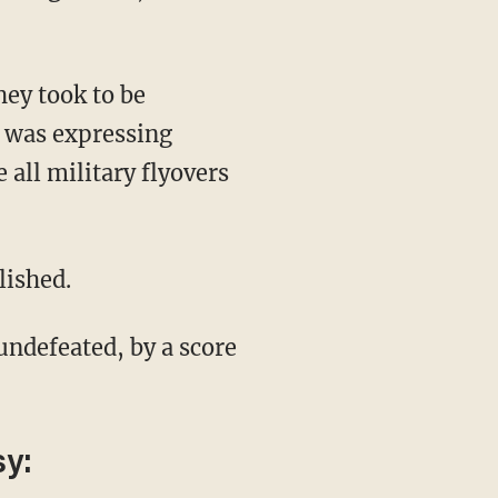
hey took to be
n was expressing
 all military flyovers
lished.
sy: