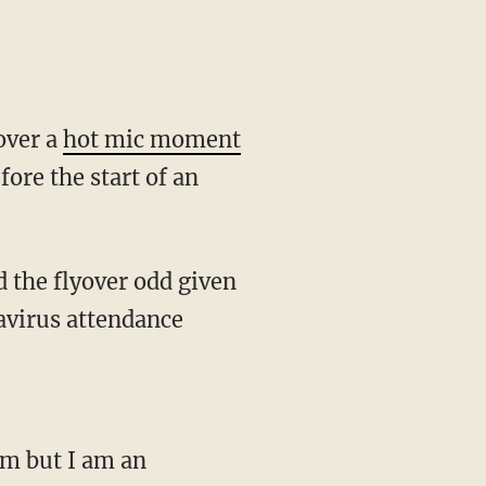
over a
hot mic moment
ore the start of an
navirus attendance