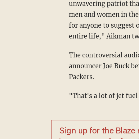
unwavering patriot that
men and women in the a
for anyone to suggest 
entire life," Aikman t
The controversial aud
announcer Joe Buck be
Packers.
"That's a lot of jet f
Sign up for the Blaze