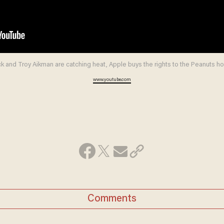
 and Troy Aikman are catching heat, Apple buys the rights to the Peanuts h
www.youtube.com
Comments