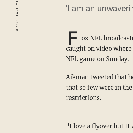
'I am an unwaverin
F
ox NFL broadcast
caught on video where h
NFL game on Sunday.
Aikman tweeted that he had a great respect for the military but found the flyover odd given
that so few were in the
restrictions.
"I love a flyover but It was odd to see one over a mostly empty stadium but I am an