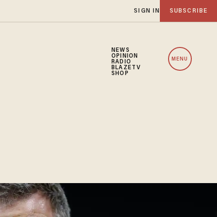
SIGN IN
SUBSCRIBE
NEWS
OPINION
MENU
RADIO
BLAZETV
SHOP