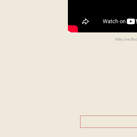
Why Joe Buck