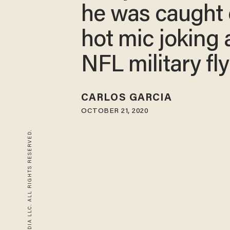
he was caught 
hot mic joking
NFL military fl
CARLOS GARCIA
OCTOBER 21, 2020
© 2026 BLAZE MEDIA LLC. ALL RIGHTS RESERVED.