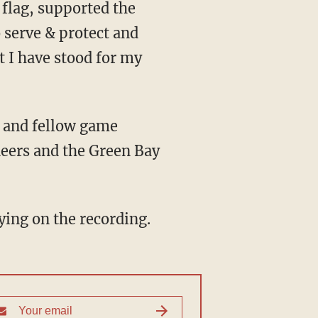
 flag, supported the
 serve & protect and
 I have stood for my
and fellow game
eers and the Green Bay
saying on the recording.