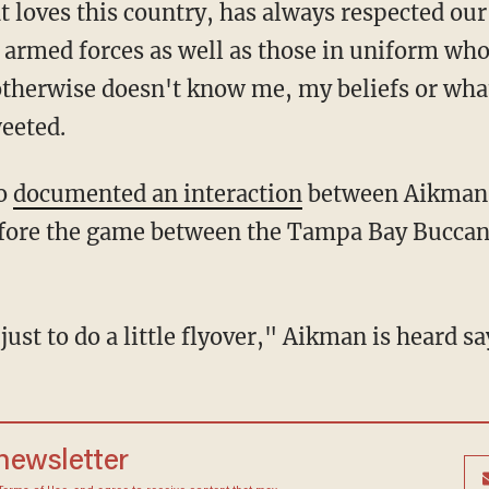
 loves this country, has always respected our
rmed forces as well as those in uniform who
otherwise doesn't know me, my beliefs or what
weeted.
io
documented an interaction
between Aikman 
fore the game between the Tampa Bay Buccan
uel just to do a little flyover," Aikman is heard 
 newsletter