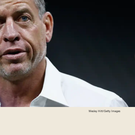
Wesley Hitt/Getty Images