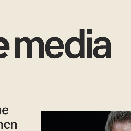
he
hen