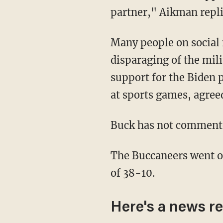
partner," Aikman repli
Many people on socia
disparaging of the mil
support for the Biden p
at sports games, agree
Buck has not commente
The Buccaneers went on to defeat the Packers, who were previously undefeated, by a score
of 38-10.
Here's a news re