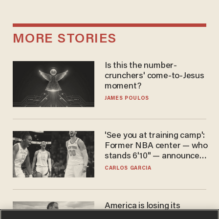
MORE STORIES
Is this the number-
crunchers' come-to-Jesus
moment?
JAMES POULOS
'See you at training camp':
Former NBA center — who
stands 6'10" — announces
he's ready to play in the
CARLOS GARCIA
WNBA
America is losing its
farmers to bankruptcy and