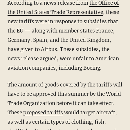
According to a news release from
the Office of
the United States Trade Representative
, these
new tariffs were in response to subsidies that
the EU — along with member states France,
Germany, Spain, and the United Kingdom,
have given to Airbus. These subsidies, the
news release argued, were unfair to American
aviation companies, including Boeing.
The amount of goods covered by the tariffs will
have to be approved this summer by the World
Trade Organization before it can take effect.
These
proposed tariffs
would target aircraft,
as well as certain types of clothing, fish,