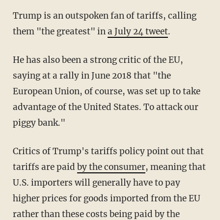
Trump is an outspoken fan of tariffs, calling
them "the greatest" in
a July 24 tweet
.
He has also been a strong critic of the EU,
saying at a rally in June 2018 that "the
European Union, of course, was set up to take
advantage of the United States. To attack our
piggy bank."
Critics of Trump's tariffs policy point out that
tariffs are paid
by the consumer
, meaning that
U.S. importers will generally have to pay
higher prices for goods imported from the EU
rather than these costs being paid by the