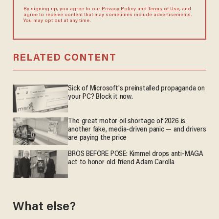
By signing up, you agree to our
Privacy Policy
and
Terms of Use
, and
agree to receive content that may sometimes include advertisements.
You may opt out at any time.
RELATED CONTENT
Sick of Microsoft's preinstalled propaganda on
your PC? Block it now.
The great motor oil shortage of 2026 is
another fake, media-driven panic — and drivers
are paying the price
BROS BEFORE POSE: Kimmel drops anti-MAGA
act to honor old friend Adam Carolla
What else?