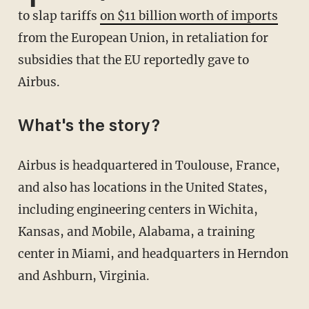
to slap tariffs
on $11 billion worth of imports
from the European Union, in retaliation for
subsidies that the EU reportedly gave to
Airbus.
What's the story?
Airbus is headquartered in Toulouse, France,
and also has locations in the United States,
including engineering centers in Wichita,
Kansas, and Mobile, Alabama, a training
center in Miami, and headquarters in Herndon
and Ashburn, Virginia.