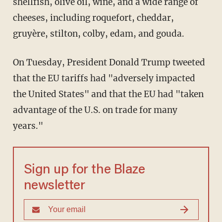
shellfish, olive oil, wine, and a wide range of
cheeses, including roquefort, cheddar,
gruyère, stilton, colby, edam, and gouda.
On Tuesday, President Donald Trump tweeted
that the EU tariffs had "adversely impacted
the United States" and that the EU had "taken
advantage of the U.S. on trade for many
years."
Sign up for the Blaze
newsletter