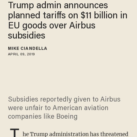
Trump admin announces
planned tariffs on $11 billion in
EU goods over Airbus
subsidies
MIKE CIANDELLA
APRIL 09, 2019
Subsidies reportedly given to Airbus
were unfair to American aviation
companies like Boeing
T
he Trump administration has threatened