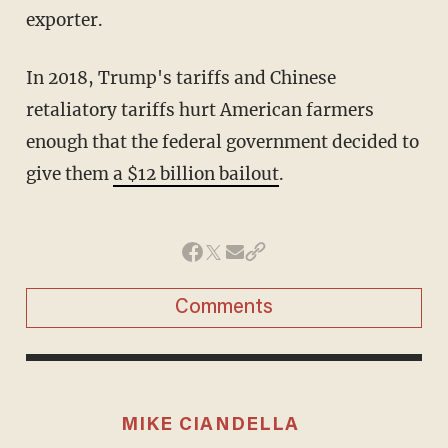
exporter.
In 2018, Trump's tariffs and Chinese
retaliatory tariffs hurt American farmers
enough that the federal government decided to
give them
a $12 billion bailout
.
Comments
MIKE CIANDELLA