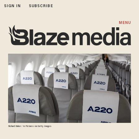
SIGN IN
SUBSCRIBE
MENU
Richard Baker / In Pictures via Getty Images