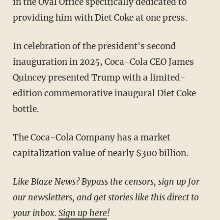
in the Oval Office specifically dedicated to
providing him with Diet Coke at one press.
In celebration of the president's second
inauguration in 2025, Coca-Cola CEO James
Quincey presented Trump with a limited-
edition commemorative inaugural Diet Coke
bottle.
The Coca-Cola Company has a market
capitalization value of nearly $300 billion.
Like Blaze News? Bypass the censors, sign up for
our newsletters, and get stories like this direct to
your inbox.
Sign up here
!