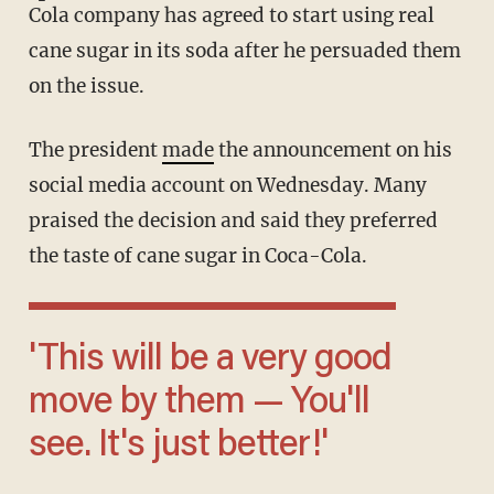
Cola company has agreed to start using real
cane sugar in its soda after he persuaded them
on the issue.
The president
made
the announcement on his
social media account on Wednesday. Many
praised the decision and said they preferred
the taste of cane sugar in Coca-Cola.
'This will be a very good
move by them — You'll
see. It's just better!'