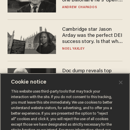
one billionaire he's 'open'
to selling to
ANDREW CHAPADOS
Cambridge star Jason
Arday was the perfect DEI
success story. Is that why
nobody questioned him?
NOEL YAXLEY
Doc dump reveals top
secret Bill Gates clearance
Cookie notice
during COVID years
ANDREW CHAPADOS
This website uses third-party tools that may track your
interaction with the site. If you do not consent to this tracking,
you must leave this site immediately. We use cookies to better
understand website visitors, for advertising, and to offer you a
better experience. If you are presented the option to “reject
all” cookies and click it, you will reject the use of all cookies
except those we have designated as strictly necessary for the