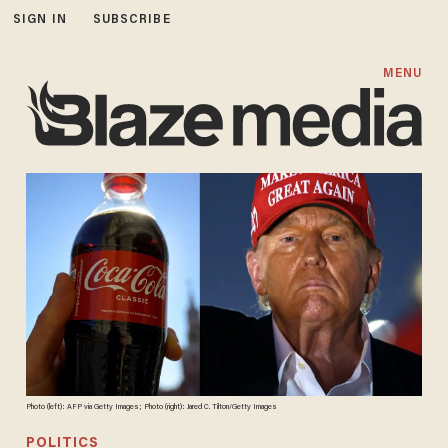
SIGN IN
SUBSCRIBE
MENU
Photo (left): AFP via Getty Images; Photo (right): Jared C. Tilton/Getty Images
POLITICS