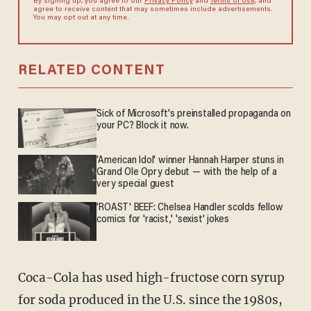
By signing up, you agree to our
Privacy Policy
and
Terms of Use
, and
agree to receive content that may sometimes include advertisements.
You may opt out at any time.
RELATED CONTENT
Sick of Microsoft's preinstalled propaganda on
your PC? Block it now.
'American Idol' winner Hannah Harper stuns in
Grand Ole Opry debut — with the help of a
very special guest
'ROAST' BEEF: Chelsea Handler scolds fellow
comics for 'racist,' 'sexist' jokes
Coca-Cola has used high-fructose corn syrup
for soda produced in the U.S. since the 1980s,