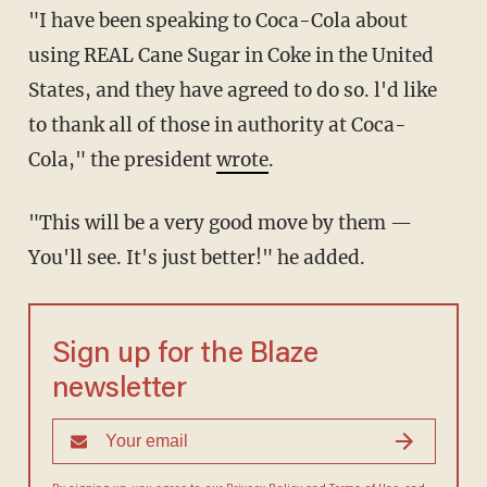
"I have been speaking to Coca-Cola about
using REAL Cane Sugar in Coke in the United
States, and they have agreed to do so. l'd like
to thank all of those in authority at Coca-
Cola," the president
wrote
.
"This will be a very good move by them —
You'll see. It's just better!" he added.
Sign up for the Blaze
newsletter