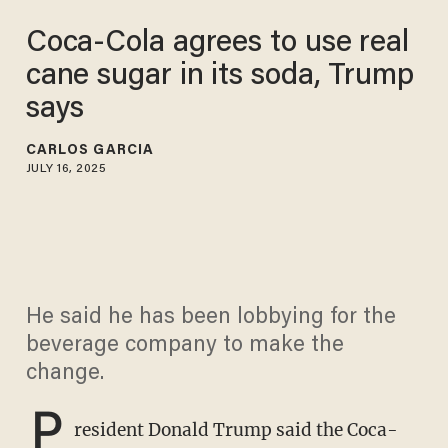
Coca-Cola agrees to use real
cane sugar in its soda, Trump
says
CARLOS GARCIA
JULY 16, 2025
He said he has been lobbying for the
beverage company to make the
change.
P
resident Donald Trump said the Coca-