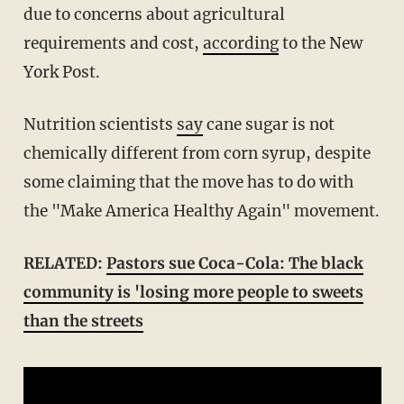
due to concerns about agricultural
requirements and cost,
according
to the New
York Post.
Nutrition scientists
say
cane sugar is not
chemically different from corn syrup, despite
some claiming that the move has to do with
the "Make America Healthy Again" movement.
RELATED:
Pastors sue Coca-Cola: The black
community is 'losing more people to sweets
than the streets