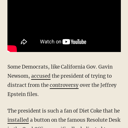
Some Democrats, like California Gov. Gavin
Newsom,
accused
the president of trying to
distract from the
controversy
over the Jeffrey
Epstein files.
The president is such a fan of Diet Coke that he
installed
a button on the famous Resolute Desk