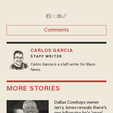
Comments
CARLOS GARCIA
STAFF WRITER
Carlos Garcia is a staff writer for Blaze
News.
MORE STORIES
Dallas Cowboys owner
Jerry Jones reveals there's