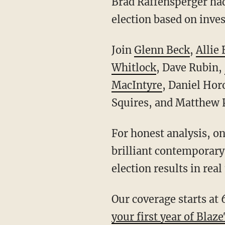
Brad Raffensperger had 
election based on inves
Join
Glenn Beck
,
Allie
Whitlock
, Dave Rubin,
MacIntyre
, Daniel Hor
Squires, and Matthew P
For honest analysis, on-the-ground coverage, and commentary from some of the most
brilliant contemporary 
election results in real
Our coverage starts at 
your first year of Blaz