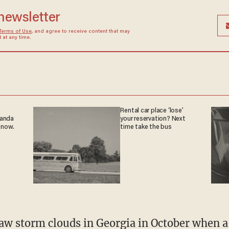
 newsletter
Terms of Use
, and agree to receive content that may
at any time.
Rental car place ‘lose’
ganda
your reservation? Next
 now.
time take the bus
aw storm clouds
in Georgia in October when a 