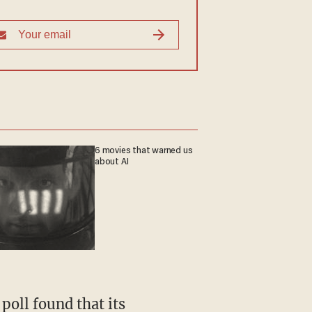
6 movies that warned us
about AI
poll found that its