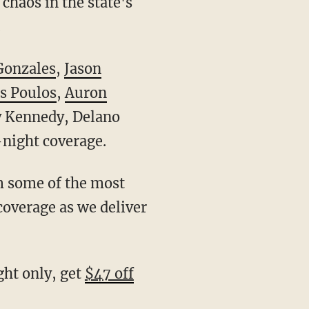
chaos in the state's
.
Gonzales
,
Jason
s Poulos
,
Auron
ry Kennedy, Delano
-night coverage.
 coverage as we deliver
ight only, get
$47 off