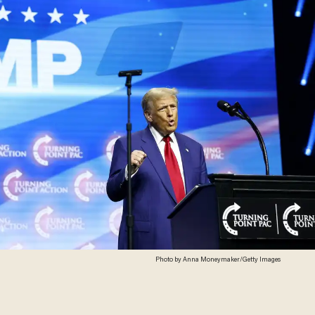
Photo by Anna Moneymaker/Getty Images