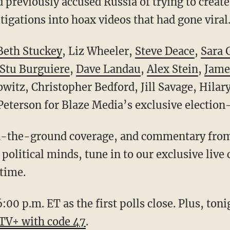
previously accused Russia of trying to create 
tigations into hoax videos that had gone viral
 Beth Stuckey
, Liz Wheeler,
Steve Deace
,
Sara 
Stu Burguiere
,
Dave Landau
,
Alex Stein
,
Jame
owitz, Christopher Bedford, Jill Savage, Hila
eterson for Blaze Media’s exclusive election
political minds, tune in to our exclusive live
 time.
6:00 p.m. ET as the first polls close. Plus, ton
eTV+ with code 47
.