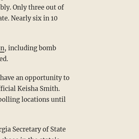
bly. Only three out of
te. Nearly six in 10
on
, including bomb
ed.
fficial Keisha Smith.
olling locations until