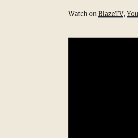
Watch on
BlazeTV
,
Yo