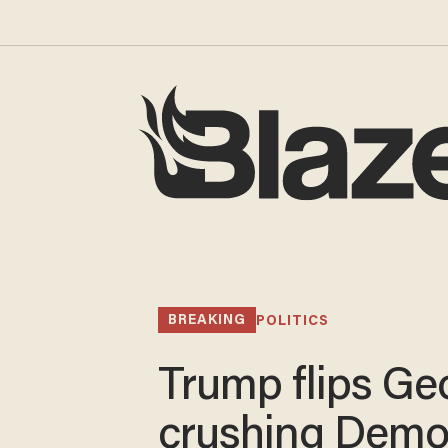
BREAKING
POLITICS
Trump flips Geo
crushing Demo