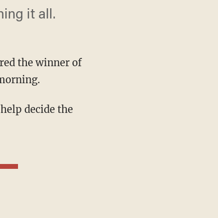
g it all.
red the winner of
 morning.