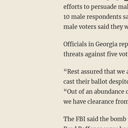
efforts to persuade mal
10 male respondents sai
male voters said they 
Officials in Georgia 
threats against five vo
“Rest assured that we are working quickly to ensure every voter will have an opportunity to
cast their ballot despi
“Out of an abundance o
we have clearance from 
The FBI said the bomb threats did not appear to be credible, and Georgia Secretary of State