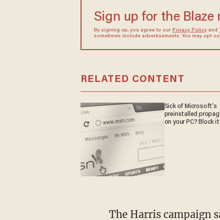
Sign up for the Blaze
By signing up, you agree to our
Privacy Policy
and
sometimes include advertisements. You may opt out 
RELATED CONTENT
Sick of Microsoft's
preinstalled propa
on your PC? Block it
The Harris campaign
s