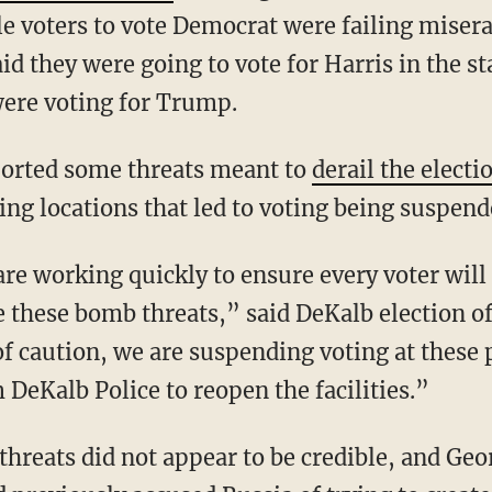
e voters to vote Democrat were failing misera
d they were going to vote for Harris in the sta
were voting for Trump.
reported some threats meant to
derail the electi
ting locations that led to voting being suspend
te these bomb threats,” said DeKalb election o
f caution, we are suspending voting at these p
DeKalb Police to reopen the facilities.”