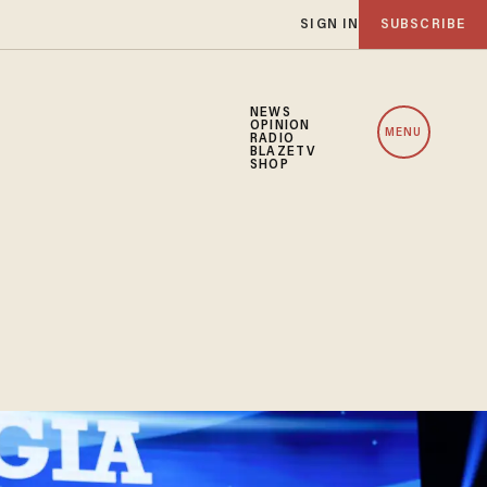
SIGN IN
SUBSCRIBE
NEWS
OPINION
MENU
RADIO
BLAZETV
SHOP