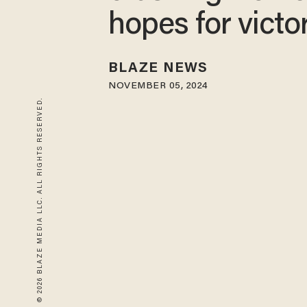
hopes for victo
BLAZE NEWS
NOVEMBER 05, 2024
© 2026 BLAZE MEDIA LLC. ALL RIGHTS RESERVED.