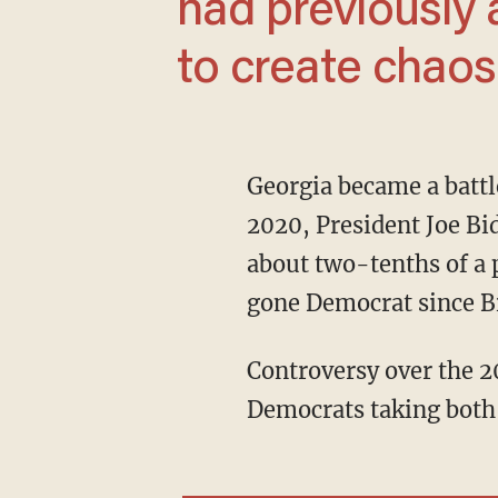
had previously 
to create chaos 
Georgia became a battleground state after previously being considered a deep red state. In
2020, President Joe Bi
about two-tenths of a p
gone Democrat since Bi
Controversy over the 2020 runoff elections for Georgia's seats in the U.S. Senate led to
Democrats taking both 