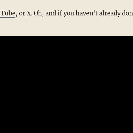
uTube
, or X. Oh, and if you haven't already don