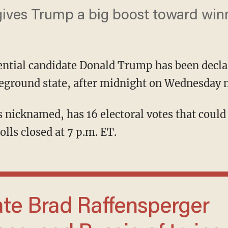
ives Trump a big boost toward winnin
ential candidate Donald Trump has been decla
tleground state, after midnight on Wednesday
olls closed at 7 p.m. ET.