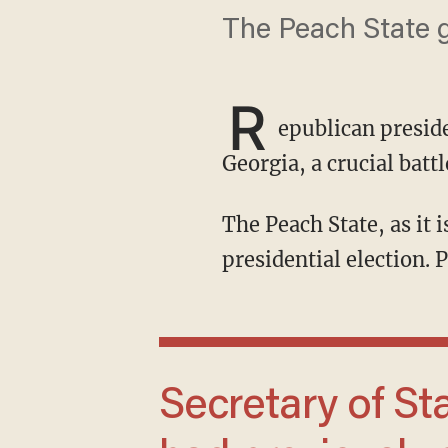
The Peach State g
R
epublican presid
Georgia, a crucial bat
The Peach State, as it is nicknamed, has 16 electoral votes that could help decide the
presidential election. P
Secretary of State Brad Raffensperger