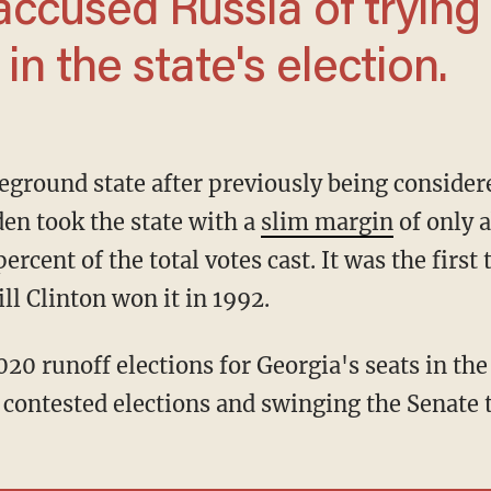
accused Russia of trying
in the state's election.
den took the state with a
slim margin
of only a
ercent of the total votes cast. It was the first
ll Clinton won it in 1992.
contested elections and swinging the Senate 