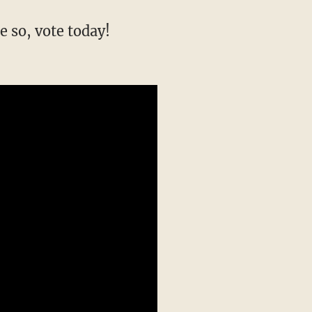
e so, vote today!