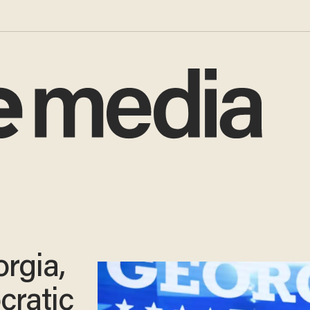
rgia,
cratic