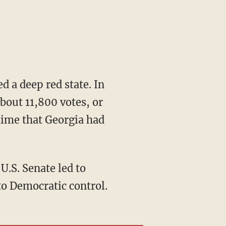
bout 11,800 votes, or
 time that Georgia had
to Democratic control.