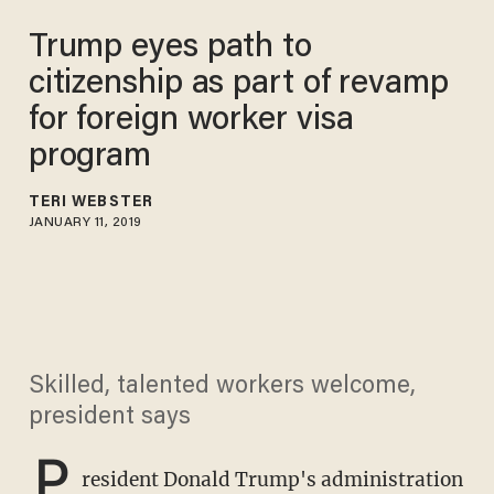
Trump eyes path to
citizenship as part of revamp
for foreign worker visa
program
TERI WEBSTER
JANUARY 11, 2019
Skilled, talented workers welcome,
president says
P
resident Donald Trump's administration