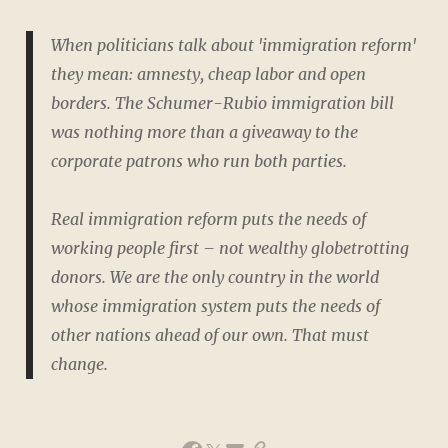
When politicians talk about 'immigration reform'
they mean: amnesty, cheap labor and open
borders. The Schumer-Rubio immigration bill
was nothing more than a giveaway to the
corporate patrons who run both parties.
Real immigration reform puts the needs of
working people first – not wealthy globetrotting
donors. We are the only country in the world
whose immigration system puts the needs of
other nations ahead of our own. That must
change.