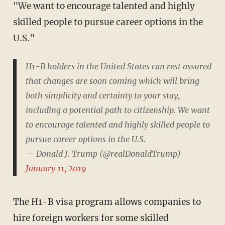
"We want to encourage talented and highly
skilled people to pursue career options in the
U.S."
H1-B holders in the United States can rest assured
that changes are soon coming which will bring
both simplicity and certainty to your stay,
including a potential path to citizenship. We want
to encourage talented and highly skilled people to
pursue career options in the U.S.
— Donald J. Trump (@realDonaldTrump)
January 11, 2019
The H1-B visa program allows companies to
hire foreign workers for some skilled