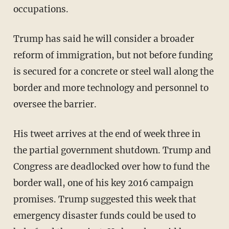
occupations.
Trump has said he will consider a broader
reform of immigration, but not before funding
is secured for a concrete or steel wall along the
border and more technology and personnel to
oversee the barrier.
His tweet arrives at the end of week three in
the partial government shutdown. Trump and
Congress are deadlocked over how to fund the
border wall, one of his key 2016 campaign
promises. Trump suggested this week that
emergency disaster funds could be used to