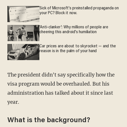
Sick of Microsoft's preinstalled propaganda on
your PC? Block it now.
'Anti-clanker': Why millions of people are
cheering this android's humiliation
Car prices are about to skyrocket — and the
reason is in the palm of your hand
The president didn't say specifically how the
visa program would be overhauled. But his
administration has talked about it since last
year.
What is the background?