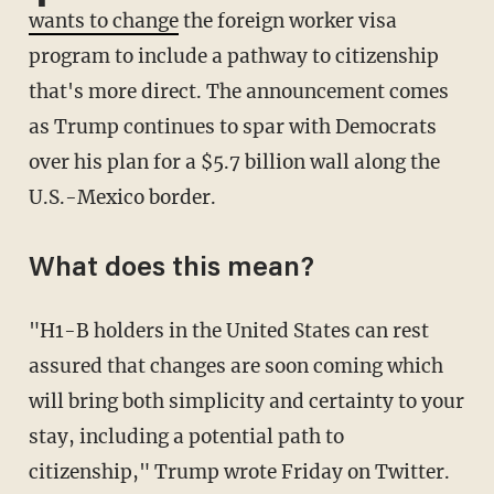
wants to change
the foreign worker visa
program to include a pathway to citizenship
that's more direct. The announcement comes
as Trump continues to spar with Democrats
over his plan for a $5.7 billion wall along the
U.S.-Mexico border.
What does this mean?
"H1-B holders in the United States can rest
assured that changes are soon coming which
will bring both simplicity and certainty to your
stay, including a potential path to
citizenship," Trump wrote Friday on Twitter.