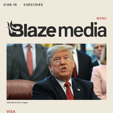
SIGN IN
SUBSCRIBE
MENU
Mark Wilson/Getty Images
VISA