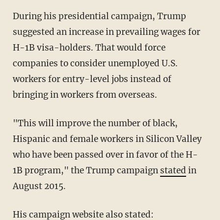
During his presidential campaign, Trump
suggested an increase in prevailing wages for
H-1B visa-holders. That would force
companies to consider unemployed U.S.
workers for entry-level jobs instead of
bringing in workers from overseas.
"This will improve the number of black,
Hispanic and female workers in Silicon Valley
who have been passed over in favor of the H-
1B program," the Trump campaign
stated
in
August 2015.
His campaign website also stated: