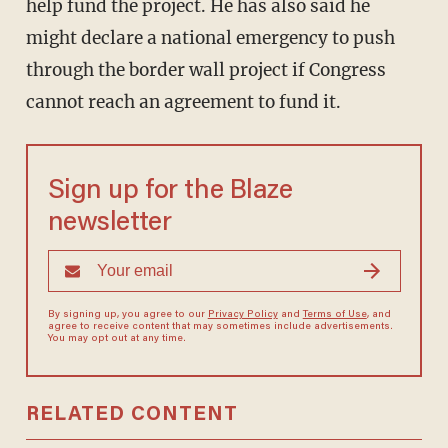
help fund the project. He has also said he
might declare a national emergency to push
through the border wall project if Congress
cannot reach an agreement to fund it.
Sign up for the Blaze
newsletter
By signing up, you agree to our
Privacy Policy
and
Terms of Use
, and
agree to receive content that may sometimes include advertisements.
You may opt out at any time.
RELATED CONTENT