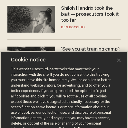
Shiloh Hendrix took the
bait — prosecutors took it
too far
BEN BOYCHUK
'See you at training camp':
Former NBA center — who
Cookie notice
stands 6'10" — announces
he's ready to play in the
CARLOS GARCIA
This website uses third-party tools that may track your
WNBA
interaction with the site. If you do not consent to this tracking,
you must leave this site immediately. We use cookies to better
understand website visitors, for advertising, and to offer you a
better experience. If you are presented the option to “reject
all” cookies and click it, you will reject the use of all cookies
except those we have designated as strictly necessary for the
site to function as we intend. For more information about our
use of cookies, our collection, use, and disclosure of personal
information generally, and any rights you may have to access,
delete, or opt out of the sale or sharing of your personal