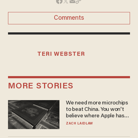
Comments
TERI WEBSTER
MORE STORIES
We need more microchips
to beat China. You won't
believe where Apple has
turned to get them.
ZACH LAIDLAW