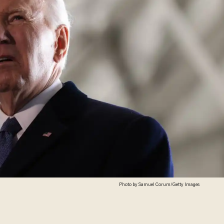
Photo by Samuel Corum/Getty Images