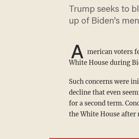
Trump seeks to blo
up of Biden's ment
A
merican voters f
White House during Bi
Such concerns were initially sparked by former President Joe Biden's very public mental
decline that even seem
for a second term. Con
the White House after 