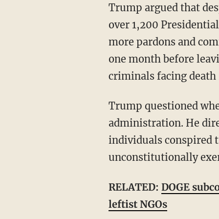
Trump argued that despite Biden's "serious cognitive decline," the administration "issued
over 1,200 Presidentia
more pardons and commu
one month before leavi
criminals facing death
Trump questioned whether Biden was aware of any of those actions taken by his
administration. He dir
individuals conspired 
unconstitutionally exer
RELATED:
DOGE subco
leftist NGOs