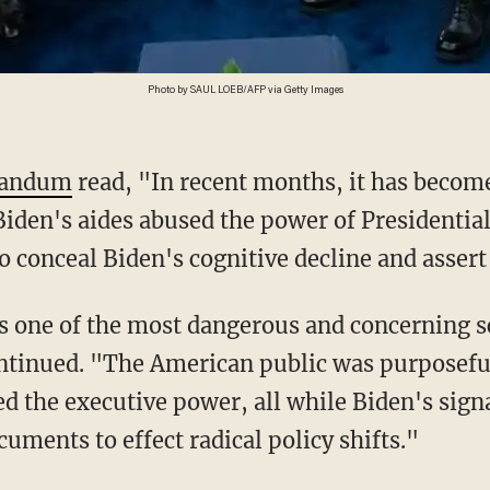
Photo by SAUL LOEB/AFP via Getty Images
andum
read, "In recent months, it has becom
Biden's aides abused the power of Presidentia
o conceal Biden's cognitive decline and assert 
ntinued. "The American public was purposefu
d the executive power, all while Biden's sig
uments to effect radical policy shifts."