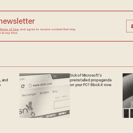
 newsletter
Terms of Use
, and agree to receive content that may
at any time.
s
Sick of Microsoft's
, and
preinstalled propaganda
s
on your PC? Block it now.