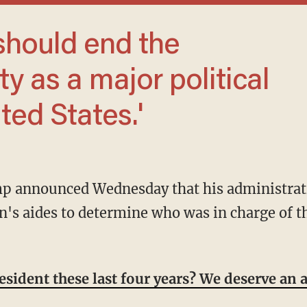
y as a major political
ited States.'
n's aides to determine who was in charge of th
sident these last four years? We deserve an