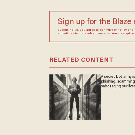
Sign up for the Blaze
By signing up, you agree to our
Privacy Policy
and
sometimes include advertisements. You may opt out 
RELATED CONTENT
A secret bot army i
phishing, scamming
sabotaging our live