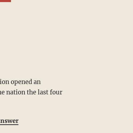
e nation the last four
 answer