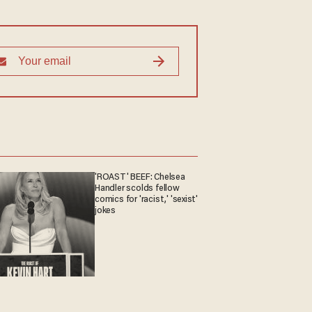
'ROAST' BEEF: Chelsea
Handler scolds fellow
comics for 'racist,' 'sexist'
jokes