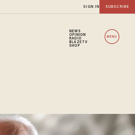
SIGN IN
SUBSCRIBE
NEWS
OPINION
MENU
RADIO
BLAZETV
SHOP