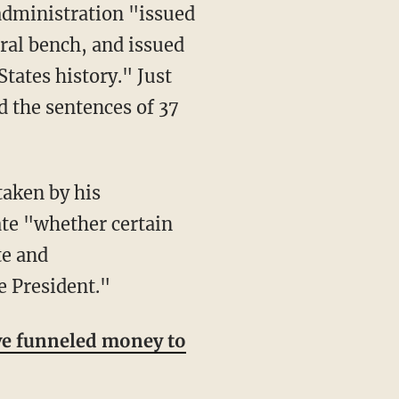
ral bench, and issued
ates history." Just
 the sentences of 37
ate "whether certain
te and
e President."
e funneled money to