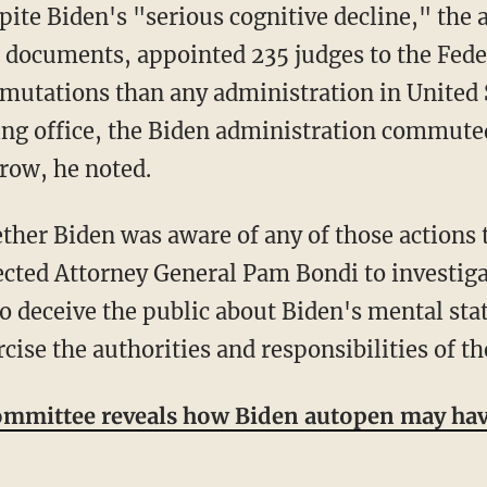
l documents, appointed 235 judges to the Fede
tations than any administration in United St
ng office, the Biden administration commuted
 row, he noted.
ected Attorney General Pam Bondi to investig
to deceive the public about Biden's mental sta
cise the authorities and responsibilities of th
mmittee reveals how Biden autopen may hav