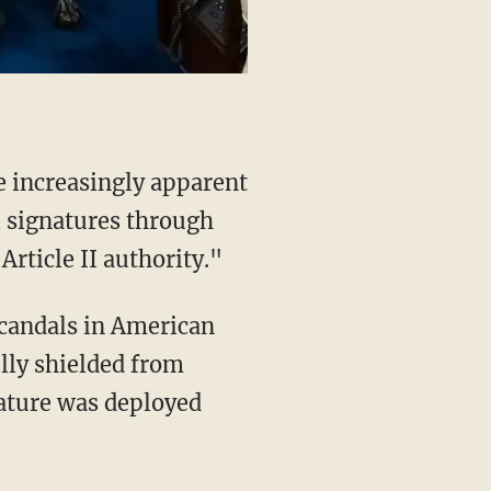
e increasingly apparent
l signatures through
Article II authority."
lly shielded from
nature was deployed