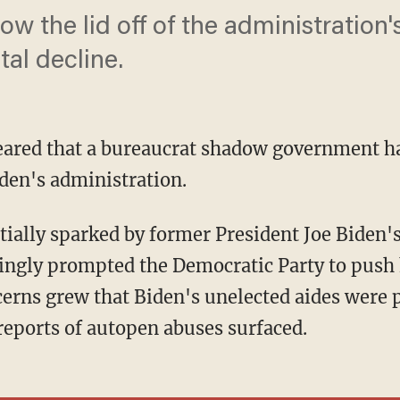
w the lid off of the administration'
al decline.
eared that a bureaucrat shadow government ha
den's administration.
ingly prompted the Democratic Party to push 
cerns grew that Biden's unelected aides were p
reports of autopen abuses surfaced.