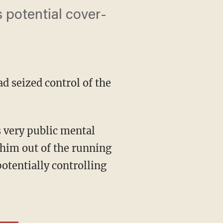
s potential cover-
d seized control of the
him out of the running
otentially controlling