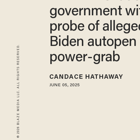
government wi
probe of allege
Biden autopen
© 2026 BLAZE MEDIA LLC. ALL RIGHTS RESERVED.
power-grab
CANDACE HATHAWAY
JUNE 05, 2025