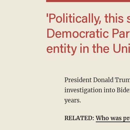
'Politically, this should end the
Democratic Part
entity in the Un
President Donald Trump announced Wednesday that his administration opened an
investigation into Bide
years.
RELATED:
Who was pre