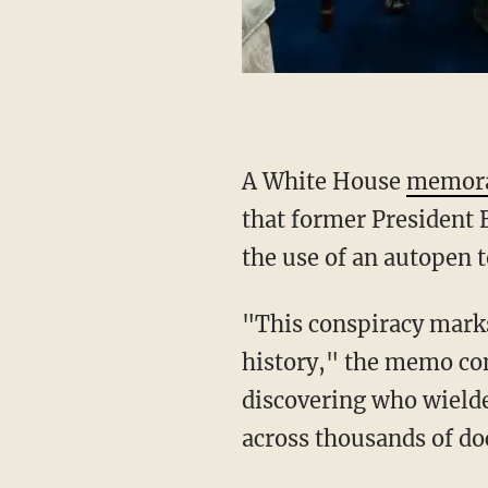
A White House
memor
that former President 
the use of an autopen t
"This conspiracy marks one of the most dangerous and concerning scandals in American
history," the memo co
discovering who wielde
across thousands of doc