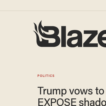
POLITICS
Trump vows to
EXPOSE shad