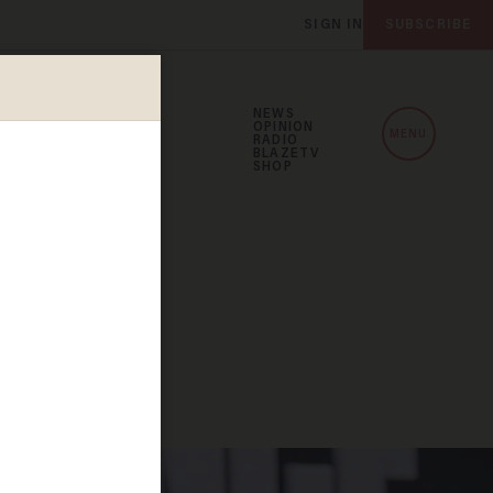
SIGN IN
SUBSCRIBE
NEWS
OPINION
MENU
RADIO
BLAZETV
SHOP