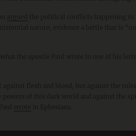
son
argued
the political conflicts happening in
xistential nature, evidence a battle that is "no
e powers of this dark world and against the spir
 Paul
wrote
in Ephesians.