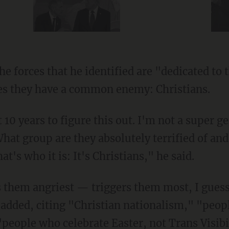
es they have a common enemy: Christians.
hat group are they absolutely terrified of an
hat's who it is: It's Christians," he said.
n added, citing "Christian nationalism," "peo
"people who celebrate Easter, not Trans Visibi