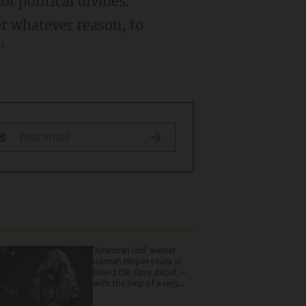
t political divides.
or whatever reason, to
"
'American Idol' winner
Hannah Harper stuns in
Grand Ole Opry debut —
with the help of a very
special guest