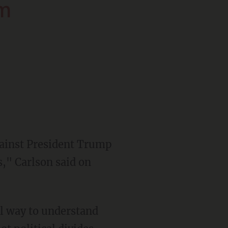
em
s," Carlson said on