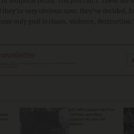
n temporal terms. You just can't. These are no
 they're very obvious now; they've decided, f
ose only goal is chaos, violence, destruction.
 newsletter
Terms of Use
, and agree to receive content that may
at any time.
US calls Canada’s bluff on
ganda
defense spending;
 now.
'pauses' 86-year-old
alliance