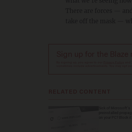
what we're seeing now i
There are forces — and
take off the mask — wh
Sign up for the Blaze
By signing up, you agree to our
Privacy Policy
and
sometimes include advertisements. You may opt out 
RELATED CONTENT
Sick of Microsoft's
preinstalled propa
on your PC? Block it