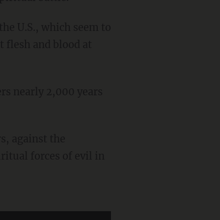
 the U.S., which seem to
t flesh and blood at
itual forces of evil in