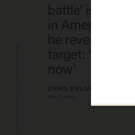
battle' is unde
in America — t
he reveals its N
© 2026 BLAZE MEDIA LLC. ALL RIGHTS RESERVED.
target: 'Very o
now'
CHRIS ENLOE
JULY 17, 2024