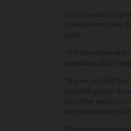
Carlson pointed to previous revolutions throughout history — the French Revolution, the
Russian Revolution, th
point.
"It's the religion of Jesus that makes them angry, and that suggests that maybe there is
something a little deep
"It's not just that they're in the way. Christians are hardly in the way. They're the most
peaceable people there
hurt other people, to tu
they're disruptive. The
This is not the first 