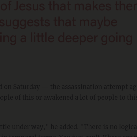
of Jesus that makes th
 suggests that maybe
ing a little deeper going
ple of this or awakened a lot of people to thi