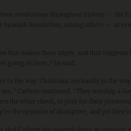
e Spanish Revolution, among others — as evid
er going on here," he said.
 are," Carlson continued. "They worship a Go
rn the other cheek, to pray for their persecutor
y're the opposite of disruptive, and yet they'
time that Carlson has warned about an ongoing sp