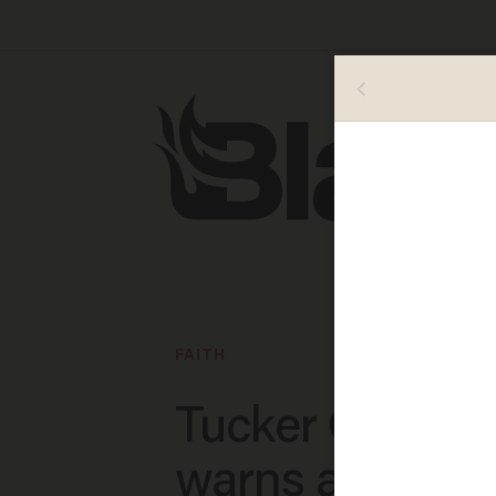
FAITH
Tucker Carlson
warns a 'spiritu