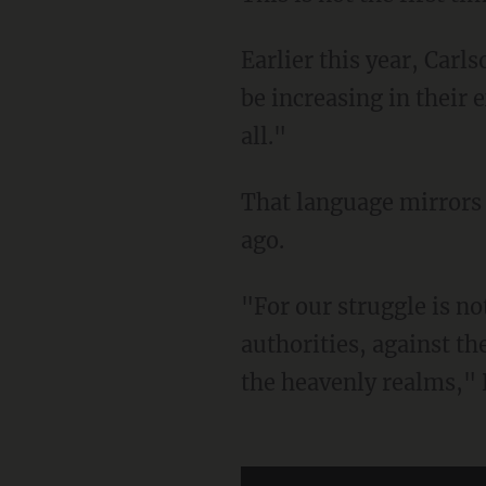
Earlier this year, Carl
be increasing in their e
all."
That language mirrors what the apostle Paul wrote in one of his letters nearly 2,000 years
ago.
"For our struggle is not against flesh and blood, but against the rulers, against the
authorities, against th
the heavenly realms,"