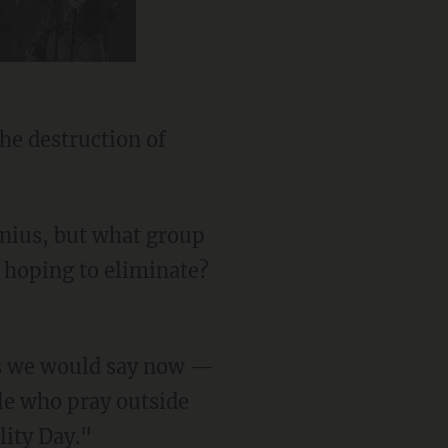
d hoping to eliminate?
ple who pray outside
lity Day."