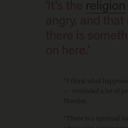
'It's the
religion
angry, and that
there is someth
on here.'
"I think what happened on Saturday — the assassination attempt against President Trump
— reminded a lot of peo
Monday.
"There is a spiritual battle under way," he added. "There is no logical way to understand