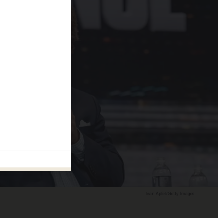
Ivan Apfel/Getty Images