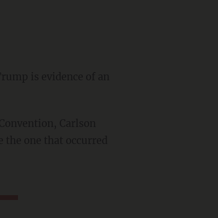
Trump is evidence of an
ke the one that occurred