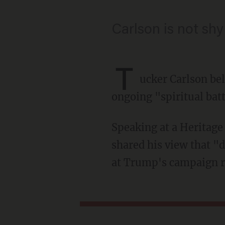
Carlson is not shy 
T
ucker Carlson be
ongoing "spiritual batt
Speaking at a Heritage Foundation event at the Republican National Convention, Carlson
shared his view that "d
at Trump's campaign ra