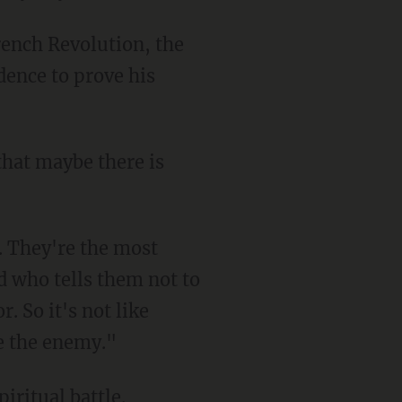
ence to prove his
d who tells them not to
. So it's not like
re the enemy."
iritual battle.