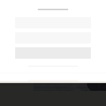
r way
hen
o. 1
bvious