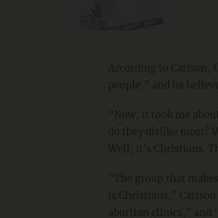
According to Carlson, the forces that he identified are "dedicated to the destruction of
people," and he believ
"Now, it took me about 10 years to figure this out. I'm not a super genius, but what group
do they dislike most? W
Well, it's Christians. T
"The group that makes them angriest — triggers them most, I guess we would say now —
is Christians," Carlso
abortion clinics," and 