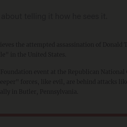
about telling it how he sees it.
lieves the attempted assassination of Donald 
le" in the United States.
eeper" forces, like evil, are behind attacks li
lly in Butler, Pennsylvania.