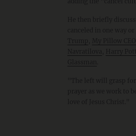
adding the "cancel cul
He then briefly discussed a number of people who've been banned, bullied, silenced, or
canceled in one way or
Trump
,
My Pillow CEO
Navratilova
,
Harry Pot
Glassman
.
"The left will grasp for power," Daly concluded. "Our job is to clasp our hands together in
prayer as we work to b
love of Jesus Christ."