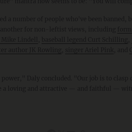
ture" mantra now seems to be: "You will comp
 another for non-leftist views, including
form
 Mike Lindell
,
baseball legend Curt Schilling
,
ter author JK Rowling
,
singer Ariel Pink
, and
e a loving and attractive — and faithful — wi