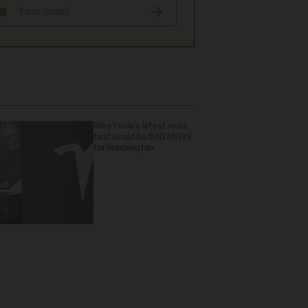
Why Tesla’s latest road
test could be BAD NEWS
for Washington