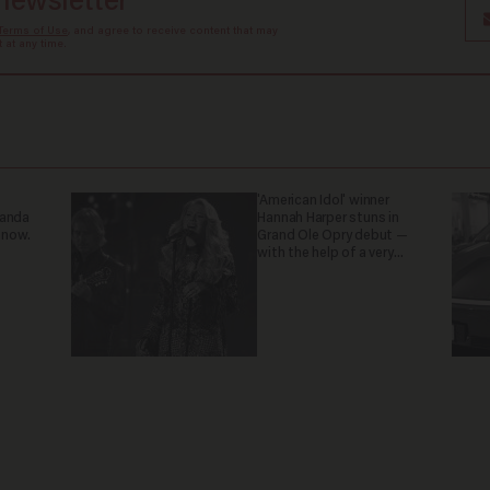
 newsletter
Terms of Use
, and agree to receive content that may
at any time.
'American Idol' winner
ganda
Hannah Harper stuns in
 now.
Grand Ole Opry debut —
with the help of a very
special guest