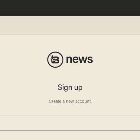
Focus
page
ontent