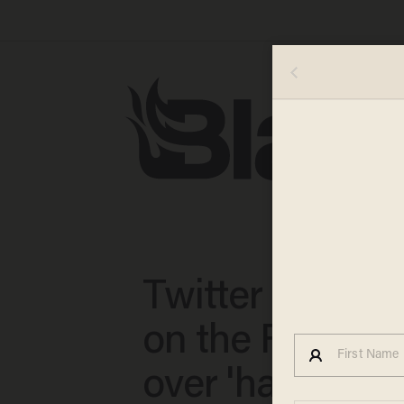
Twitter locks 
on the Family 
over 'hateful' c