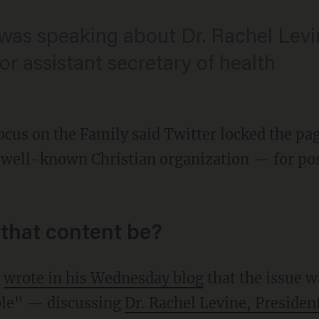
 was speaking about Dr. Rachel Levi
r assistant secretary of health
ocus on the Family said Twitter locked the pa
 well-known Christian organization — for po
that content be?
y
wrote in his Wednesday blog
that the issue w
ble" — discussing
Dr. Rachel Levine, Presiden