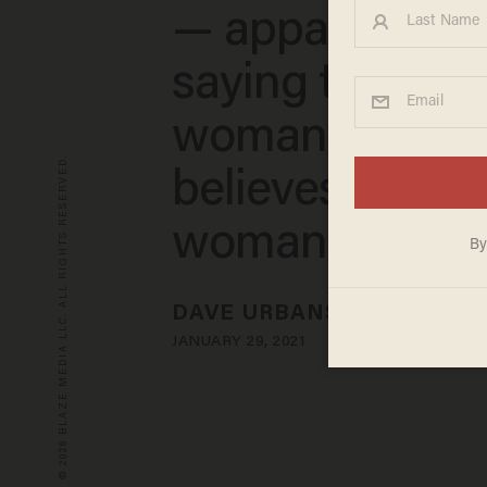
— apparently f
saying transge
woman is 'man
© 2026 BLAZE MEDIA LLC. ALL RIGHTS RESERVED.
believes he is a
woman'
DAVE URBANSKI
JANUARY 29, 2021