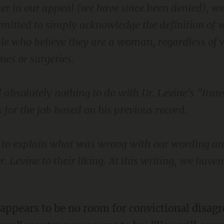
ter in our appeal (we have since been denied), w
rmitted to simply acknowledge the definition o
le who believe they are a woman, regardless of
es or surgeries.
d absolutely nothing to do with Dr. Levine's "trans
s for the job based on his previous record.
r to explain what was wrong with our wording a
. Levine to their liking. At this writing, we haven