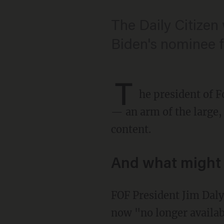
The Daily Citizen
Biden's nominee fo
T
he president of F
— an arm of the large,
content.
And what might 
FOF President Jim Dal
now "no longer availa