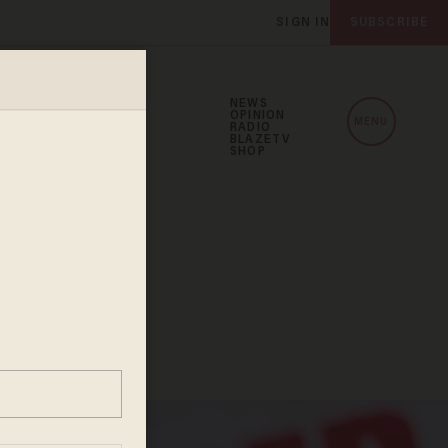
SIGN IN
SUBSCRIBE
NEWS
OPINION
MENU
RADIO
BLAZETV
SHOP