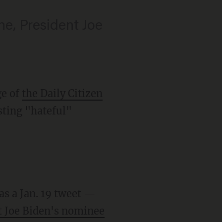
ne, President Joe
ge of
the Daily Citizen
sting "hateful"
as a Jan. 19 tweet —
t Joe Biden's nominee