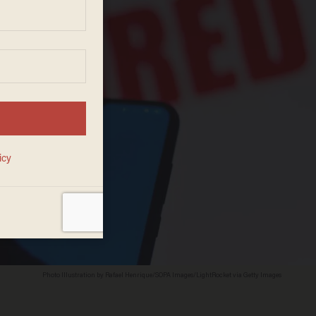
Photo Illustration by Rafael Henrique/SOPA Images/LightRocket via Getty Images