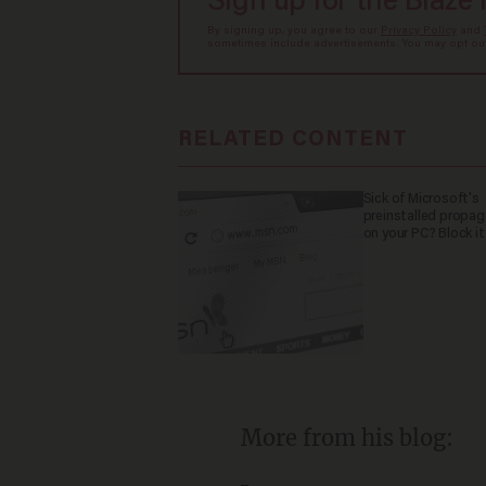
Sign up for the Blaze
By signing up, you agree to our
Privacy Policy
and
sometimes include advertisements. You may opt out 
RELATED CONTENT
Sick of Microsoft's
preinstalled propa
on your PC? Block it
More from his blog: