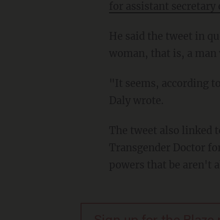
for assistant secretary 
He said the tweet in question included the following sentence: "Dr. Levine is a transgender
woman, that is, a man 
"It seems, according to Twitter, simply acknowledging biological fact is now 'hateful,'"
Daly wrote.
The tweet also linked 
Transgender Doctor fo
powers that be aren't 