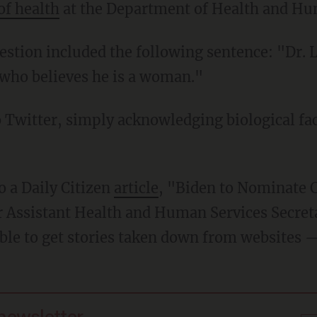
of health
at the Department of Health and Hu
who believes he is a woman."
to a Daily Citizen
article
, "Biden to Nominate 
r Assistant Health and Human Services Secret
able to get stories taken down from websites —