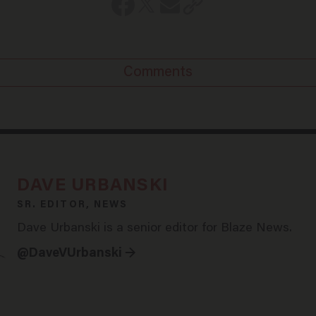
Comments
DAVE URBANSKI
SR. EDITOR, NEWS
Dave Urbanski is a senior editor for Blaze News.
@DaveVUrbanski →