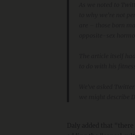
As we noted to Twit
to why we're not pe
are – those born ma
opposite-sex hormon
The article itself ha
to do with his fitnes
We've asked Twitte
we might describe Dr
Daly added that "there appears to be no room for convictional disagreement" these days,