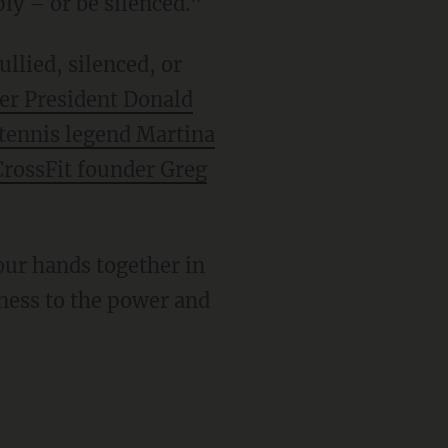
ly – or be silenced."
er President Donald
tennis legend Martina
CrossFit founder Greg
tness to the power and