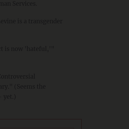
man Services.
Controversial
ary." (Seems the
 yet.)