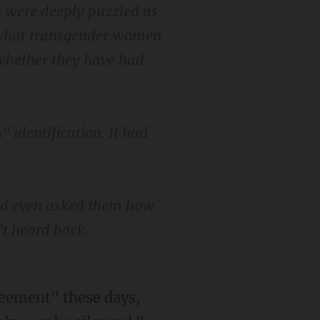
e were deeply puzzled as
f what transgender women
 whether they have had
" identification. It had
nd even asked them how
't heard back.