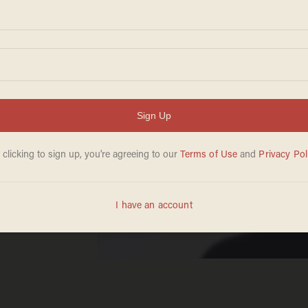
or
nder
 who