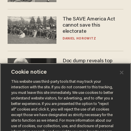
The SAVE America Act
cannot save this
electorate
DANIEL HOROWITZ
Doc dump reveals top
secret Bill Gates clearance
Cookie notice
during COVID years
ANDREW CHAPADOS
This website uses third-party tools that may track your
interaction with the site. If you do not consent to this tracking,
you must leave this site immediately. We use cookies to better
understand website visitors, for advertising, and to offer you a
better experience. If you are presented the option to “reject
all” cookies and click it, you will reject the use of all cookies
except those we have designated as strictly necessary for the
site to function as we intend. For more information about our
use of cookies, our collection, use, and disclosure of personal