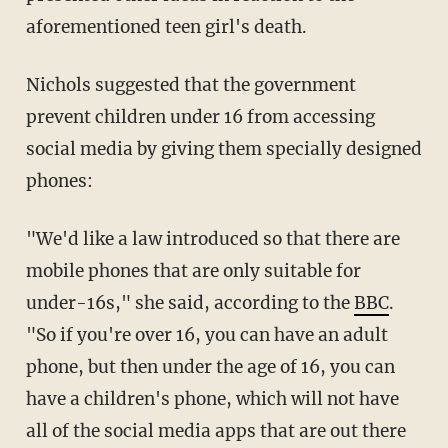
aforementioned teen girl's death.
Nichols suggested that the government
prevent children under 16 from accessing
social media by giving them specially designed
phones:
"We'd like a law introduced so that there are
mobile phones that are only suitable for
under-16s," she said, according to the
BBC
.
"So if you're over 16, you can have an adult
phone, but then under the age of 16, you can
have a children's phone, which will not have
all of the social media apps that are out there