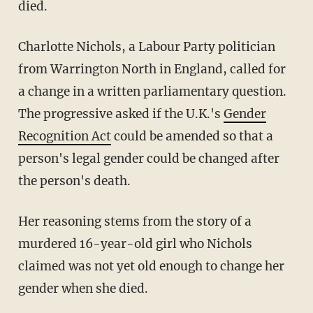
died.
Charlotte Nichols, a Labour Party politician
from Warrington North in England, called for
a change in a written parliamentary question.
The progressive asked if the U.K.'s
Gender
Recognition Act
could be amended so that a
person's legal gender could be changed after
the person's death.
Her reasoning stems from the story of a
murdered 16-year-old girl who Nichols
claimed was not yet old enough to change her
gender when she died.