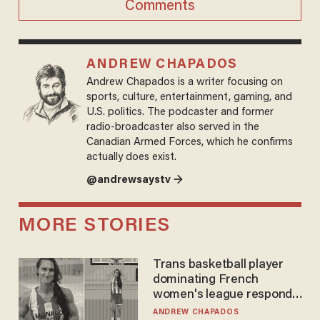
Comments
ANDREW CHAPADOS
Andrew Chapados is a writer focusing on
sports, culture, entertainment, gaming, and
U.S. politics. The podcaster and former
radio-broadcaster also served in the
Canadian Armed Forces, which he confirms
actually does exist.
@andrewsaystv →
MORE STORIES
Trans basketball player
dominating French
women's league responds
to calls to play in WNBA
ANDREW CHAPADOS