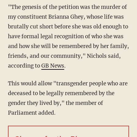
"The genesis of the petition was the murder of
my constituent Brianna Ghey, whose life was
brutally cut short before she was old enough to
have formal legal recognition of who she was
and how she will be remembered by her family,
friends, and our community," Nichols said,
according to
GB News
.
This would allow "transgender people who are
deceased to be legally remembered by the
gender they lived by," the member of
Parliament added.