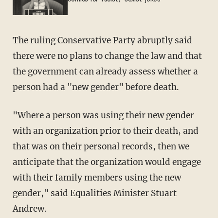
The ruling Conservative Party abruptly said
there were no plans to change the law and that
the government can already assess whether a
person had a "new gender" before death.
"Where a person was using their new gender
with an organization prior to their death, and
that was on their personal records, then we
anticipate that the organization would engage
with their family members using the new
gender," said Equalities Minister Stuart
Andrew.