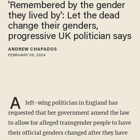
'Remembered by the gender
they lived by': Let the dead
change their genders,
progressive UK politician says
ANDREW CHAPADOS
FEBRUARY 05, 2024
A
left-wing politician in England has
requested that her government amend the law
to allow for alleged transgender people to have
their official genders changed after they have