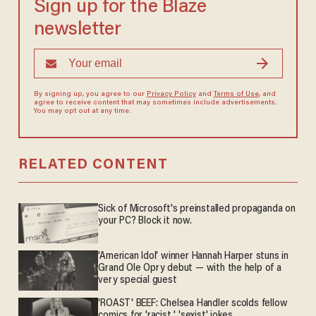
Sign up for the Blaze
newsletter
By signing up, you agree to our
Privacy Policy
and
Terms of Use
, and
agree to receive content that may sometimes include advertisements.
You may opt out at any time.
RELATED CONTENT
Sick of Microsoft's preinstalled propaganda on
your PC? Block it now.
'American Idol' winner Hannah Harper stuns in
Grand Ole Opry debut — with the help of a
very special guest
'ROAST' BEEF: Chelsea Handler scolds fellow
comics for 'racist,' 'sexist' jokes