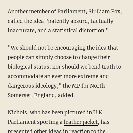
Another member of Parliament, Sir Liam Fox,
called the idea "patently absurd, factually
inaccurate, and a statistical distortion."
"We should not be encouraging the idea that
people can simply choose to change their
biological status, nor should we bend truth to
accommodate an ever more extreme and
dangerous ideology," the MP for North
Somerset, England, added.
Nichols, who has been pictured in U.K.
Parliament sporting a
leather jacket
, has
presented other ideas in reaction to the