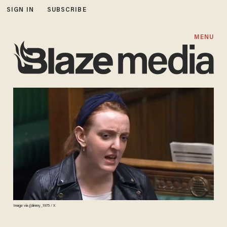
SIGN IN
SUBSCRIBE
MENU
Image via @Jimmy_1975 / X