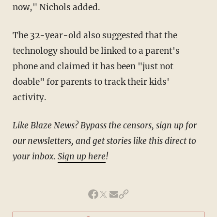
now," Nichols added.
The 32-year-old also suggested that the
technology should be linked to a parent's
phone and claimed it has been "just not
doable" for parents to track their kids'
activity.
Like Blaze News? Bypass the censors, sign up for
our newsletters, and get stories like this direct to
your inbox.
Sign up here
!